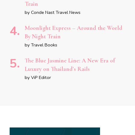
Train
by Conde Nast Travel News
Moonlight Express – Around the World
By Night Train
by Travel Books
The Blue Jasmine Line: A New Era of
Luxury on Thailand’s Rails
by ViP Editor