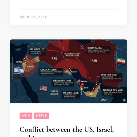
APRIL 25, 2026
ASIA
NEWS
Conflict between the US, Israel,