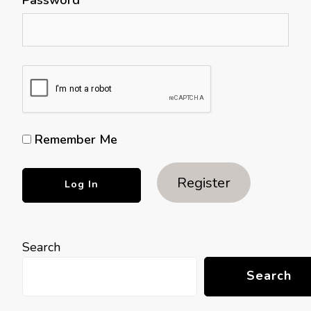
Remember Me
Register
Search
Search