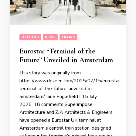
HOLLAND
NEWS
TRAINS
Eurostar “Terminal of the
Future” Unveiled in Amsterdam
This story was originally from:
https://www.dezeen.com/2025/07/15/eurostar-
terminal-of-the-future-unveiled-in-
amsterdam/ Jane Englefield | 15 July
2025 18 comments Superimpose
Architecture and ZJA Architects & Engineers
have opened a Eurostar UK terminal at
Amsterdam’s central train station, designed
to honour the terminus’s original features by