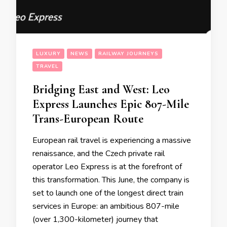
LUXURY
NEWS
RAILWAY JOURNEYS
TRAVEL
Bridging East and West: Leo
Express Launches Epic 807-Mile
Trans-European Route
European rail travel is experiencing a massive
renaissance, and the Czech private rail
operator Leo Express is at the forefront of
this transformation. This June, the company is
set to launch one of the longest direct train
services in Europe: an ambitious 807-mile
(over 1,300-kilometer) journey that