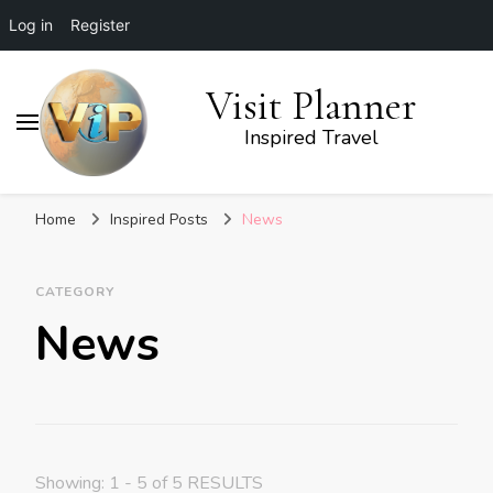
Log in
Register
Visit Planner
Inspired Travel
Home
Inspired Posts
News
CATEGORY
News
Showing: 1 - 5 of 5 RESULTS