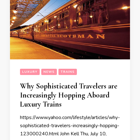
LUXURY
NEWS
TRAINS
Why Sophisticated Travelers are
Increasingly Hopping Aboard
Luxury Trains
https://www.yahoo.com/lifestyle/articles/why-
sophisticated-travelers-increasingly-hopping-
123000240.html John Kell Thu, July 10,