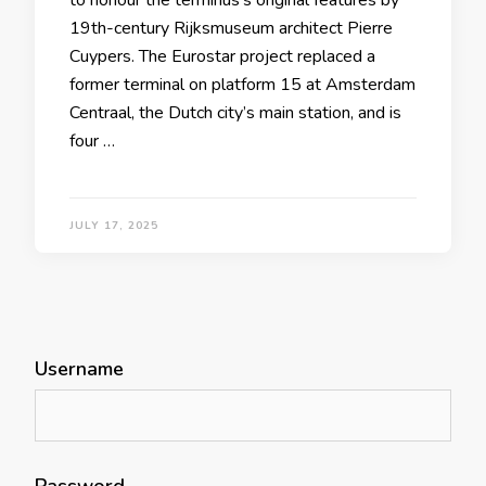
19th-century Rijksmuseum architect Pierre
Cuypers. The Eurostar project replaced a
former terminal on platform 15 at Amsterdam
Centraal, the Dutch city’s main station, and is
four …
JULY 17, 2025
Username
Password