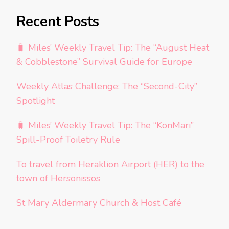
Recent Posts
🧳 Miles’ Weekly Travel Tip: The “August Heat
& Cobblestone” Survival Guide for Europe
Weekly Atlas Challenge: The “Second-City”
Spotlight
🧳 Miles’ Weekly Travel Tip: The “KonMari”
Spill-Proof Toiletry Rule
To travel from Heraklion Airport (HER) to the
town of Hersonissos
St Mary Aldermary Church & Host Café