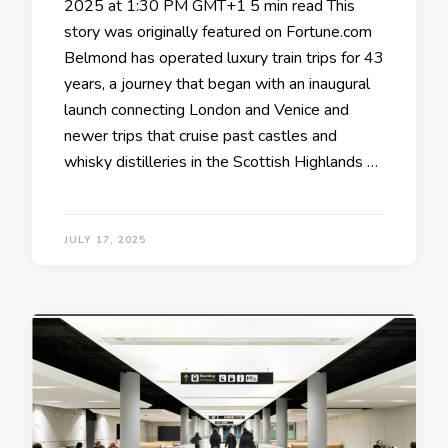
2025 at 1:30 PM GMT+1 5 min read This
story was originally featured on Fortune.com
Belmond has operated luxury train trips for 43
years, a journey that began with an inaugural
launch connecting London and Venice and
newer trips that cruise past castles and
whisky distilleries in the Scottish Highlands …
JULY 17, 2025