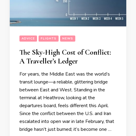
ADVICE
FLIGHTS
NEWS
The Sky-High Cost of Conflict:
A Traveller’s Ledger
For years, the Middle East was the world’s
transit lounge—a reliable, glittering bridge
between East and West. Standing in the
terminal at Heathrow, looking at the
departures board, feels different this April.
Since the conflict between the U.S. and Iran
escalated into open war in late February, that
bridge hasn’t just burned; it’s become one …