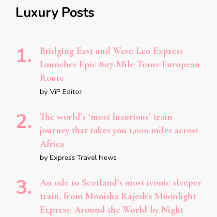
Luxury Posts
Bridging East and West: Leo Express
Launches Epic 807-Mile Trans-European
Route
by ViP Editor
The world’s ‘most luxurious’ train
journey that takes you 1,000 miles across
Africa
by Express Travel News
An ode to Scotland’s most iconic sleeper
train, from Monisha Rajesh’s Moonlight
Express: Around the World by Night