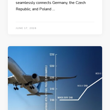
seamlessly connects Germany, the Czech
Republic, and Poland …
JUNE 17, 2026