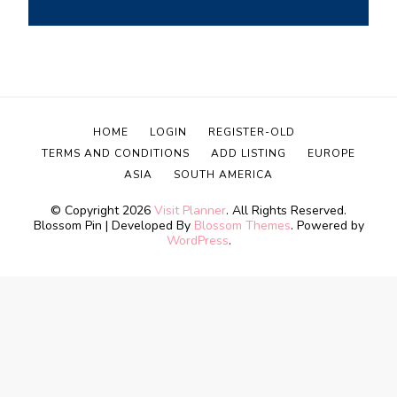
HOME
LOGIN
REGISTER-OLD
TERMS AND CONDITIONS
ADD LISTING
EUROPE
ASIA
SOUTH AMERICA
© Copyright 2026
Visit Planner
. All Rights Reserved.
Blossom Pin | Developed By
Blossom Themes
. Powered by
WordPress
.