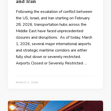
and Iran
Following the escalation of conflict between
the US, Israel, and Iran starting on February
28, 2026, transportation hubs across the
Middle East have faced unprecedented
closures and disruptions. As of today, March
1, 2026, several major international airports
and strategic maritime corridors are either
fully shut down or severely restricted.
Airports Closed or Severely Restricted …
MARCH 2, 2026