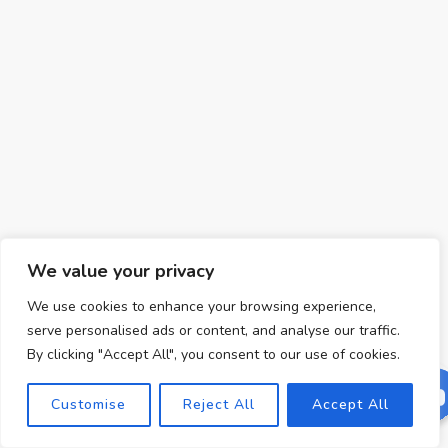
We value your privacy
We use cookies to enhance your browsing experience,
serve personalised ads or content, and analyse our traffic.
By clicking "Accept All", you consent to our use of cookies.
Customise
Reject All
Accept All