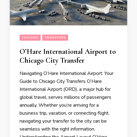
CHICAGO
TRANSFERS
O’Hare International Airport to
Chicago City Transfer
Navigating O’Hare International Airport: Your
Guide to Chicago City Transfers O’Hare
International Airport (ORD), a major hub for
global travel, serves millions of passengers
annually. Whether you’re arriving for a
business trip, vacation, or connecting flight,
navigating your transfer to the city can be
seamless with the right information.
Understanding the Airport Layout O’Hare …