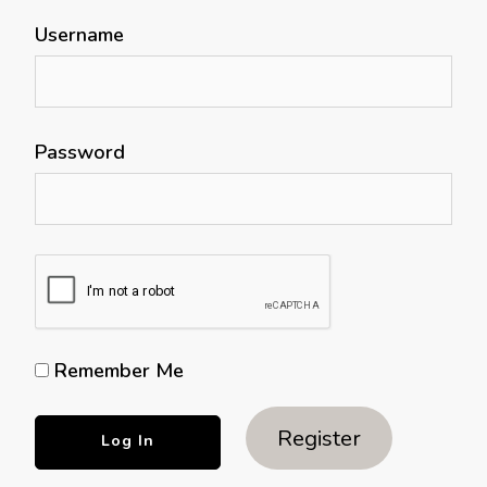
Username
Password
Remember Me
Register