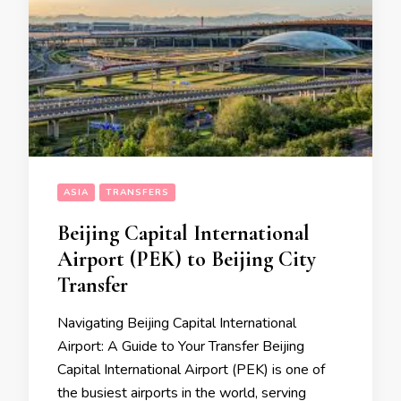
ASIA
TRANSFERS
Beijing Capital International
Airport (PEK) to Beijing City
Transfer
Navigating Beijing Capital International
Airport: A Guide to Your Transfer Beijing
Capital International Airport (PEK) is one of
the busiest airports in the world, serving