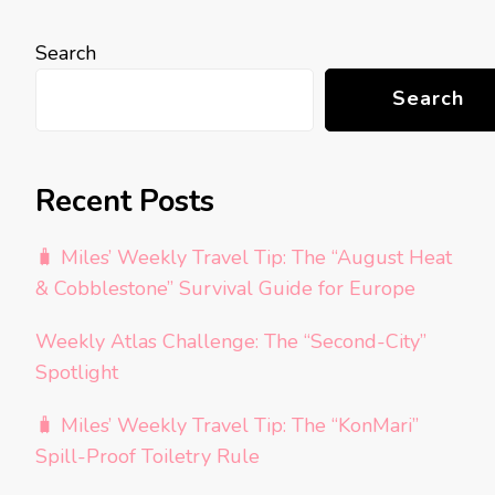
Search
Search
Recent Posts
🧳 Miles’ Weekly Travel Tip: The “August Heat
& Cobblestone” Survival Guide for Europe
Weekly Atlas Challenge: The “Second-City”
Spotlight
🧳 Miles’ Weekly Travel Tip: The “KonMari”
Spill-Proof Toiletry Rule