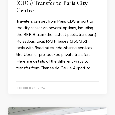
(CDG) Transfer to Paris City
Centre
Travelers can get from Paris CDG airport to
the city center via several options, including
the RER B train (the fastest public transport),
Roissybus, local RATP buses (350/351),
taxis with fixed rates, ride-sharing services
like Uber, or pre-booked private transfers.
Here are details of the different ways to
transfer from Charles de Gaulle Airport to …
OCTOBER 29, 2024