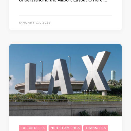
JANUARY 17, 2025
LOS ANGELES
NORTH AMERICA
TRANSFERS