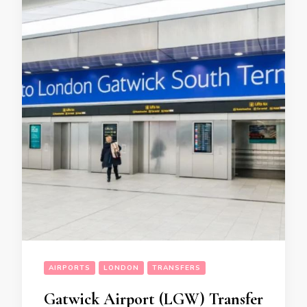
AIRPORTS
LONDON
TRANSFERS
Gatwick Airport (LGW) Transfer