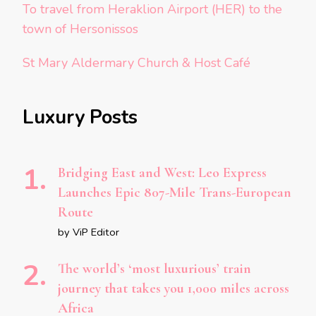
To travel from Heraklion Airport (HER) to the
town of Hersonissos
St Mary Aldermary Church & Host Café
Luxury Posts
Bridging East and West: Leo Express
Launches Epic 807-Mile Trans-European
Route
by ViP Editor
The world’s ‘most luxurious’ train
journey that takes you 1,000 miles across
Africa