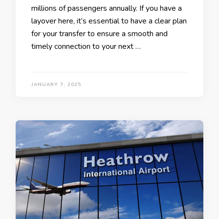
millions of passengers annually. If you have a
layover here, it’s essential to have a clear plan
for your transfer to ensure a smooth and
timely connection to your next …
JANUARY 7, 2025