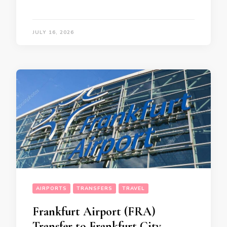
JULY 16, 2026
AIRPORTS
TRANSFERS
TRAVEL
Frankfurt Airport (FRA)
Transfer to Frankfurt City