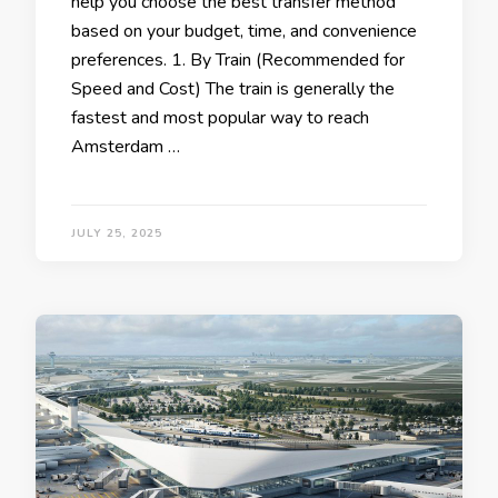
help you choose the best transfer method
based on your budget, time, and convenience
preferences. 1. By Train (Recommended for
Speed and Cost) The train is generally the
fastest and most popular way to reach
Amsterdam …
JULY 25, 2025