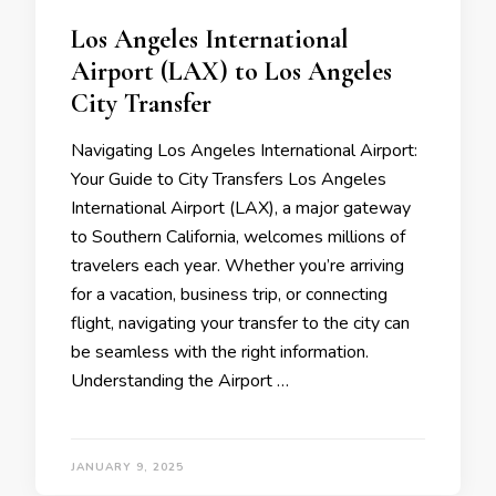
Los Angeles International
Airport (LAX) to Los Angeles
City Transfer
Navigating Los Angeles International Airport:
Your Guide to City Transfers Los Angeles
International Airport (LAX), a major gateway
to Southern California, welcomes millions of
travelers each year. Whether you’re arriving
for a vacation, business trip, or connecting
flight, navigating your transfer to the city can
be seamless with the right information.
Understanding the Airport …
JANUARY 9, 2025