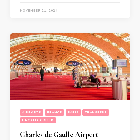
NOVEMBER 21, 2024
AIRPORTS
FRANCE
PARIS
TRANSFERS
UNCATEGORIZED
Charles de Gaulle Airport