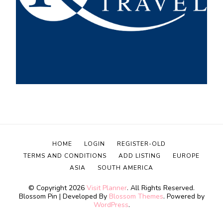
HOME
LOGIN
REGISTER-OLD
TERMS AND CONDITIONS
ADD LISTING
EUROPE
ASIA
SOUTH AMERICA
© Copyright 2026
Visit Planner
. All Rights Reserved.
Blossom Pin | Developed By
Blossom Themes
. Powered by
WordPress
.