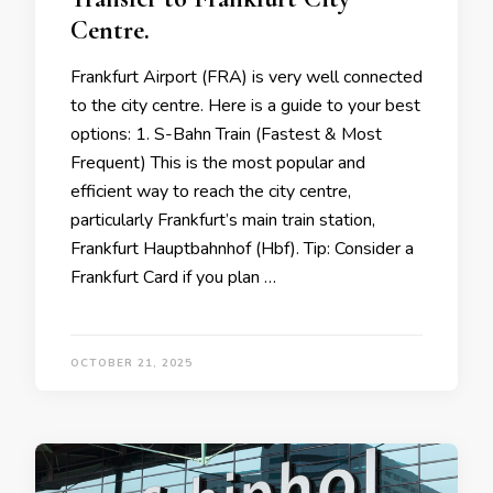
Centre.
Frankfurt Airport (FRA) is very well connected
to the city centre. Here is a guide to your best
options: 1. S-Bahn Train (Fastest & Most
Frequent) This is the most popular and
efficient way to reach the city centre,
particularly Frankfurt’s main train station,
Frankfurt Hauptbahnhof (Hbf). Tip: Consider a
Frankfurt Card if you plan …
OCTOBER 21, 2025