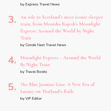
by Express Travel News
An ode to Scotland’s most iconic sleeper
train, from Monisha Rajesh’s Moonlight
Express: Around the World by Night
Train
by Conde Nast Travel News
Moonlight Express – Around the World
By Night Train
by Travel Books
The Blue Jasmine Line: A New Era of
Luxury on Thailand’s Rails
by ViP Editor