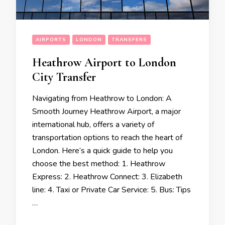
AIRPORTS
LONDON
TRANSFERS
Heathrow Airport to London
City Transfer
Navigating from Heathrow to London: A
Smooth Journey Heathrow Airport, a major
international hub, offers a variety of
transportation options to reach the heart of
London. Here’s a quick guide to help you
choose the best method: 1. Heathrow
Express: 2. Heathrow Connect: 3. Elizabeth
line: 4. Taxi or Private Car Service: 5. Bus: Tips
…