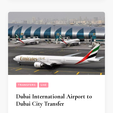
TRANSFERS
UAE
Dubai International Airport to
Dubai City Transfer