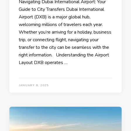
Navigating Dubai International Airport: Your
Guide to City Transfers Dubai International
Airport (DXB) is a major global hub,
welcoming millions of travelers each year.
Whether you’re arriving for a holiday, business
trip, or connecting flight, navigating your
transfer to the city can be seamless with the
right information. Understanding the Airport
Layout DXB operates …
JANUARY 8, 2025