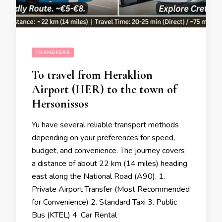
TRANSFERS
To travel from Heraklion
Airport (HER) to the town of
Hersonissos
Yu have several reliable transport methods
depending on your preferences for speed,
budget, and convenience. The journey covers
a distance of about 22 km (14 miles) heading
east along the National Road (A90). 1.
Private Airport Transfer (Most Recommended
for Convenience) 2. Standard Taxi 3. Public
Bus (KTEL) 4. Car Rental