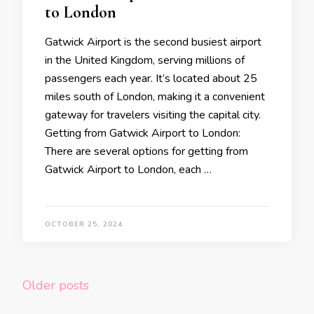
to London
Gatwick Airport is the second busiest airport
in the United Kingdom, serving millions of
passengers each year. It’s located about 25
miles south of London, making it a convenient
gateway for travelers visiting the capital city.
Getting from Gatwick Airport to London:
There are several options for getting from
Gatwick Airport to London, each …
OCTOBER 25, 2024
Posts
Older posts
navigation