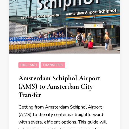
HOLLAND
TRANSFERS
Amsterdam Schiphol Airport
(AMS) to Amsterdam City
Transfer
Getting from Amsterdam Schiphol Airport
(AMS) to the city center is straightforward
with several efficient options. This guide will