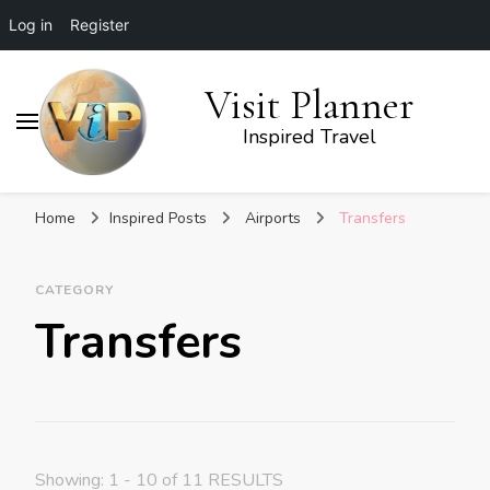
Log in
Register
Visit Planner
Inspired Travel
Home
Inspired Posts
Airports
Transfers
CATEGORY
Transfers
Showing: 1 - 10 of 11 RESULTS