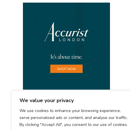
We value your privacy
We use cookies to enhance your browsing experience,
serve personalised ads or content, and analyse our traffic.
By clicking "Accept All", you consent to our use of cookies.