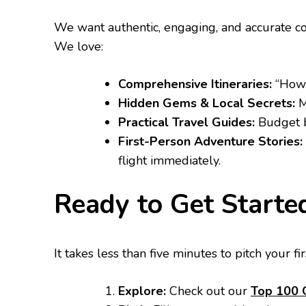
​We want authentic, engaging, and accurate con
We love:
Comprehensive Itineraries:
“How 
Hidden Gems & Local Secrets:
M
Practical Travel Guides:
Budget br
First-Person Adventure Stories:
flight immediately.
​Ready to Get Starte
​It takes less than five minutes to pitch your fir
Explore:
Check out our
Top 100 G