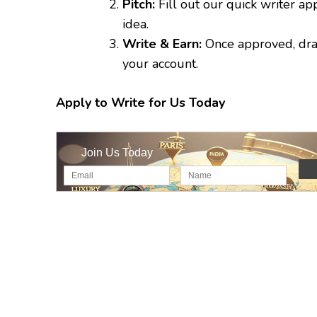
Pitch:
Fill out our quick writer ap
idea.
Write & Earn:
Once approved, draft
your account.
Apply to Write for Us Today
Join Us Today