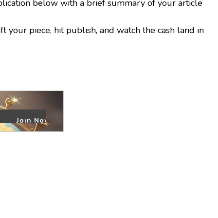
plication below with a brief summary of your article
 your piece, hit publish, and watch the cash land in