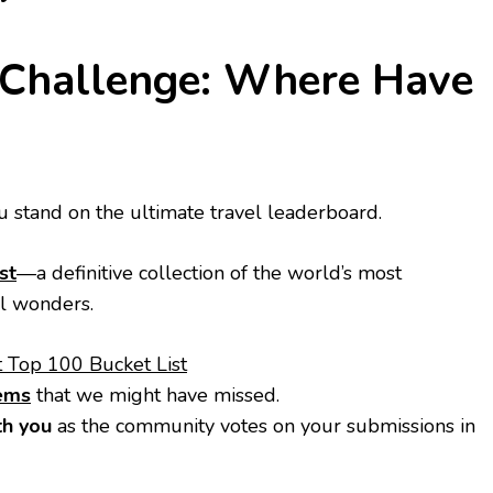
r Challenge: Where Have
 stand on the ultimate travel leaderboard.
st
—a definitive collection of the world’s most
al wonders.
t Top 100 Bucket List
gems
that we might have missed.
h you
as the community votes on your submissions in