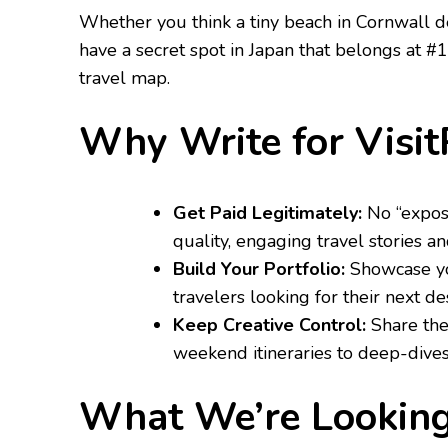
​Whether you think a tiny beach in Cornwall d
have a secret spot in Japan that belongs at #
travel map.
​Why Write for Visi
Get Paid Legitimately:
No “exposu
quality, engaging travel stories an
Build Your Portfolio:
Showcase you
travelers looking for their next des
Keep Creative Control:
Share the
weekend itineraries to deep-dives 
​What We’re Looking