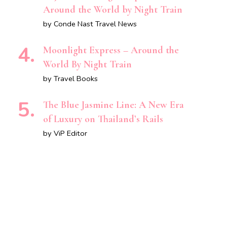
Around the World by Night Train
by Conde Nast Travel News
Moonlight Express – Around the
World By Night Train
by Travel Books
The Blue Jasmine Line: A New Era
of Luxury on Thailand’s Rails
by ViP Editor