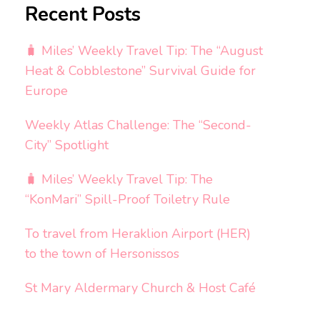
Recent Posts
🧳 Miles’ Weekly Travel Tip: The “August
Heat & Cobblestone” Survival Guide for
Europe
Weekly Atlas Challenge: The “Second-
City” Spotlight
🧳 Miles’ Weekly Travel Tip: The
“KonMari” Spill-Proof Toiletry Rule
To travel from Heraklion Airport (HER)
to the town of Hersonissos
St Mary Aldermary Church & Host Café