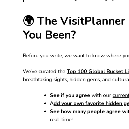
​🌍 The VisitPlanne
You Been?
​Before you write, we want to know where you
​We’ve curated the
Top 100 Global Bucket Li
breathtaking sights, hidden gems, and cultur
See if you agree
with our
curren
A
dd your own favorite hidden 
See how many people agree wit
real-time!