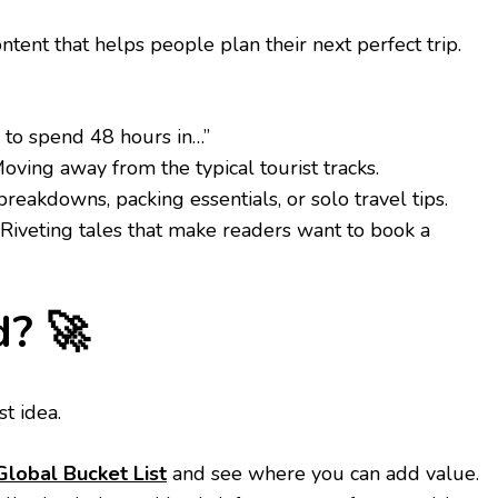
tent that helps people plan their next perfect trip.
to spend 48 hours in…”
oving away from the typical tourist tracks.
eakdowns, packing essentials, or solo travel tips.
Riveting tales that make readers want to book a
d? 🚀
st idea.
lobal Bucket List
and see where you can add value.