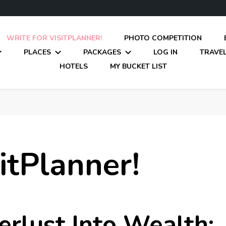
WRITE FOR VISITPLANNER!
PHOTO COMPETITION
PLACES
PACKAGES
LOG IN
TRAVEL
HOTELS
MY BUCKET LIST
itPlanner!
rlust Into Wealth: