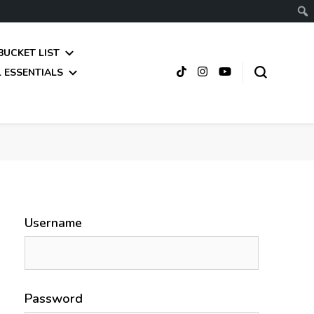
BUCKET LIST
 ESSENTIALS
Username
Password