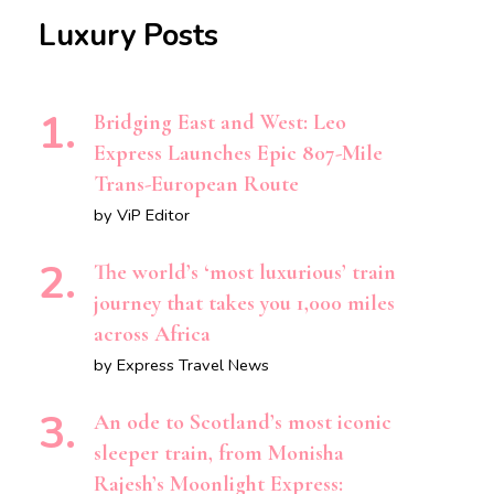
Luxury Posts
Bridging East and West: Leo
Express Launches Epic 807-Mile
Trans-European Route
by ViP Editor
The world’s ‘most luxurious’ train
journey that takes you 1,000 miles
across Africa
by Express Travel News
An ode to Scotland’s most iconic
sleeper train, from Monisha
Rajesh’s Moonlight Express: