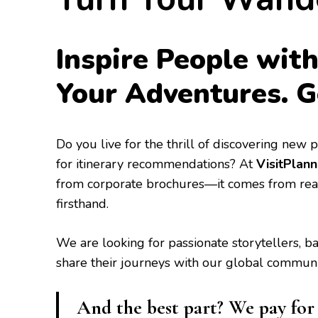
Inspire People with
Your Adventures. G
​Do you live for the thrill of discovering new
for itinerary recommendations? At
VisitPlann
from corporate brochures—it comes from rea
firsthand.
​We are looking for passionate storytellers, 
share their journeys with our global communi
And the best part? We pay for y