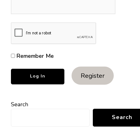
Remember Me
Register
Search
Search