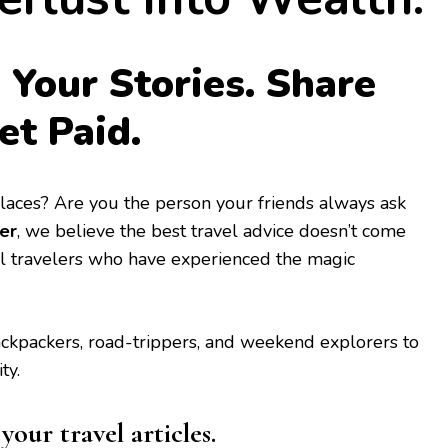
 Your Stories. Share
et Paid.
 places? Are you the person your friends always ask
er
, we believe the best travel advice doesn’t come
l travelers who have experienced the magic
backpackers, road-trippers, and weekend explorers to
ty.
our travel articles.