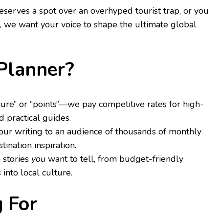
eserves a spot over an overhyped tourist trap, or you
1, we want your voice to shape the ultimate global
tPlanner?
re” or “points”—we pay competitive rates for high-
d practical guides.
r writing to an audience of thousands of monthly
tination inspiration.
 stories
you
want to tell, from budget-friendly
into local culture.
 For