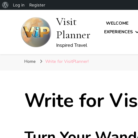
About
Log in
Register
WordPress
Visit
WELCOME
Planner
EXPERIENCES
Inspired Travel
Home
Write for VisitPlanner!
Write for Vis
Turn Your Wande