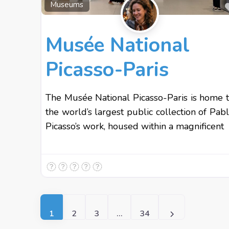
Museums
Musée National
Picasso-Paris
The Musée National Picasso-Paris is home 
the world’s largest public collection of Pab
Picasso’s work, housed within a magnificent
Posts navigation
Older posts
1
2
3
…
34