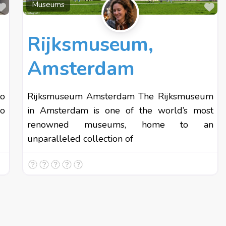
Favourite
Fa
Museums
Rijksmuseum,
Amsterdam
to
Rijksmuseum Amsterdam The Rijksmuseum
lo
in Amsterdam is one of the world’s most
renowned museums, home to an
unparalleled collection of