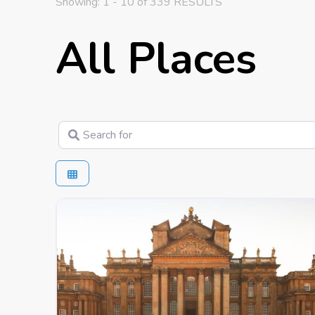
Showing: 1 - 10 of 339 RESULTS
All Places
Search for