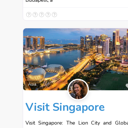
Budapest, a
Asia
Visit Singapore
Visit Singapore: The Lion City and Glob