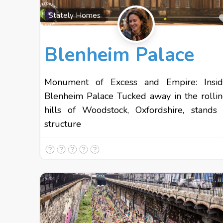
Stately Homes
Blenheim Palace
Monument of Excess and Empire: Insid
Blenheim Palace Tucked away in the rolli
hills of Woodstock, Oxfordshire, stands
structure