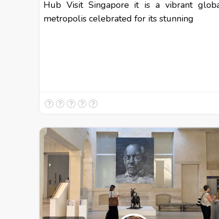
Hub Visit Singapore it is a vibrant glob
metropolis celebrated for its stunning