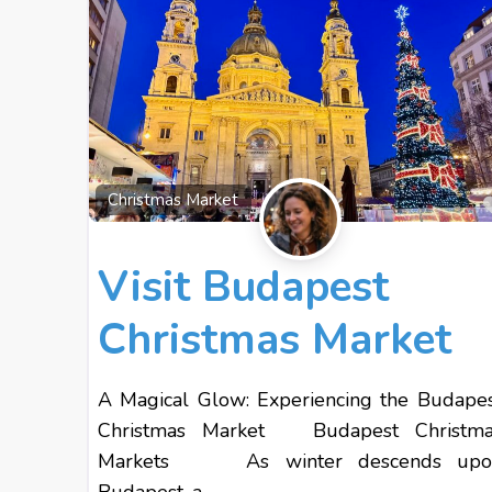
Christmas Market
Visit Budapest
Christmas Market
A Magical Glow: Experiencing the Budape
Christmas Market Budapest Christma
Markets As winter descends upo