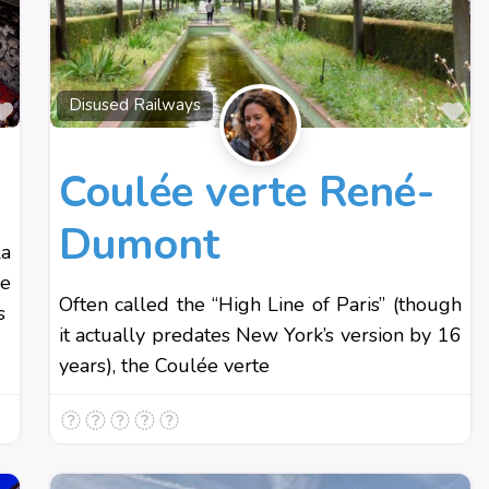
Favourite
Fa
Disused Railways
Coulée verte René-
Dumont
La
ne
Often called the “High Line of Paris” (though
s
it actually predates New York’s version by 16
years), the Coulée verte