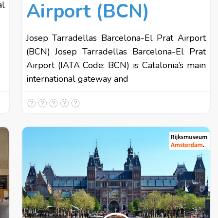
Airport (BCN)
al
Josep Tarradellas Barcelona-El Prat Airport
(BCN) Josep Tarradellas Barcelona-El Prat
Airport (IATA Code: BCN) is Catalonia’s main
international gateway and