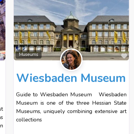
Favourite
Fa
Museums
Wiesbaden Museum
Guide to Wiesbaden Museum Wiesbaden
Museum is one of the three Hessian State
st
Museums, uniquely combining extensive art
s
collections
n