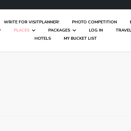
WRITE FOR VISITPLANNER!
PHOTO COMPETITION
PLACES
PACKAGES
LOG IN
TRAVEL
HOTELS
MY BUCKET LIST