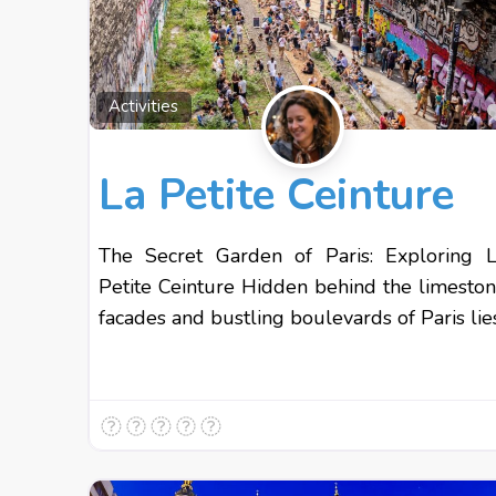
Activities
La Petite Ceinture
The Secret Garden of Paris: Exploring 
Petite Ceinture Hidden behind the limesto
facades and bustling boulevards of Paris lie