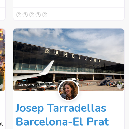
Favourite
Fa
Airports
Josep Tarradellas
Barcelona-El Prat
al