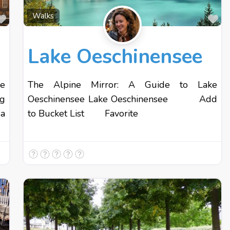
Favourite
Fa
Walks
Lake Oeschinensee
e
The Alpine Mirror: A Guide to Lake
ng
Oeschinensee Lake Oeschinensee Add
 a
to Bucket List Favorite