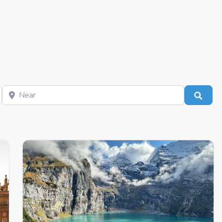
Near
Sear