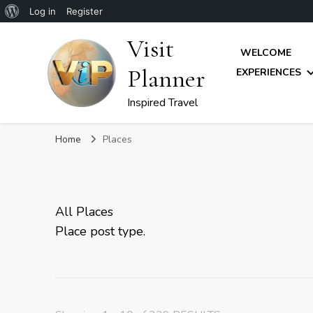
About
Log in
Register
WordPress
Visit
WELCOME
Planner
EXPERIENCES
Inspired Travel
Home
Places
All Places
Place post type.