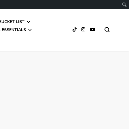
BUCKET LIST
 ESSENTIALS