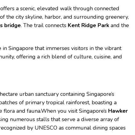
offers a scenic, elevated walk through connected
of the city skyline, harbor, and surrounding greenery,
s bridge
. The trail connects
Kent Ridge Park
and the
e in Singapore that immerses visitors in the vibrant
nity, offering a rich blend of culture, cuisine, and
-hectare urban sanctuary containing Singapore’s
patches of primary tropical rainforest, boasting a
ve flora and fauna.When you visit Singapore’s
Hawker
ing numerous stalls that serve a diverse array of
are recognized by UNESCO as communal dining spaces