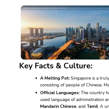
Key Facts & Culture:
A Melting Pot:
Singapore is a truly
consisting of people of Chinese, Ma
Official Languages:
The country ha
used language of administration a
Mandarin Chinese
, and
Tamil
.
A un