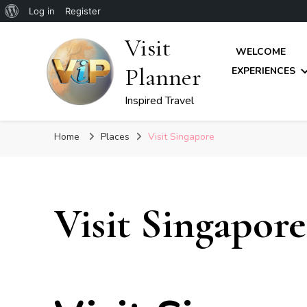
About
Log in
Register
WordPress
Visit
WELCOME
Planner
EXPERIENCES
Inspired Travel
Home
Places
Visit Singapore
Visit Singapore