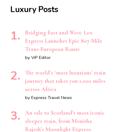
Luxury Posts
Bridging East and West: Leo
Express Launches Epic 807-Mile
Trans-European Route
by ViP Editor
The world’s ‘most luxurious’ train
journey that takes you 1,000 miles
across Africa
by Express Travel News
An ode to Scotland’s most iconic
sleeper train, from Monisha
Rajesh’s Moonlight Express: