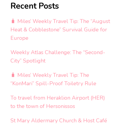
Recent Posts
🧳 Miles’ Weekly Travel Tip: The “August
Heat & Cobblestone” Survival Guide for
Europe
Weekly Atlas Challenge: The “Second-
City” Spotlight
🧳 Miles’ Weekly Travel Tip: The
“KonMari” Spill-Proof Toiletry Rule
To travel from Heraklion Airport (HER)
to the town of Hersonissos
St Mary Aldermary Church & Host Café