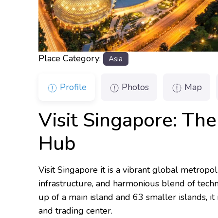
Place Category:
Asia
Profile
Photos
Map
Visit Singapore: The
Hub
Visit Singapore it is a vibrant global metropol
infrastructure, and harmonious blend of techn
up of a main island and 63 smaller islands, it
and trading center.