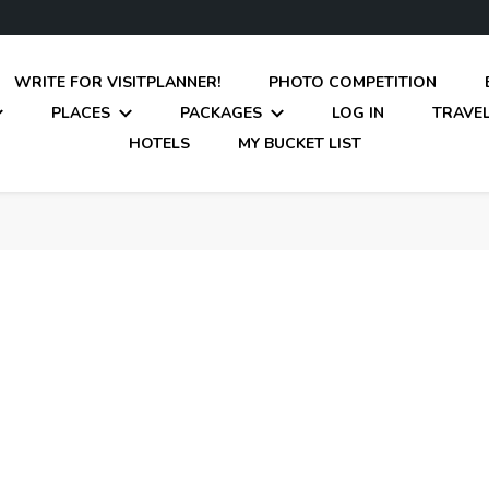
WRITE FOR VISITPLANNER!
PHOTO COMPETITION
PLACES
PACKAGES
LOG IN
TRAVEL
HOTELS
MY BUCKET LIST