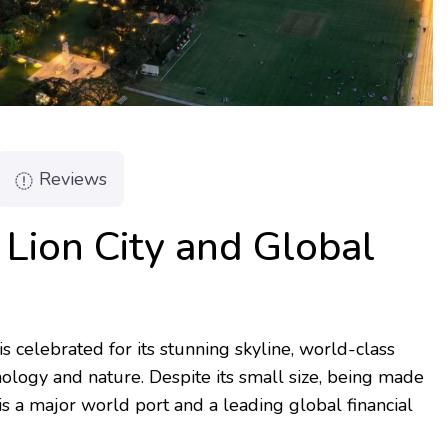
Reviews
 Lion City and Global
is celebrated for its stunning skyline, world-class
ology and nature. Despite its small size, being made
 is a major world port and a leading global financial