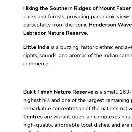
Hiking the Southern Ridges of Mount Faber
parks and forests, providing panoramic views 
particularly from the iconic
Henderson Wave
Labrador Nature Reserve.
Little India
is a buzzing, historic ethnic enclav
sights, sounds, and aromas of the Indian commu
commerce.
Bukit Timah Nature Reserve
is a small, 163
highest hill and one of the largest remaining 
remarkable concentration of the nation’s nati
Centres
are vibrant, open-air complexes hous
high-quality, affordable local dishes, and 