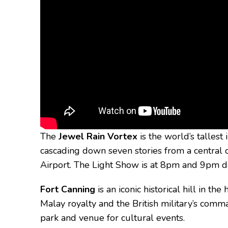
The
Jewel Rain Vortex
is the world’s tallest
cascading down seven stories from a central 
Airport. The Light Show is at 8pm and 9pm da
Fort Canning
is an iconic historical hill in th
Malay royalty and the British military’s com
park and venue for cultural events.