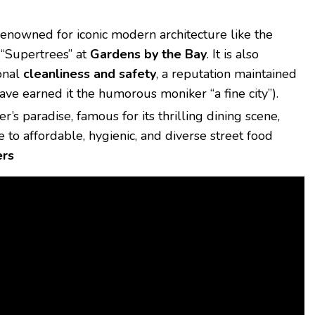
enowned for iconic modern architecture like the
 “Supertrees” at
Gardens by the Bay
.
It is also
ional
cleanliness and safety
, a reputation maintained
have earned it the humorous moniker “a fine city”).
er’s paradise, famous for its thrilling dining scene,
to affordable, hygienic, and diverse street food
ers