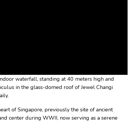
 indoor waterfall, standing at 40 meters high and
oculus in the glass-domed roof of Jewel Changi
ily.
e heart of Singapore, previously the site of ancient
mand center during WWII, now serving as a serene