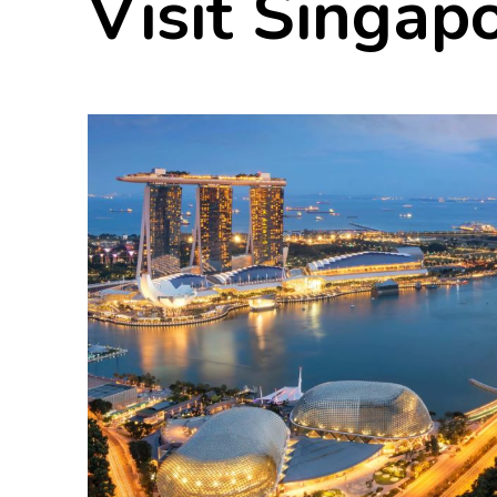
Visit Singap