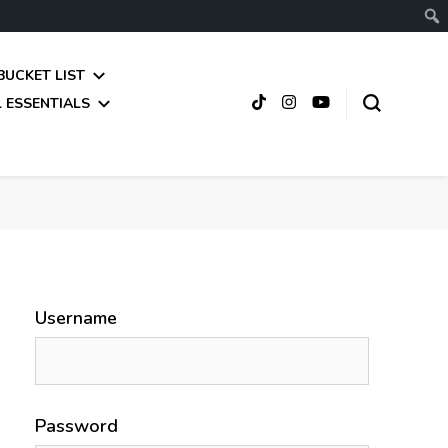
BUCKET LIST
 ESSENTIALS
Username
Password