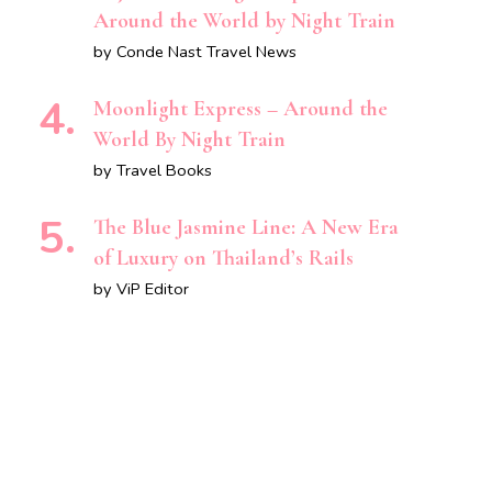
Around the World by Night Train
by Conde Nast Travel News
Moonlight Express – Around the
World By Night Train
by Travel Books
The Blue Jasmine Line: A New Era
of Luxury on Thailand’s Rails
by ViP Editor