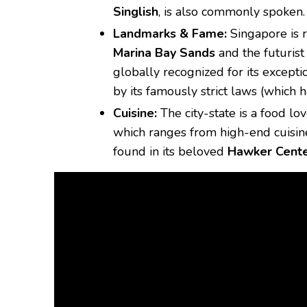
Singlish
, is also commonly spoken.
Landmarks & Fame:
Singapore is r
Marina Bay Sands
and the futurist
globally recognized for its except
by its famously strict laws (which 
Cuisine:
The city-state is a food lov
which ranges from high-end cuisine 
found in its beloved
Hawker Cent