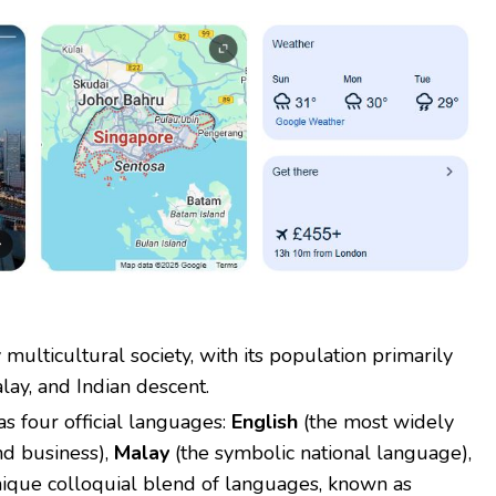
 multicultural society, with its population primarily
lay, and Indian descent.
s four official languages:
English
(the most widely
nd business),
Malay
(the symbolic national language),
ique colloquial blend of languages, known as