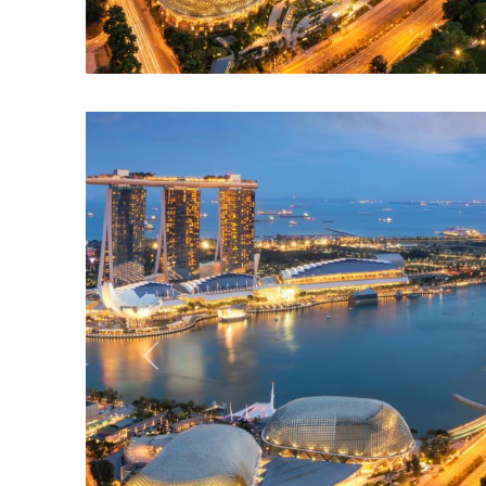
Previous