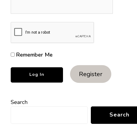
Remember Me
Register
Search
Search