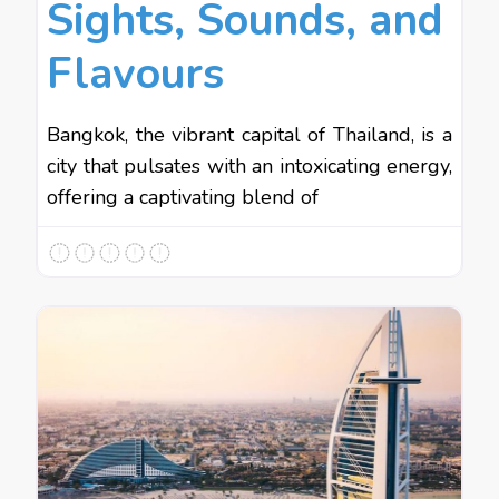
Sights, Sounds, and
Flavours
Bangkok, the vibrant capital of Thailand, is a
city that pulsates with an intoxicating energy,
offering a captivating blend of