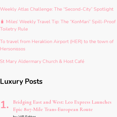
Weekly Atlas Challenge: The “Second-City” Spotlight
🧳 Miles’ Weekly Travel Tip: The “KonMari” Spill-Proof
Toiletry Rule
To travel from Heraklion Airport (HER) to the town of
Hersonissos
St Mary Aldermary Church & Host Café
Luxury Posts
Bridging East and West: Leo Express Launches
Epic 807-Mile Trans-European Route
by ViP Editor