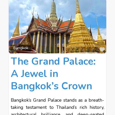
Favo
Bangkok
The Grand Palace:
A Jewel in
Bangkok’s Crown
Bangkok’s Grand Palace stands as a breath-
taking testament to Thailand’s rich history,
architectural brilliance, and deep-seated