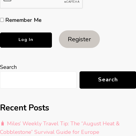
Remember Me
Register
Search
Search
Recent Posts
🧳 Miles’ Weekly Travel Tip: The “August Heat &
Cobblestone” Survival Guide for Europe