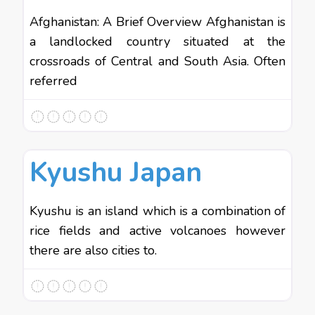
Afghanistan: A Brief Overview Afghanistan is
a landlocked country situated at the
crossroads of Central and South Asia. Often
referred
Favo
Asia
Kyushu Japan
Kyushu is an island which is a combination of
rice fields and active volcanoes however
there are also cities to.