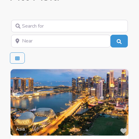
Search for
Near
Search
Favo
Asia