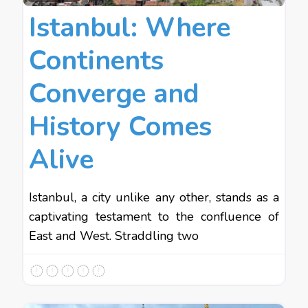
Istanbul: Where
Continents
Converge and
History Comes
Alive
Istanbul, a city unlike any other, stands as a
captivating testament to the confluence of
East and West. Straddling two