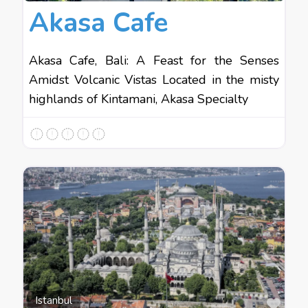
Akasa Cafe
Akasa Cafe, Bali: A Feast for the Senses
Amidst Volcanic Vistas Located in the misty
highlands of Kintamani, Akasa Specialty
Favo
Istanbul