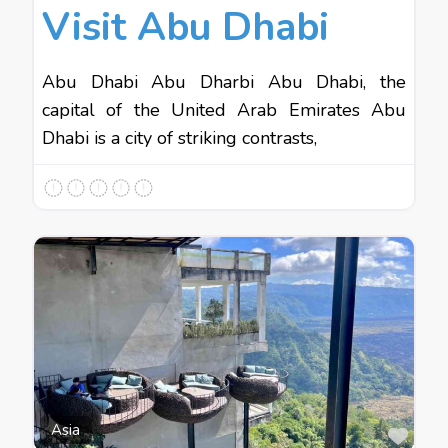
Visit Abu Dhabi
Abu Dhabi Abu Dharbi Abu Dhabi, the
capital of the United Arab Emirates Abu
Dhabi is a city of striking contrasts,
Favo
Asia