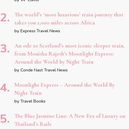
The world’s ‘most luxurious’ train journey that
takes you 1,000 miles across Africa
by Express Travel News
An ode to Scotland’s most iconic sleeper train,
from Monisha Rajesh’s Moonlight Express:
Around the World by Night Train
by Conde Nast Travel News
Moonlight Express – Around the World By
Night Train
by Travel Books
The Blue Jasmine Line: A New Era of Luxury on
Thailand’s Rails