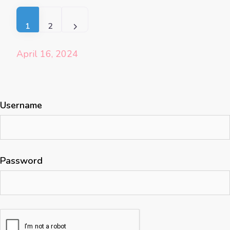
Posts navigation
Older posts
1
2
April 16, 2024
Username
Password