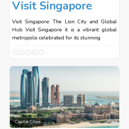
Visit Singapore
Visit Singapore: The Lion City and Global
Hub Visit Singapore it is a vibrant global
metropolis celebrated for its stunning
Favo
Capital Cities