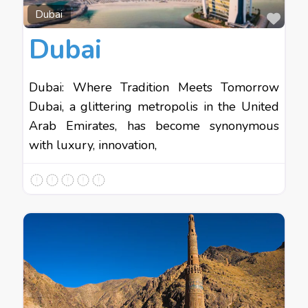
Favo
Dubai
Dubai
Dubai: Where Tradition Meets Tomorrow
Dubai, a glittering metropolis in the United
Arab Emirates, has become synonymous
with luxury, innovation,