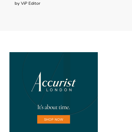
by ViP Editor