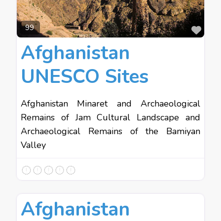
Favo
99
Afghanistan
UNESCO Sites
Afghanistan Minaret and Archaeological
Remains of Jam Cultural Landscape and
Archaeological Remains of the Bamiyan
Valley
Favo
Asia
Afghanistan