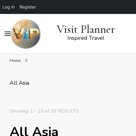
Log in
Register
Visit Planner
Inspired Travel
Home
All Asia
Showing: 1 - 10 of 16 RESULTS
All Asia