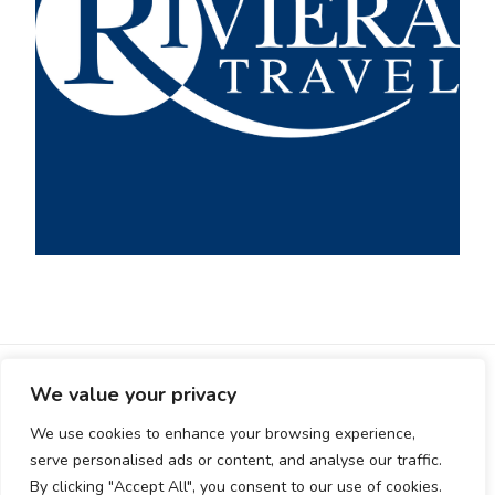
HOME
LOGIN
REGISTER-OLD
We value your privacy
TERMS AND CONDITIONS
ADD LISTING
EUROPE
We use cookies to enhance your browsing experience,
ASIA
SOUTH AMERICA
serve personalised ads or content, and analyse our traffic.
© Copyright 2026
Visit Planner
. All Rights Reserved.
By clicking "Accept All", you consent to our use of cookies.