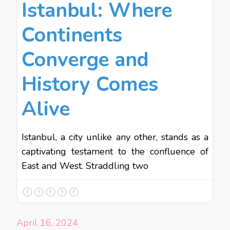
Istanbul: Where
Continents
Converge and
History Comes
Alive
Istanbul, a city unlike any other, stands as a
captivating testament to the confluence of
East and West. Straddling two
April 16, 2024