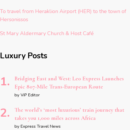
To travel from Heraklion Airport (HER) to the town of
Hersonissos
St Mary Aldermary Church & Host Café
Luxury Posts
Bridging East and West: Leo Express Launches
Epic 807-Mile Trans-European Route
by ViP Editor
The world’s ‘most luxurious’ train journey that
takes you 1,000 miles across Africa
by Express Travel News