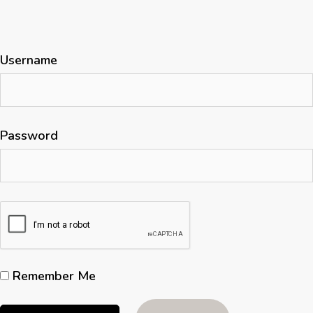
Username
Password
Remember Me