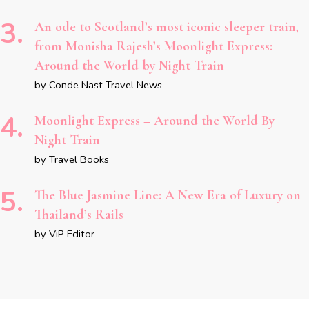
An ode to Scotland’s most iconic sleeper train,
from Monisha Rajesh’s Moonlight Express:
Around the World by Night Train
by Conde Nast Travel News
Moonlight Express – Around the World By
Night Train
by Travel Books
The Blue Jasmine Line: A New Era of Luxury on
Thailand’s Rails
by ViP Editor