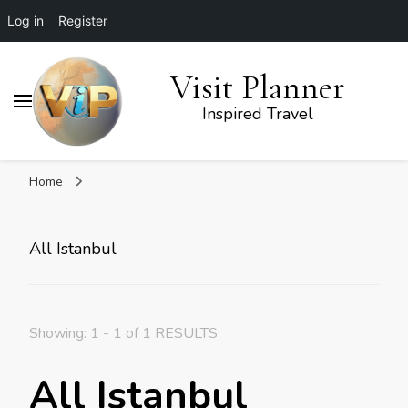
Log in
Register
Visit Planner
Inspired Travel
Home
All Istanbul
Showing: 1 - 1 of 1 RESULTS
All Istanbul