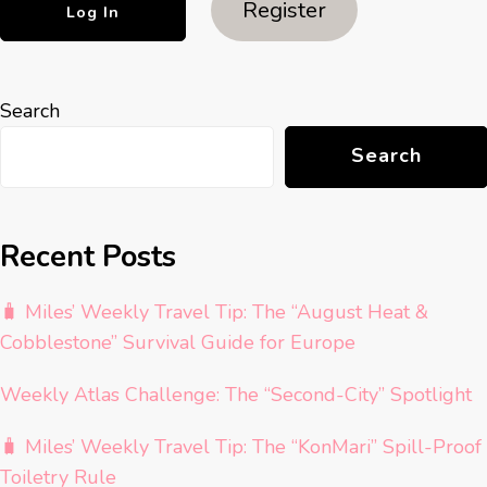
Register
Search
Search
Recent Posts
🧳 Miles’ Weekly Travel Tip: The “August Heat &
Cobblestone” Survival Guide for Europe
Weekly Atlas Challenge: The “Second-City” Spotlight
🧳 Miles’ Weekly Travel Tip: The “KonMari” Spill-Proof
Toiletry Rule