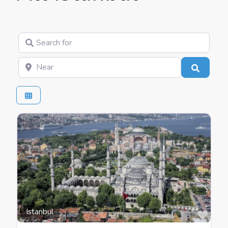
Search for
Near
Search
Favo
Istanbul