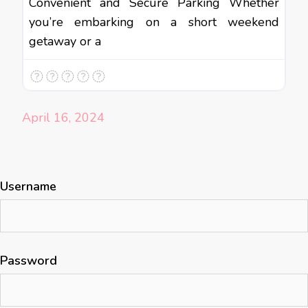
Convenient and Secure Parking Whether
you’re embarking on a short weekend
getaway or a
April 16, 2024
Username
Password