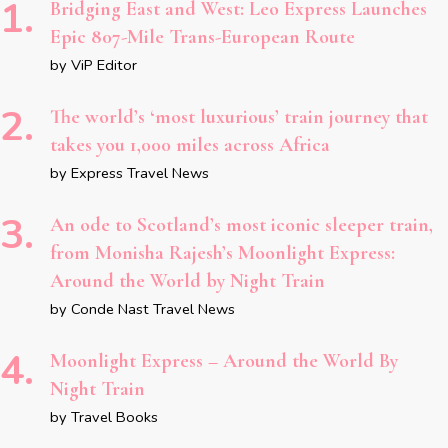
Bridging East and West: Leo Express Launches
Epic 807-Mile Trans-European Route
by ViP Editor
The world’s ‘most luxurious’ train journey that
takes you 1,000 miles across Africa
by Express Travel News
An ode to Scotland’s most iconic sleeper train,
from Monisha Rajesh’s Moonlight Express:
Around the World by Night Train
by Conde Nast Travel News
Moonlight Express – Around the World By
Night Train
by Travel Books