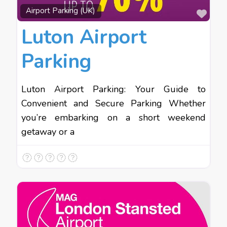
Favo
Airport Parking (UK)
Luton Airport
Parking
Luton Airport Parking: Your Guide to
Convenient and Secure Parking Whether
you’re embarking on a short weekend
getaway or a