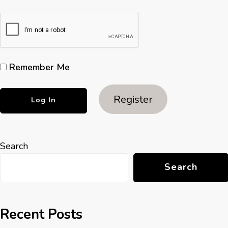
Remember Me
Register
Search
Search
Recent Posts