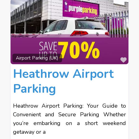
Favo
Airport Parking (UK)
Heathrow Airport
Parking
Heathrow Airport Parking: Your Guide to
Convenient and Secure Parking Whether
you’re embarking on a short weekend
getaway or a