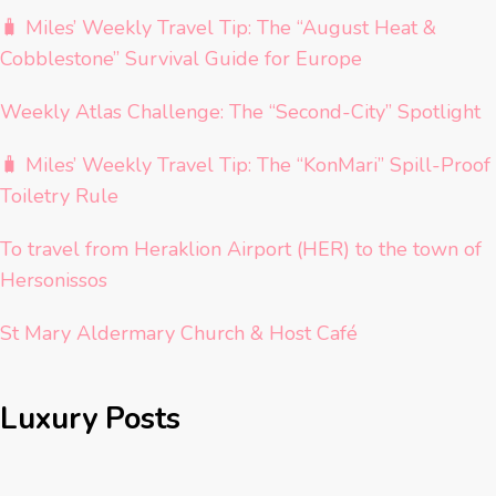
🧳 Miles’ Weekly Travel Tip: The “August Heat &
Cobblestone” Survival Guide for Europe
Weekly Atlas Challenge: The “Second-City” Spotlight
🧳 Miles’ Weekly Travel Tip: The “KonMari” Spill-Proof
Toiletry Rule
To travel from Heraklion Airport (HER) to the town of
Hersonissos
St Mary Aldermary Church & Host Café
Luxury Posts