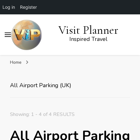
Log in
Register
Visit Planner
Inspired Travel
Home
All Airport Parking (UK)
Showing: 1 - 4 of 4 RESULTS
All Airport Parking