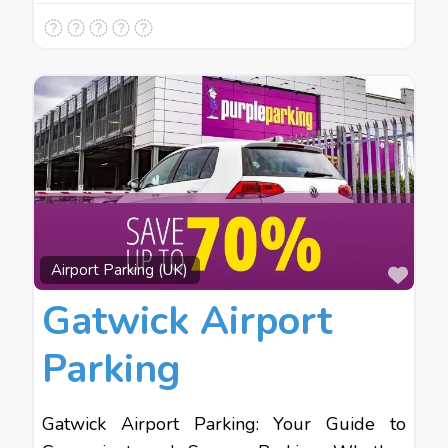
Favo
Airport Parking (UK)
Gatwick Airport
Parking
Gatwick Airport Parking: Your Guide to