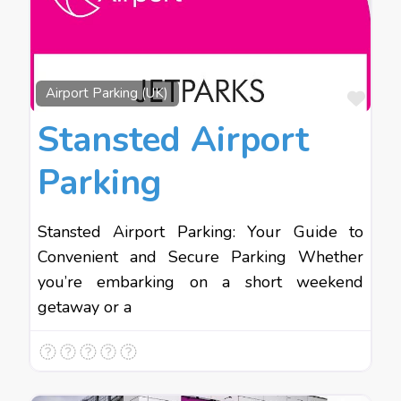
Favo
Airport Parking (UK)
Stansted Airport
Parking
Stansted Airport Parking: Your Guide to
Convenient and Secure Parking Whether
you’re embarking on a short weekend
getaway or a