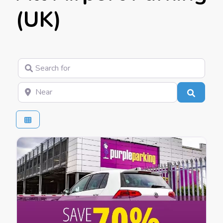
(UK)
Search for
Near
Search