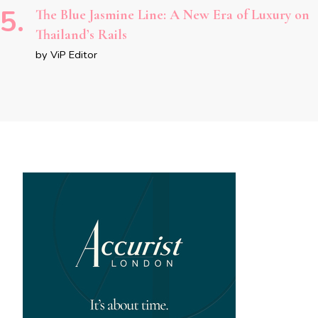
The Blue Jasmine Line: A New Era of Luxury on
Thailand’s Rails
by ViP Editor