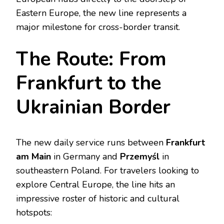
Eastern Europe, the new line represents a
major milestone for cross-border transit.
The Route: From
Frankfurt to the
Ukrainian Border
The new daily service runs between
Frankfurt
am Main
in Germany and
Przemyśl
in
southeastern Poland. For travelers looking to
explore Central Europe, the line hits an
impressive roster of historic and cultural
hotspots: