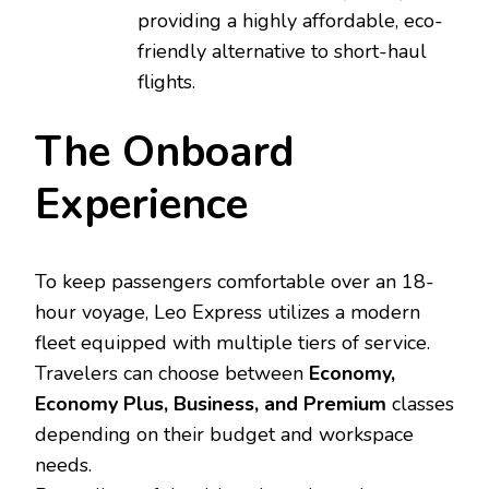
providing a highly affordable, eco-
friendly alternative to short-haul
flights.
The Onboard
Experience
To keep passengers comfortable over an 18-
hour voyage, Leo Express utilizes a modern
fleet equipped with multiple tiers of service.
Travelers can choose between
Economy,
Economy Plus, Business, and Premium
classes
depending on their budget and workspace
needs.