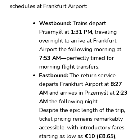
schedules at Frankfurt Airport:
Westbound:
Trains depart
Przemyśl at
1:31 PM
, traveling
overnight to arrive at Frankfurt
Airport the following morning at
7:53 AM
—perfectly timed for
morning flight transfers.
Eastbound:
The return service
departs Frankfurt Airport at
8:27
AM
and arrives in Przemyśl at
2:23
AM
the following night.
Despite the epic length of the trip,
ticket pricing remains remarkably
accessible, with introductory fares
starting as low as
€10 (£8.65)
,