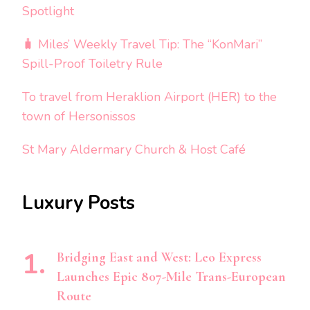
Spotlight
🧳 Miles’ Weekly Travel Tip: The “KonMari”
Spill-Proof Toiletry Rule
To travel from Heraklion Airport (HER) to the
town of Hersonissos
St Mary Aldermary Church & Host Café
Luxury Posts
Bridging East and West: Leo Express
Launches Epic 807-Mile Trans-European
Route