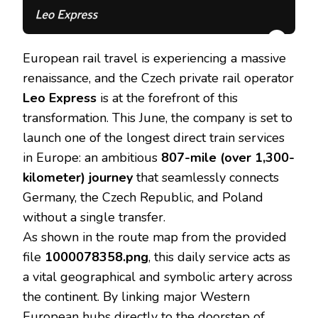
European rail travel is experiencing a massive
renaissance, and the Czech private rail operator
Leo Express
is at the forefront of this
transformation. This June, the company is set to
launch one of the longest direct train services
in Europe: an ambitious
807-mile (over 1,300-
kilometer) journey
that seamlessly connects
Germany, the Czech Republic, and Poland
without a single transfer.
As shown in the route map from the provided
file
1000078358.png
, this daily service acts as
a vital geographical and symbolic artery across
the continent. By linking major Western
European hubs directly to the doorstep of