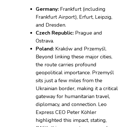
Germany:
Frankfurt (including
Frankfurt Airport), Erfurt, Leipzig,
and Dresden.
Czech Republic:
Prague and
Ostrava.
Poland:
Kraków and Przemyśl.
Beyond linking these major cities,
the route carries profound
geopolitical importance. Przemyśl
sits just a few miles from the
Ukrainian border, making it a critical
gateway for humanitarian travel,
diplomacy, and connection. Leo
Express CEO Peter Köhler
highlighted this impact, stating,