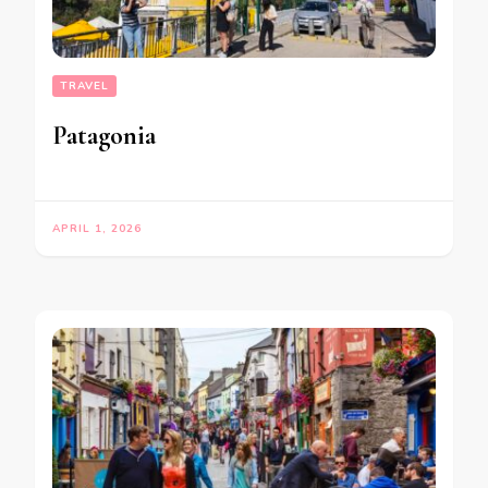
TRAVEL
Patagonia
APRIL 1, 2026