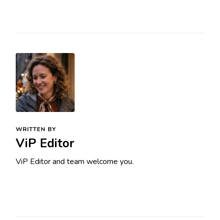
WRITTEN BY
ViP Editor
ViP Editor and team welcome you.