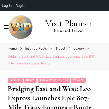
Log in
Register
Visit Planner
Inspired Travel
Home
Inspired Posts
Travel
Luxury
Bridging East and West: Leo Express Launches Epic 807-
Mile Trans-European Route
LUXURY
NEWS
RAILWAY JOURNEYS
TRAVEL
Bridging East and West: Leo
Express Launches Epic 807-
Mile Trans-European Route