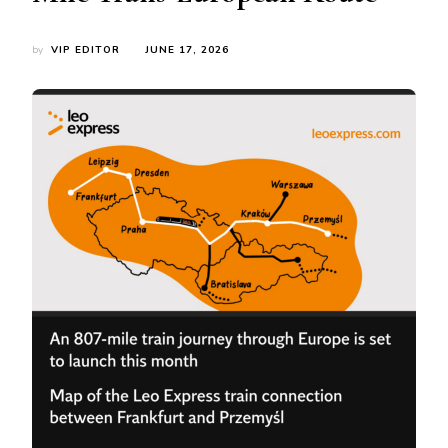
by
VIP EDITOR
JUNE 17, 2026