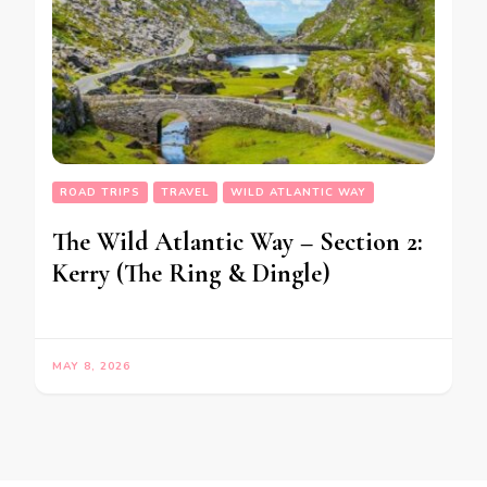
ROAD TRIPS
TRAVEL
WILD ATLANTIC WAY
The Wild Atlantic Way – Section 2:
Kerry (The Ring & Dingle)
MAY 8, 2026