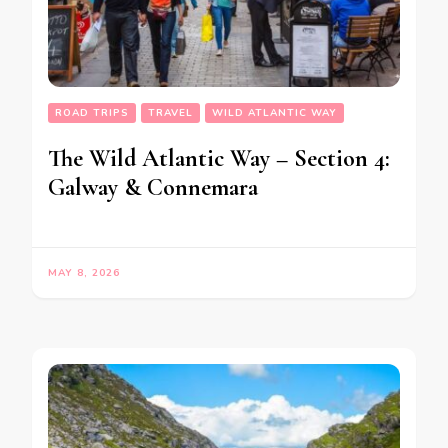
ROAD TRIPS
TRAVEL
WILD ATLANTIC WAY
The Wild Atlantic Way – Section 4:
Galway & Connemara
MAY 8, 2026