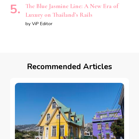
The Blue Jasmine Line: A New Era of
Luxury on Thailand’s Rails
by ViP Editor
Recommended Articles