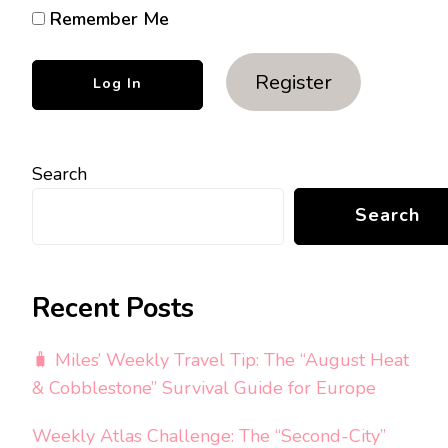
Remember Me
Register
Search
Search
Recent Posts
🧳 Miles’ Weekly Travel Tip: The “August Heat
& Cobblestone” Survival Guide for Europe
Weekly Atlas Challenge: The “Second-City”