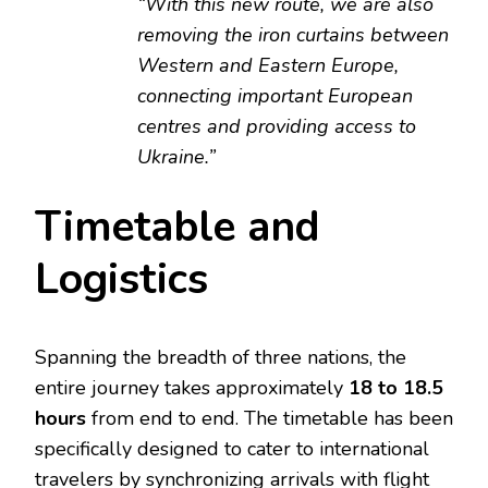
“With this new route, we are also
removing the iron curtains between
Western and Eastern Europe,
connecting important European
centres and providing access to
Ukraine.”
Timetable and
Logistics
Spanning the breadth of three nations, the
entire journey takes approximately
18 to 18.5
hours
from end to end. The timetable has been
specifically designed to cater to international
travelers by synchronizing arrivals with flight