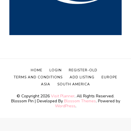
HOME
LOGIN
REGISTER-OLD
TERMS AND CONDITIONS
ADD LISTING
EUROPE
ASIA
SOUTH AMERICA
© Copyright 2026
Visit Planner
. All Rights Reserved.
Blossom Pin | Developed By
Blossom Themes
. Powered by
WordPress
.