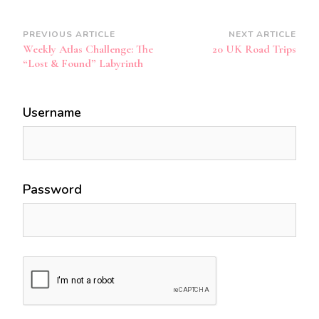
Post
PREVIOUS ARTICLE
NEXT ARTICLE
Weekly Atlas Challenge: The
20 UK Road Trips
Navigation
“Lost & Found” Labyrinth
Username
Password