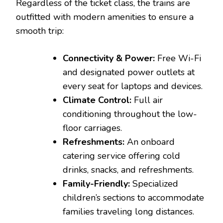
Regardless of the ticket class, the trains are
outfitted with modern amenities to ensure a
smooth trip:
Connectivity & Power:
Free Wi-Fi
and designated power outlets at
every seat for laptops and devices.
Climate Control:
Full air
conditioning throughout the low-
floor carriages.
Refreshments:
An onboard
catering service offering cold
drinks, snacks, and refreshments.
Family-Friendly:
Specialized
children’s sections to accommodate
families traveling long distances.