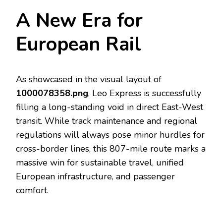
A New Era for
European Rail
As showcased in the visual layout of
1000078358.png
, Leo Express is successfully
filling a long-standing void in direct East-West
transit. While track maintenance and regional
regulations will always pose minor hurdles for
cross-border lines, this 807-mile route marks a
massive win for sustainable travel, unified
European infrastructure, and passenger
comfort.