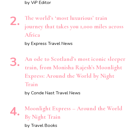
by ViP Editor
The world’s ‘most luxurious’ train
journey that takes you 1,000 miles across
Africa
by Express Travel News
An ode to Scotland’s most iconic sleeper
train, from Monisha Rajesh’s Moonlight
Express: Around the World by Night
Train
by Conde Nast Travel News
Moonlight Express – Around the World
By Night Train
by Travel Books