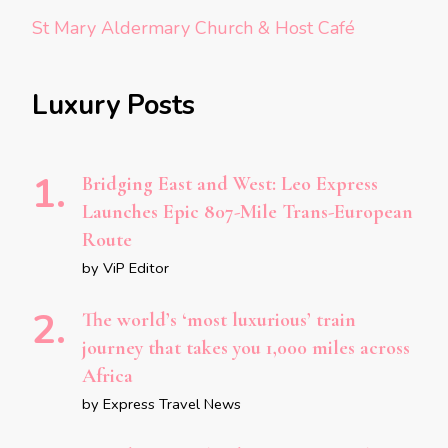
St Mary Aldermary Church & Host Café
Luxury Posts
Bridging East and West: Leo Express
Launches Epic 807-Mile Trans-European
Route
by ViP Editor
The world’s ‘most luxurious’ train
journey that takes you 1,000 miles across
Africa
by Express Travel News