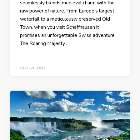
seamlessly blends medieval charm with the
raw power of nature. From Europe’s largest
waterfall to a meticulously preserved Old
Town, when you visit Schaffhausen it
promises an unforgettable Swiss adventure.
The Roaring Majesty …
JULY 18, 2025