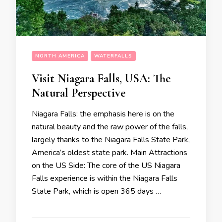
NORTH AMERICA
WATERFALLS
Visit Niagara Falls, USA: The
Natural Perspective
Niagara Falls: the emphasis here is on the
natural beauty and the raw power of the falls,
largely thanks to the Niagara Falls State Park,
America’s oldest state park. Main Attractions
on the US Side: The core of the US Niagara
Falls experience is within the Niagara Falls
State Park, which is open 365 days …