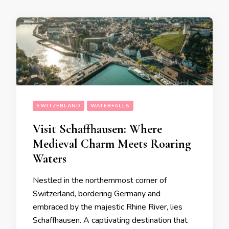
SWITZERLAND
WATERFALLS
Visit Schaffhausen: Where
Medieval Charm Meets Roaring
Waters
Nestled in the northernmost corner of
Switzerland, bordering Germany and
embraced by the majestic Rhine River, lies
Schaffhausen. A captivating destination that