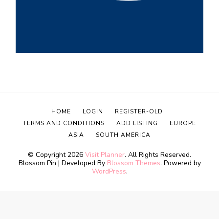
HOME
LOGIN
REGISTER-OLD
TERMS AND CONDITIONS
ADD LISTING
EUROPE
ASIA
SOUTH AMERICA
© Copyright 2026
Visit Planner
. All Rights Reserved.
Blossom Pin | Developed By
Blossom Themes
. Powered by
WordPress
.