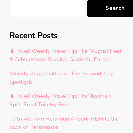
Search
Recent Posts
🧳 Miles’ Weekly Travel Tip: The “August Heat
& Cobblestone” Survival Guide for Europe
Weekly Atlas Challenge: The “Second-City”
Spotlight
🧳 Miles’ Weekly Travel Tip: The “KonMari”
Spill-Proof Toiletry Rule
To travel from Heraklion Airport (HER) to the
town of Hersonissos