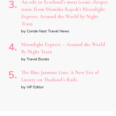
An ode to Scotland’s most iconic sleeper
train, from Monisha Rajesh’s Moonlight
Express: Around the World by Night
Train
by Conde Nast Travel News
Moonlight Express – Around the World
By Night Train
by Travel Books
The Blue Jasmine Line: A New Era of
Luxury on Thailand’s Rails
by ViP Editor