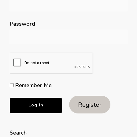
Password
Remember Me
Register
Search