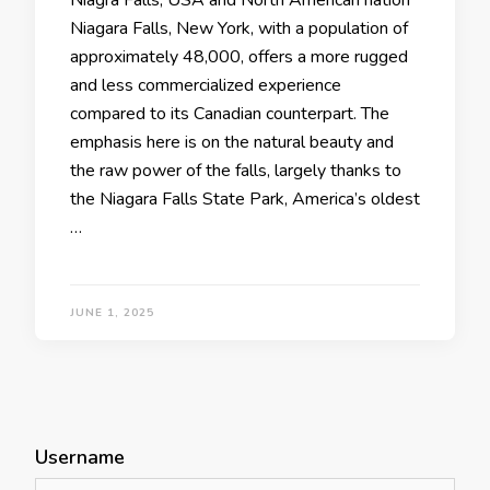
Niagra Falls, USA and North American nation
Niagara Falls, New York, with a population of
approximately 48,000, offers a more rugged
and less commercialized experience
compared to its Canadian counterpart. The
emphasis here is on the natural beauty and
the raw power of the falls, largely thanks to
the Niagara Falls State Park, America’s oldest
…
JUNE 1, 2025
Username