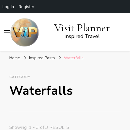
Log in
Register
Visit Planner
Inspired Travel
Home
Inspired Posts
Waterfalls
CATEGORY
Waterfalls
Showing: 1 - 3 of 3 RESULTS