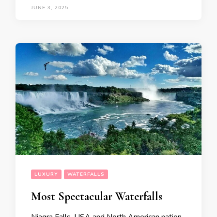
JUNE 3, 2025
LUXURY
WATERFALLS
Most Spectacular Waterfalls