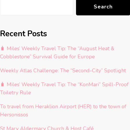
Search
Recent Posts
🧳 Miles’ Weekly Travel Tip: The “August Heat &
Cobblestone” Survival Guide for Europe
Weekly Atlas Challenge: The “Second-City” Spotlight
🧳 Miles’ Weekly Travel Tip: The “KonMari” Spill-Proof
Toiletry Rule
To travel from Heraklion Airport (HER) to the town of
Hersonissos
St Mary Aldermary Church & Host Café