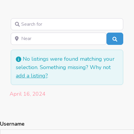
Search for
Near
Search
No listings were found matching your
selection. Something missing? Why not
add a listing?
.
April 16, 2024
Username