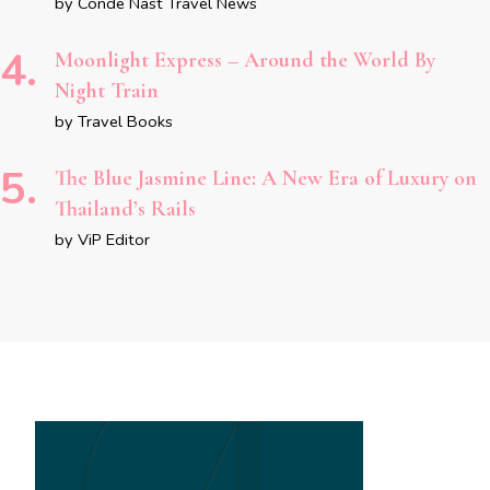
by Conde Nast Travel News
Moonlight Express – Around the World By
Night Train
by Travel Books
The Blue Jasmine Line: A New Era of Luxury on
Thailand’s Rails
by ViP Editor