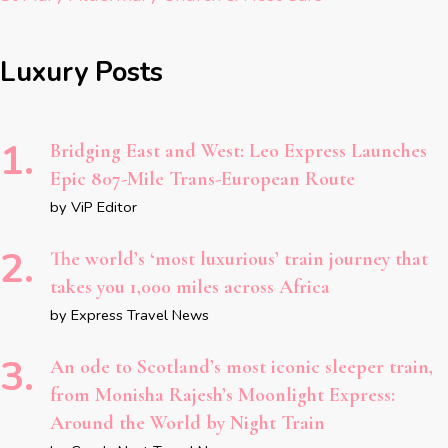
Luxury Posts
Bridging East and West: Leo Express Launches
Epic 807-Mile Trans-European Route
by ViP Editor
The world’s ‘most luxurious’ train journey that
takes you 1,000 miles across Africa
by Express Travel News
An ode to Scotland’s most iconic sleeper train,
from Monisha Rajesh’s Moonlight Express:
Around the World by Night Train