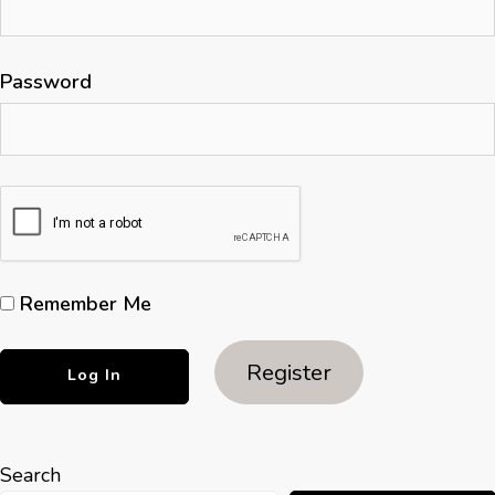
Password
Remember Me
Register
Search