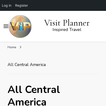
Log in
Register
Visit Planner
Inspired Travel
Home
All Central America
All Central
America