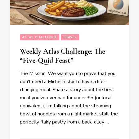
ATLAS CHALLENGE
TRAVEL
Weekly Atlas Challenge: The
“Five-Quid Feast”
The Mission: We want you to prove that you
don’t need a Michelin star to have a life-
changing meal. Share a story about the best
meal you’ve ever had for under £5 (or local
equivalent). I’m talking about the steaming
bowl of noodles from a night market stall, the
perfectly flaky pastry from a back-alley …