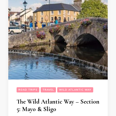
ROAD TRIPS
TRAVEL
WILD ATLANTIC WAY
The Wild Atlantic Way – Section
5: Mayo & Sligo