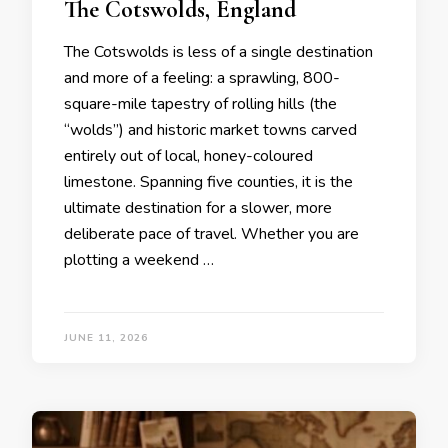
The Cotswolds, England
The Cotswolds is less of a single destination
and more of a feeling: a sprawling, 800-
square-mile tapestry of rolling hills (the
“wolds”) and historic market towns carved
entirely out of local, honey-coloured
limestone. Spanning five counties, it is the
ultimate destination for a slower, more
deliberate pace of travel. Whether you are
plotting a weekend …
JUNE 11, 2026