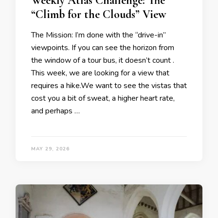
Weekly Atlas Challenge: The
“Climb for the Clouds” View
The Mission: I’m done with the “drive-in”
viewpoints. If you can see the horizon from
the window of a tour bus, it doesn’t count .
This week, we are looking for a view that
requires a hike.We want to see the vistas that
cost you a bit of sweat, a higher heart rate,
and perhaps …
MAY 29, 2026