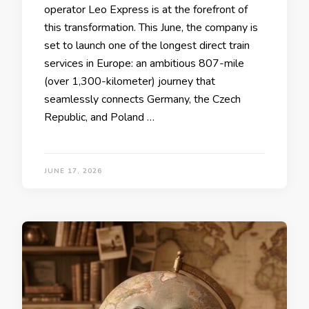
operator Leo Express is at the forefront of
this transformation. This June, the company is
set to launch one of the longest direct train
services in Europe: an ambitious 807-mile
(over 1,300-kilometer) journey that
seamlessly connects Germany, the Czech
Republic, and Poland …
JUNE 17, 2026