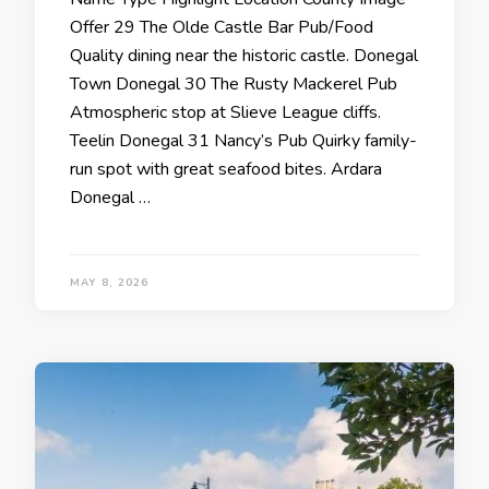
Offer 29 The Olde Castle Bar Pub/Food
Quality dining near the historic castle. Donegal
Town Donegal 30 The Rusty Mackerel Pub
Atmospheric stop at Slieve League cliffs.
Teelin Donegal 31 Nancy’s Pub Quirky family-
run spot with great seafood bites. Ardara
Donegal …
MAY 8, 2026