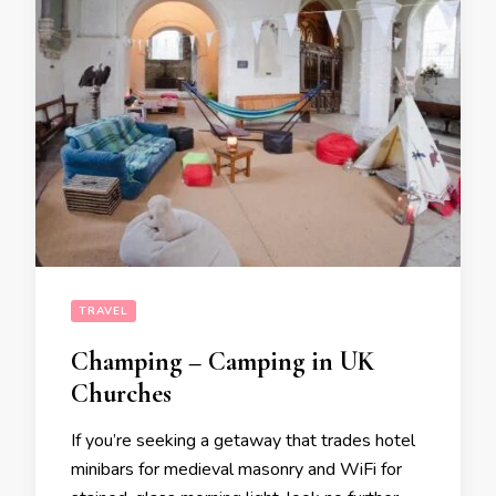
TRAVEL
Champing – Camping in UK
Churches
If you’re seeking a getaway that trades hotel
minibars for medieval masonry and WiFi for