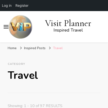
Log in
Register
Visit Planner
Inspired Travel
Home
Inspired Posts
Travel
CATEGORY
Travel
Showing: 1 - 10 of 97 RESULTS