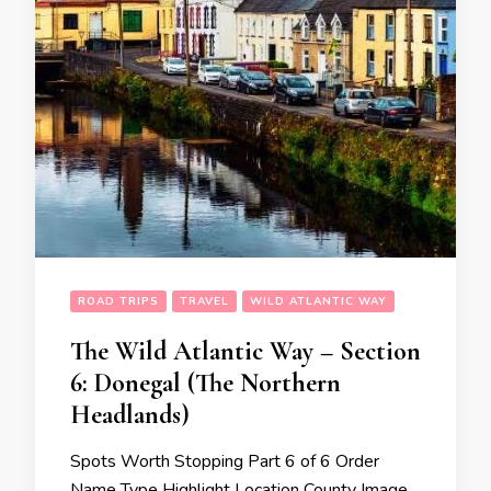
ROAD TRIPS
TRAVEL
WILD ATLANTIC WAY
The Wild Atlantic Way – Section
6: Donegal (The Northern
Headlands)
Spots Worth Stopping Part 6 of 6 Order
Name Type Highlight Location County Image