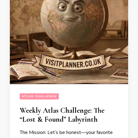
ATLAS CHALLENGE
Weekly Atlas Challenge: The
“Lost & Found” Labyrinth
The Mission: Let’s be honest—your favorite