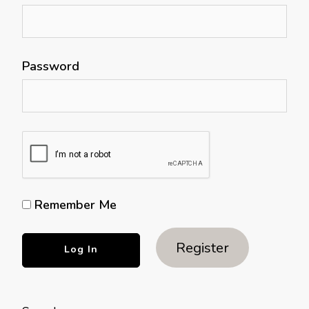
Password
Remember Me
Register