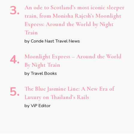
An ode to Scotland’s most iconic sleeper
train, from Monisha Rajesh’s Moonlight
Express: Around the World by Night
Train
by Conde Nast Travel News
Moonlight Express – Around the World
By Night Train
by Travel Books
The Blue Jasmine Line: A New Era of
Luxury on Thailand’s Rails
by ViP Editor