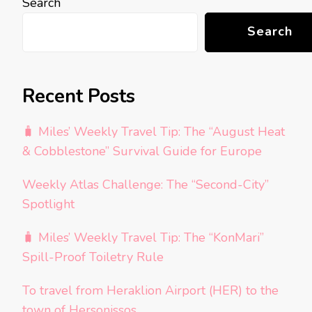
Search
Search
Recent Posts
🧳 Miles’ Weekly Travel Tip: The “August Heat
& Cobblestone” Survival Guide for Europe
Weekly Atlas Challenge: The “Second-City”
Spotlight
🧳 Miles’ Weekly Travel Tip: The “KonMari”
Spill-Proof Toiletry Rule
To travel from Heraklion Airport (HER) to the
town of Hersonissos