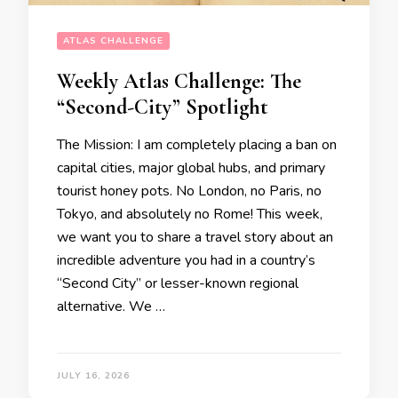
ATLAS CHALLENGE
Weekly Atlas Challenge: The
“Second-City” Spotlight
​The Mission: I am completely placing a ban on
capital cities, major global hubs, and primary
tourist honey pots. No London, no Paris, no
Tokyo, and absolutely no Rome! This week,
we want you to share a travel story about an
incredible adventure you had in a country’s
“Second City” or lesser-known regional
alternative. ​We …
JULY 16, 2026