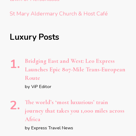
St Mary Aldermary Church & Host Café
Luxury Posts
Bridging East and West: Leo Express
Launches Epic 807-Mile Trans-European
Route
by ViP Editor
The world’s ‘most luxurious’ train
journey that takes you 1,000 miles across
Africa
by Express Travel News