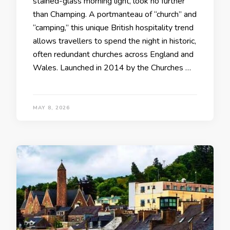
stained-glass morning light, look no further
than Champing. A portmanteau of “church” and
“camping,” this unique British hospitality trend
allows travellers to spend the night in historic,
often redundant churches across England and
Wales. Launched in 2014 by the Churches …
MAY 8, 2026