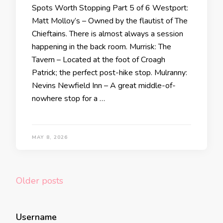
Spots Worth Stopping Part 5 of 6 Westport:
Matt Molloy’s – Owned by the flautist of The
Chieftains. There is almost always a session
happening in the back room. Murrisk: The
Tavern – Located at the foot of Croagh
Patrick; the perfect post-hike stop. Mulranny:
Nevins Newfield Inn – A great middle-of-
nowhere stop for a …
MAY 8, 2026
Posts
Older posts
navigation
Username