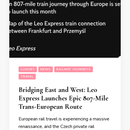
LUXURY
NEWS
RAILWAY JOURNEYS
TRAVEL
Bridging East and West: Leo
Express Launches Epic 807-Mile
Trans-European Route
European rail travel is experiencing a massive
renaissance, and the Czech private rail