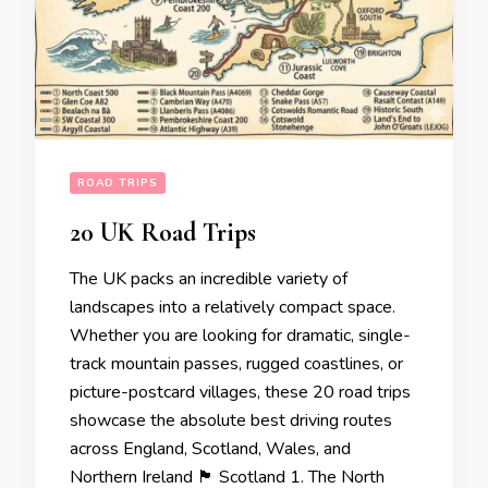
ROAD TRIPS
20 UK Road Trips
The UK packs an incredible variety of
landscapes into a relatively compact space.
Whether you are looking for dramatic, single-
track mountain passes, rugged coastlines, or
picture-postcard villages, these 20 road trips
showcase the absolute best driving routes
across England, Scotland, Wales, and
Northern Ireland 🏴󠁧󠁢󠁳󠁣󠁴󠁿 Scotland 1. The North