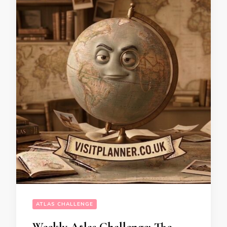
ATLAS CHALLENGE