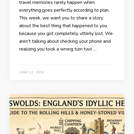
travel memories rarely happen when
everything goes perfectly according to plan.
This week, we want you to share a story
about the best thing that happened to you
because you got completely, utterly lost. We
aren’t talking about checking your phone and
realizing you took a wrong turn two …
JUNE 12, 2026