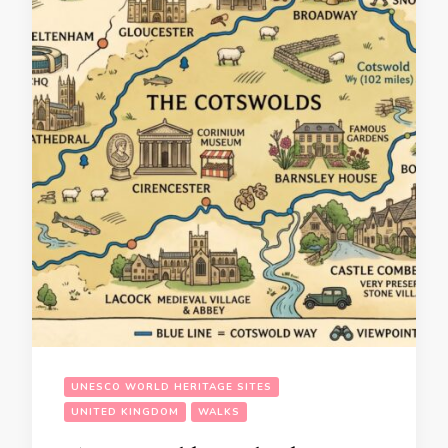
UNESCO WORLD HERITAGE SITES
UNITED KINGDOM
WALKS