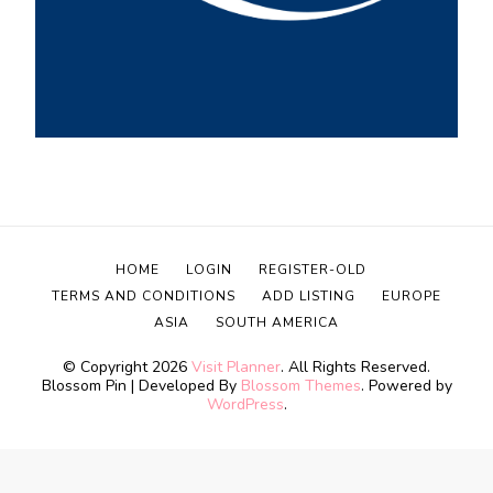
HOME
LOGIN
REGISTER-OLD
TERMS AND CONDITIONS
ADD LISTING
EUROPE
ASIA
SOUTH AMERICA
© Copyright 2026
Visit Planner
. All Rights Reserved.
Blossom Pin | Developed By
Blossom Themes
. Powered by
WordPress
.