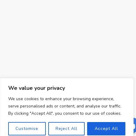
We value your privacy
We use cookies to enhance your browsing experience,
serve personalised ads or content, and analyse our traffic.
By clicking "Accept All", you consent to our use of cookies.
Customise
Reject All
Accept All