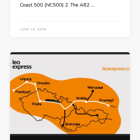
Coast 500 (NC500) 2. The A82 …
JUNE 18, 2026