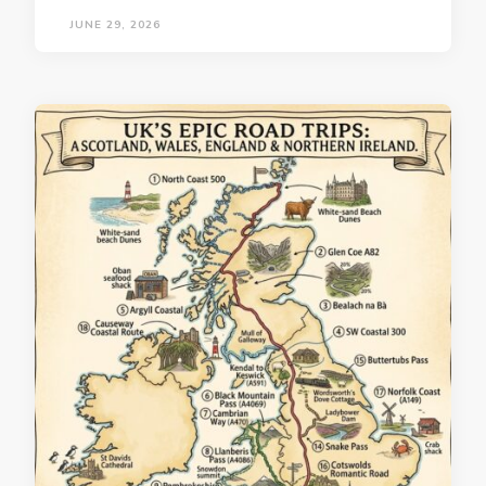
JUNE 29, 2026