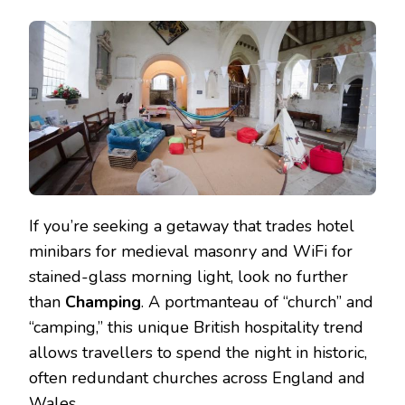
If you’re seeking a getaway that trades hotel
minibars for medieval masonry and WiFi for
stained-glass morning light, look no further
than
Champing
. A portmanteau of “church” and
“camping,” this unique British hospitality trend
allows travellers to spend the night in historic,
often redundant churches across England and
Wales.