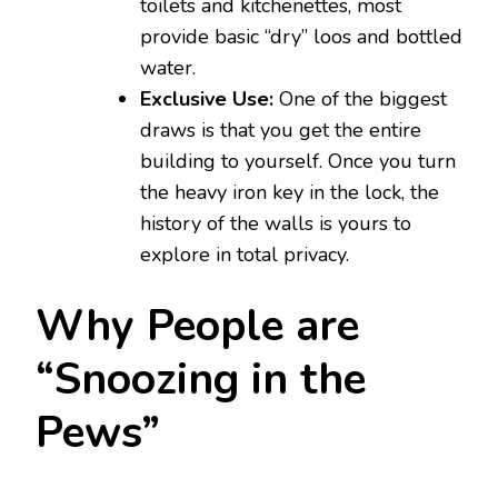
toilets and kitchenettes, most
provide basic “dry” loos and bottled
water.
Exclusive Use:
One of the biggest
draws is that you get the entire
building to yourself. Once you turn
the heavy iron key in the lock, the
history of the walls is yours to
explore in total privacy.
Why People are
“Snoozing in the
Pews”