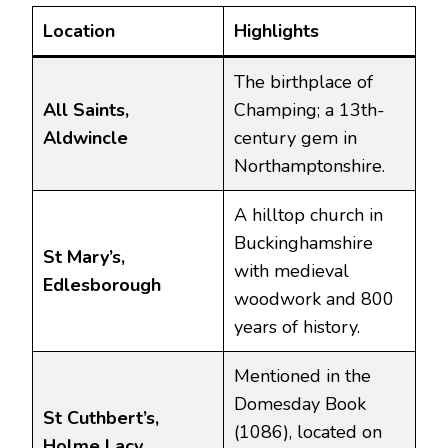
Location
Highlights
The birthplace of
All Saints,
Champing; a 13th-
Aldwincle
century gem in
Northamptonshire.
A hilltop church in
Buckinghamshire
St Mary’s,
with medieval
Edlesborough
woodwork and 800
years of history.
Mentioned in the
Domesday Book
St Cuthbert’s,
(1086), located on
Holme Lacy