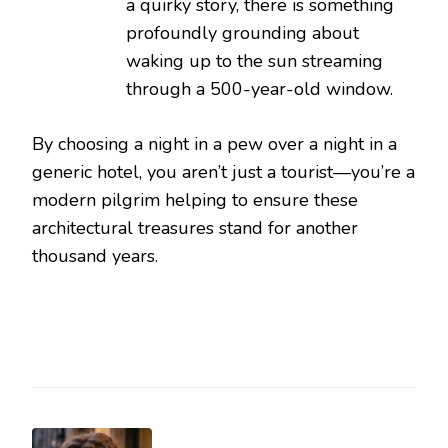
a quirky story, there is something
profoundly grounding about
waking up to the sun streaming
through a 500-year-old window.
By choosing a night in a pew over a night in a
generic hotel, you aren’t just a tourist—you’re a
modern pilgrim helping to ensure these
architectural treasures stand for another
thousand years.