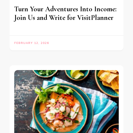
Turn Your Adventures Into Income:
Join Us and Write for VisitPlanner
FEBRUARY 12, 2026