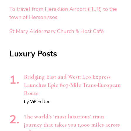
To travel from Heraklion Airport (HER) to the
town of Hersonissos
St Mary Aldermary Church & Host Café
Luxury Posts
Bridging East and West: Leo Express
Launches Epic 807-Mile Trans-European
Route
by ViP Editor
The world’s ‘most luxurious’ train
journey that takes you 1,000 miles across