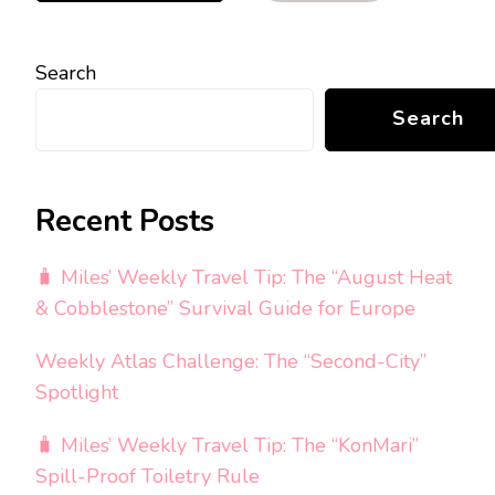
Search
Search
Recent Posts
🧳 Miles’ Weekly Travel Tip: The “August Heat
& Cobblestone” Survival Guide for Europe
Weekly Atlas Challenge: The “Second-City”
Spotlight
🧳 Miles’ Weekly Travel Tip: The “KonMari”
Spill-Proof Toiletry Rule