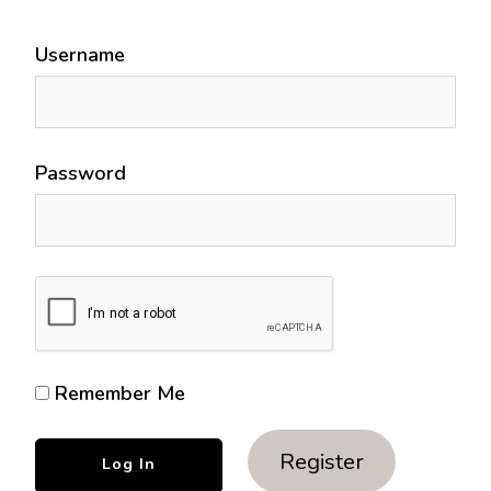
Username
Password
Remember Me
Register