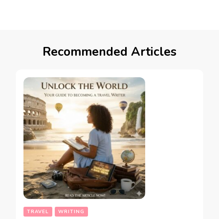
Recommended Articles
TRAVEL
WRITING