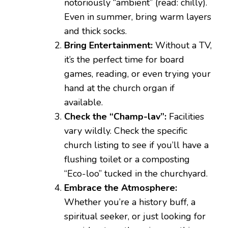
notoriously “ambient” (read: chilly).
Even in summer, bring warm layers
and thick socks.
Bring Entertainment:
Without a TV,
it’s the perfect time for board
games, reading, or even trying your
hand at the church organ if
available.
Check the “Champ-lav”:
Facilities
vary wildly. Check the specific
church listing to see if you’ll have a
flushing toilet or a composting
“Eco-loo” tucked in the churchyard.
Embrace the Atmosphere:
Whether you’re a history buff, a
spiritual seeker, or just looking for