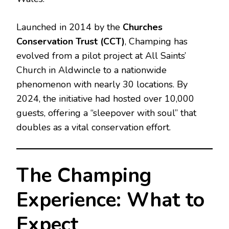
Launched in 2014 by the
Churches
Conservation Trust (CCT)
, Champing has
evolved from a pilot project at All Saints’
Church in Aldwincle to a nationwide
phenomenon with nearly 30 locations. By
2024, the initiative had hosted over 10,000
guests, offering a “sleepover with soul” that
doubles as a vital conservation effort.
The Champing
Experience: What to
Expect