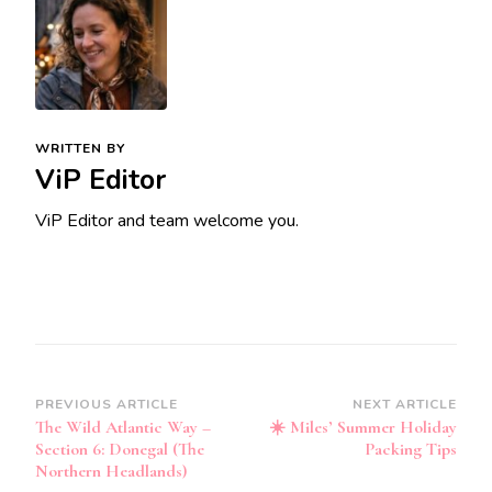
WRITTEN BY
ViP Editor
ViP Editor and team welcome you.
Post
PREVIOUS ARTICLE
NEXT ARTICLE
The Wild Atlantic Way –
☀️ Miles’ Summer Holiday
Navigation
Section 6: Donegal (The
Packing Tips
Northern Headlands)