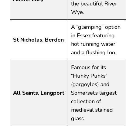
the beautiful River
Wye.
A “glamping” option
in Essex featuring
St Nicholas, Berden
hot running water
and a flushing loo.
Famous for its
“Hunky Punks”
(gargoyles) and
All Saints, Langport
Somerset’s largest
collection of
medieval stained
glass.