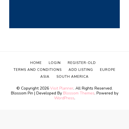
HOME
LOGIN
REGISTER-OLD
TERMS AND CONDITIONS
ADD LISTING
EUROPE
ASIA
SOUTH AMERICA
© Copyright 2026
Visit Planner
. All Rights Reserved.
Blossom Pin | Developed By
Blossom Themes
. Powered by
WordPress
.