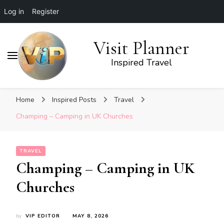
Log in
Register
Visit Planner
Inspired Travel
Home
Inspired Posts
Travel
Champing – Camping in UK Churches
TRAVEL
Champing – Camping in UK
Churches
by
VIP EDITOR
MAY 8, 2026