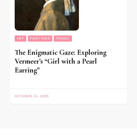
ART
PAINTINGS
TRAVEL
The Enigmatic Gaze: Exploring
Vermeer’s “Girl with a Pearl
Earring”
OCTOBER 31, 2025