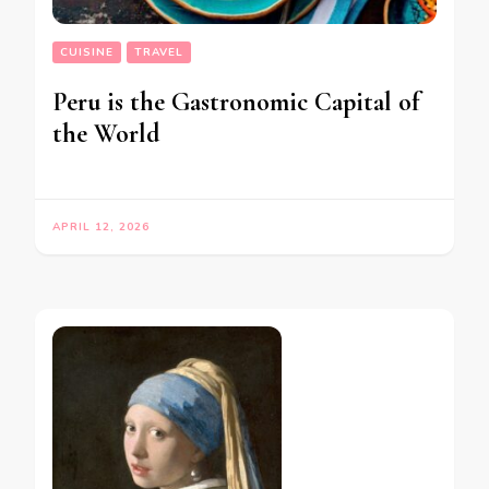
CUISINE
TRAVEL
Peru is the Gastronomic Capital of
the World
APRIL 12, 2026