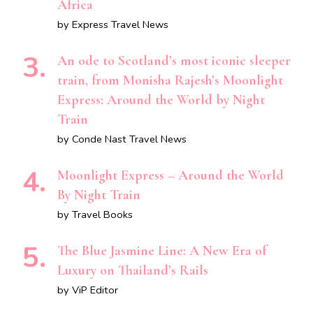
Africa
by Express Travel News
An ode to Scotland’s most iconic sleeper
train, from Monisha Rajesh’s Moonlight
Express: Around the World by Night
Train
by Conde Nast Travel News
Moonlight Express – Around the World
By Night Train
by Travel Books
The Blue Jasmine Line: A New Era of
Luxury on Thailand’s Rails
by ViP Editor