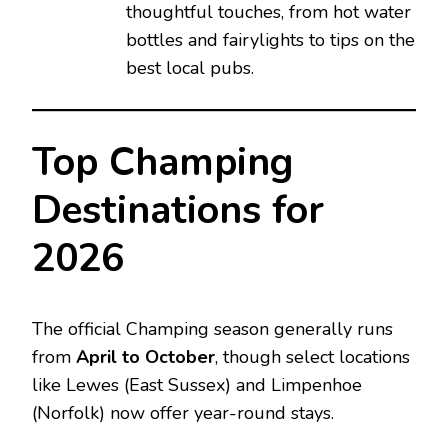
thoughtful touches, from hot water
bottles and fairylights to tips on the
best local pubs.
Top Champing
Destinations for
2026
The official Champing season generally runs
from
April to October
, though select locations
like Lewes (East Sussex) and Limpenhoe
(Norfolk) now offer year-round stays.