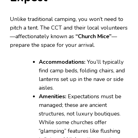
Unlike traditional camping, you won’t need to
pitch a tent. The CCT and their local volunteers
—affectionately known as
“Church Mice”
—
prepare the space for your arrival.
Accommodations:
You’ll typically
find camp beds, folding chairs, and
lanterns set up in the nave or side
aisles.
Amenities:
Expectations must be
managed; these are ancient
structures, not luxury boutiques.
While some churches offer
“glamping” features like flushing