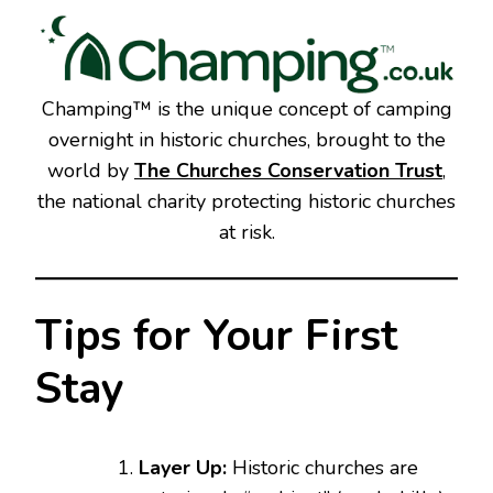
Champing™ is the unique concept of camping
overnight in historic churches, brought to the
world by
The Churches Conservation Trust
,
the national charity protecting historic churches
at risk.
Tips for Your First
Stay
Layer Up:
Historic churches are