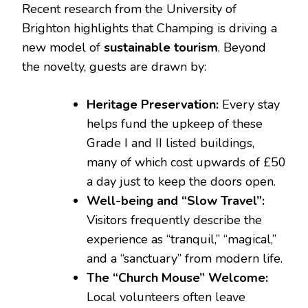
Recent research from the University of
Brighton highlights that Champing is driving a
new model of
sustainable tourism
. Beyond
the novelty, guests are drawn by:
Heritage Preservation:
Every stay
helps fund the upkeep of these
Grade I and II listed buildings,
many of which cost upwards of £50
a day just to keep the doors open.
Well-being and “Slow Travel”:
Visitors frequently describe the
experience as “tranquil,” “magical,”
and a “sanctuary” from modern life.
The “Church Mouse” Welcome:
Local volunteers often leave