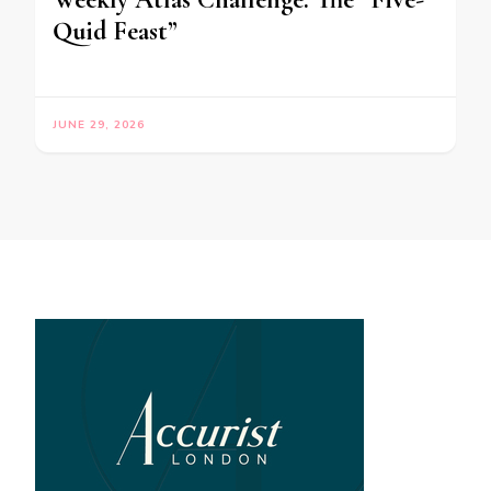
Quid Feast”
JUNE 29, 2026