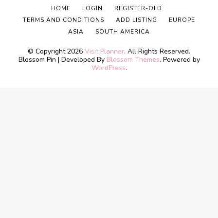
HOME
LOGIN
REGISTER-OLD
TERMS AND CONDITIONS
ADD LISTING
EUROPE
ASIA
SOUTH AMERICA
© Copyright 2026
Visit Planner
. All Rights Reserved.
Blossom Pin | Developed By
Blossom Themes
. Powered by
WordPress
.