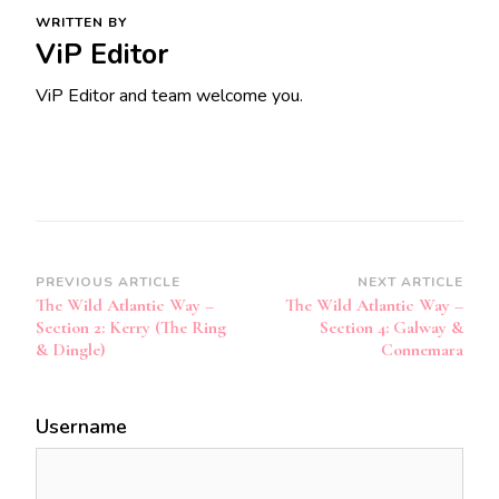
WRITTEN BY
ViP Editor
ViP Editor and team welcome you.
Post
PREVIOUS ARTICLE
NEXT ARTICLE
The Wild Atlantic Way –
The Wild Atlantic Way –
Navigation
Section 2: Kerry (The Ring
Section 4: Galway &
& Dingle)
Connemara
Username