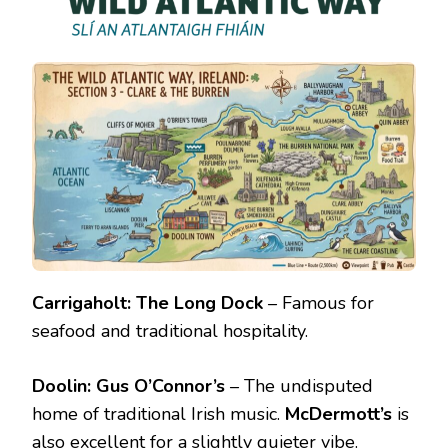
Carrigaholt:
The Long Dock
– Famous for
seafood and traditional hospitality.
Doolin:
Gus O’Connor’s
– The undisputed
home of traditional Irish music.
McDermott’s
is
also excellent for a slightly quieter vibe.