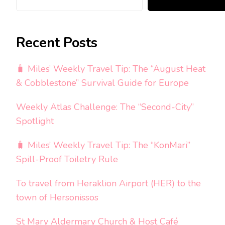
Recent Posts
🧳 Miles’ Weekly Travel Tip: The “August Heat
& Cobblestone” Survival Guide for Europe
Weekly Atlas Challenge: The “Second-City”
Spotlight
🧳 Miles’ Weekly Travel Tip: The “KonMari”
Spill-Proof Toiletry Rule
To travel from Heraklion Airport (HER) to the
town of Hersonissos
St Mary Aldermary Church & Host Café