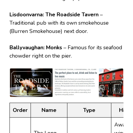
Lisdoonvarna:
The Roadside Tavern
–
Traditional pub with its own smokehouse
(Burren Smokehouse) next door.
Ballyvaughan:
Monks
– Famous for its seafood
chowder right on the pier.
Order
Name
Type
Highl
Award-