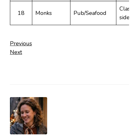
Classic 
18
Monks
Pub/Seafood
side din
Previous
Next