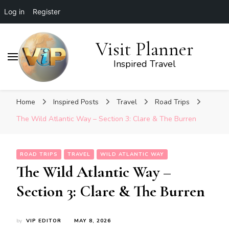
Log in
Register
Visit Planner
Inspired Travel
Home
Inspired Posts
Travel
Road Trips
The Wild Atlantic Way – Section 3: Clare & The Burren
ROAD TRIPS
TRAVEL
WILD ATLANTIC WAY
The Wild Atlantic Way –
Section 3: Clare & The Burren
by
VIP EDITOR
MAY 8, 2026