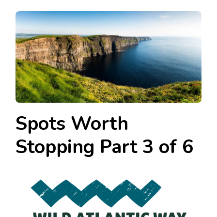
Spots Worth
Stopping Part 3 of 6