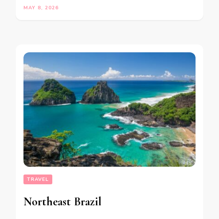
MAY 8, 2026
TRAVEL
Northeast Brazil