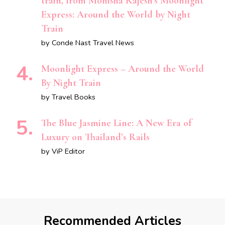
train, from Monisha Rajesh’s Moonlight
Express: Around the World by Night
Train
by Conde Nast Travel News
Moonlight Express – Around the World
By Night Train
by Travel Books
The Blue Jasmine Line: A New Era of
Luxury on Thailand’s Rails
by ViP Editor
Recommended Articles