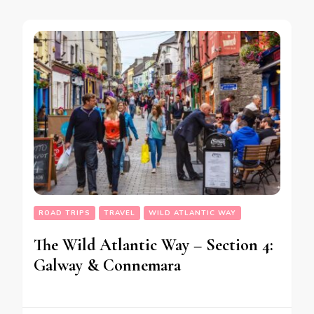
ROAD TRIPS
TRAVEL
WILD ATLANTIC WAY
The Wild Atlantic Way – Section 4:
Galway & Connemara