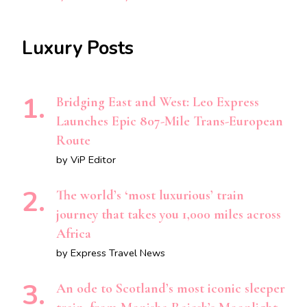
Luxury Posts
Bridging East and West: Leo Express
Launches Epic 807-Mile Trans-European
Route
by ViP Editor
The world’s ‘most luxurious’ train
journey that takes you 1,000 miles across
Africa
by Express Travel News
An ode to Scotland’s most iconic sleeper