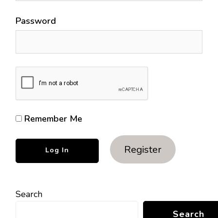
Password
Remember Me
Register
Search
Search