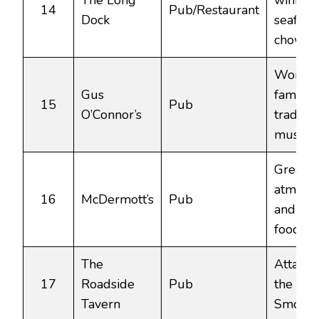
The Long
winnin
14
Pub/Restaurant
Dock
seafoo
chowde
World-
Gus
famous
15
Pub
O’Connor’s
traditio
music h
Great
atmosp
16
McDermott’s
Pub
and hea
food.
The
Attache
17
Roadside
Pub
the Bur
Tavern
Smokeh