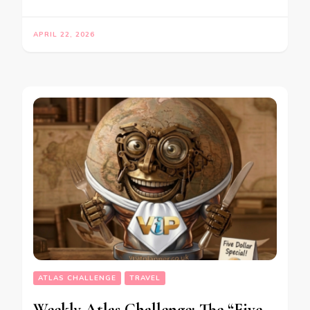
APRIL 22, 2026
ATLAS CHALLENGE
TRAVEL
Weekly Atlas Challenge: The “Five-