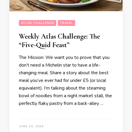
ATLAS CHALLENGE
TRAVEL
Weekly Atlas Challenge: The
“Five-Quid Feast”
The Mission: We want you to prove that you
don’t need a Michelin star to have a life-
changing meal. Share a story about the best
meal you’ve ever had for under £5 (or local
equivalent). I’m talking about the steaming
bowl of noodles from a night market stall, the
perfectly flaky pastry from a back-alley …
JUNE 29, 2026