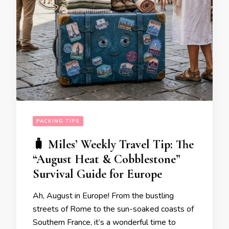
PACKING TIPS
🧳 Miles’ Weekly Travel Tip: The
“August Heat & Cobblestone”
Survival Guide for Europe
Ah, August in Europe! From the bustling
streets of Rome to the sun-soaked coasts of
Southern France, it’s a wonderful time to