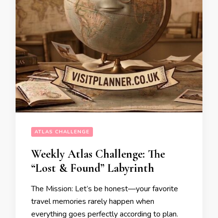
ATLAS CHALLENGE
Weekly Atlas Challenge: The
“Lost & Found” Labyrinth
The Mission: Let’s be honest—your favorite
travel memories rarely happen when
everything goes perfectly according to plan.