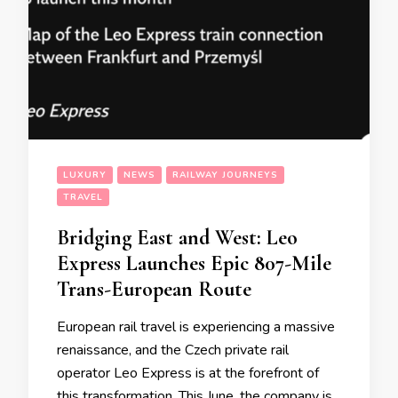
LUXURY
NEWS
RAILWAY JOURNEYS
TRAVEL
Bridging East and West: Leo
Express Launches Epic 807-Mile
Trans-European Route
European rail travel is experiencing a massive
renaissance, and the Czech private rail
operator Leo Express is at the forefront of
this transformation. This June, the company is