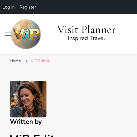
Log in
Register
Visit Planner
Inspired Travel
Home
ViP Editor
Written by