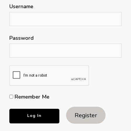
Username
Password
Remember Me
Register