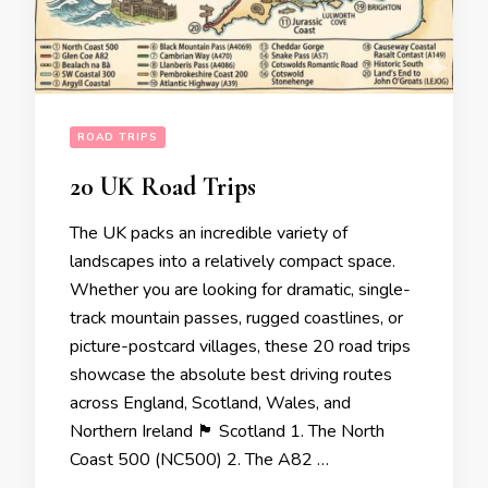
ROAD TRIPS
20 UK Road Trips
The UK packs an incredible variety of
landscapes into a relatively compact space.
Whether you are looking for dramatic, single-
track mountain passes, rugged coastlines, or
picture-postcard villages, these 20 road trips
showcase the absolute best driving routes
across England, Scotland, Wales, and
Northern Ireland 🏴󠁧󠁢󠁳󠁣󠁴󠁿 Scotland 1. The North
Coast 500 (NC500) 2. The A82 …