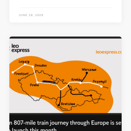
JUNE 18, 2026