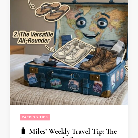
PACKING TIPS
🧳 Miles’ Weekly Travel Tip: The