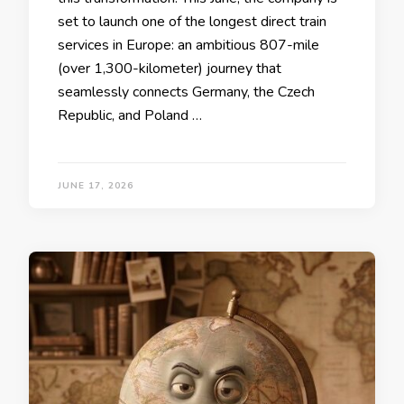
set to launch one of the longest direct train
services in Europe: an ambitious 807-mile
(over 1,300-kilometer) journey that
seamlessly connects Germany, the Czech
Republic, and Poland …
JUNE 17, 2026