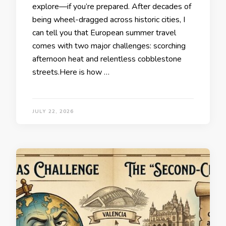
explore—if you’re prepared. After decades of
being wheel-dragged across historic cities, I
can tell you that European summer travel
comes with two major challenges: scorching
afternoon heat and relentless cobblestone
streets.Here is how …
JULY 22, 2026