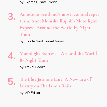
by Express Travel News
An ode to Scotland’s most iconic sleeper
train, from Monisha Rajesh’s Moonlight
Express: Around the World by Night
Train
by Conde Nast Travel News
Moonlight Express – Around the World
By Night Train
by Travel Books
The Blue Jasmine Line: A New Era of
Luxury on Thailand’s Rails
by ViP Editor