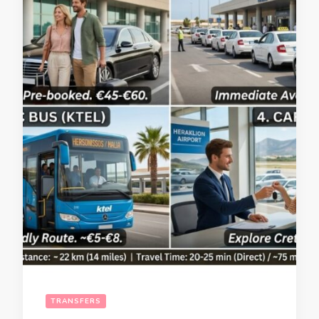
TRANSFERS