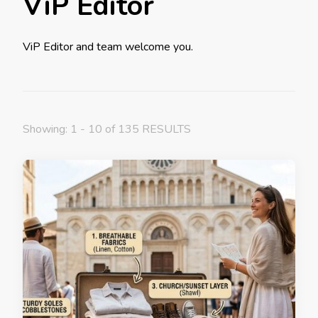
ViP Editor
ViP Editor and team welcome you.
Showing: 1 - 10 of 135 RESULTS