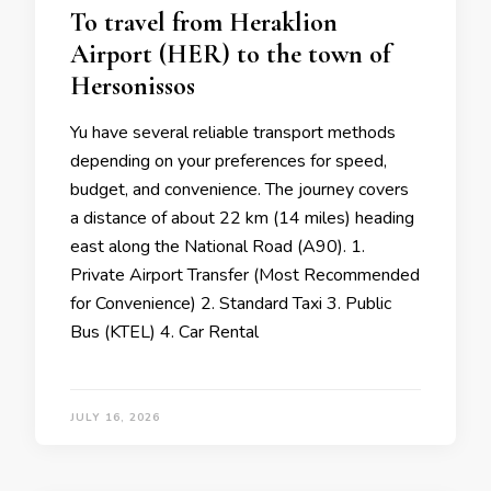
To travel from Heraklion
Airport (HER) to the town of
Hersonissos
Yu have several reliable transport methods
depending on your preferences for speed,
budget, and convenience. The journey covers
a distance of about 22 km (14 miles) heading
east along the National Road (A90). 1.
Private Airport Transfer (Most Recommended
for Convenience) 2. Standard Taxi 3. Public
Bus (KTEL) 4. Car Rental
JULY 16, 2026