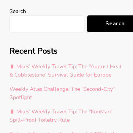
Search
Search
Recent Posts
🧳 Miles’ Weekly Travel Tip: The “August Heat
& Cobblestone” Survival Guide for Europe
Weekly Atlas Challenge: The “Second-City”
Spotlight
🧳 Miles’ Weekly Travel Tip: The “KonMari”
Spill-Proof Toiletry Rule