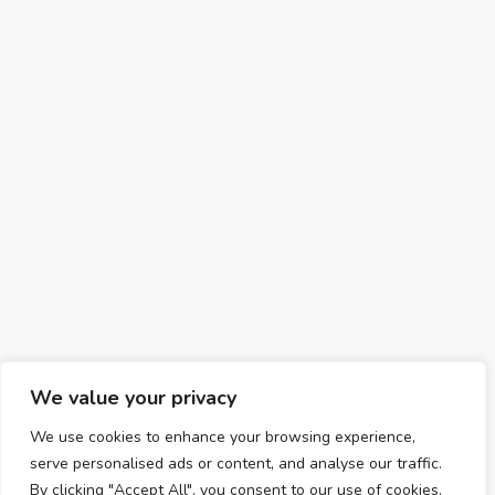
We value your privacy
We use cookies to enhance your browsing experience,
serve personalised ads or content, and analyse our traffic.
By clicking "Accept All", you consent to our use of cookies.