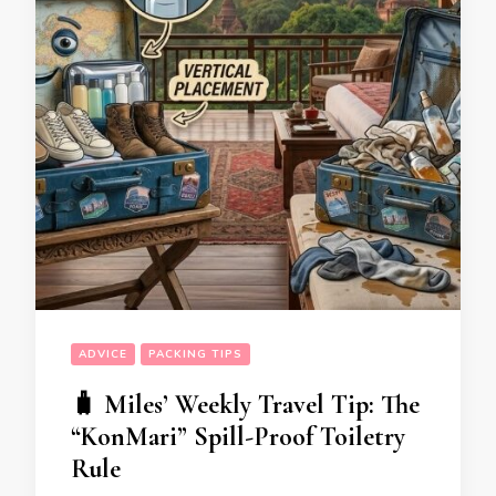
ADVICE
PACKING TIPS
🧳 Miles’ Weekly Travel Tip: The
“KonMari” Spill-Proof Toiletry
Rule