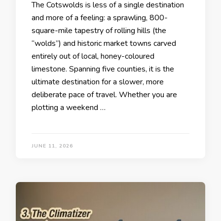
The Cotswolds is less of a single destination
and more of a feeling: a sprawling, 800-
square-mile tapestry of rolling hills (the
“wolds”) and historic market towns carved
entirely out of local, honey-coloured
limestone. Spanning five counties, it is the
ultimate destination for a slower, more
deliberate pace of travel. Whether you are
plotting a weekend …
JUNE 11, 2026