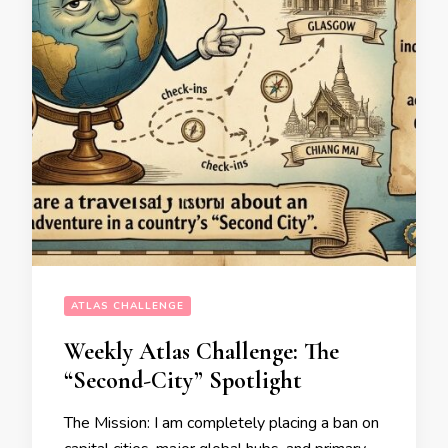
ATLAS CHALLENGE
Weekly Atlas Challenge: The
“Second-City” Spotlight
​The Mission: I am completely placing a ban on