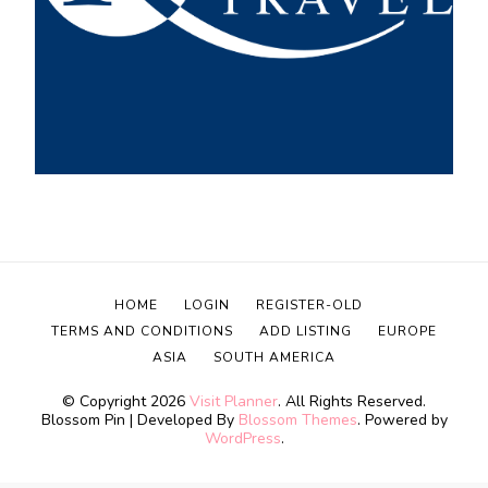
HOME
LOGIN
REGISTER-OLD
TERMS AND CONDITIONS
ADD LISTING
EUROPE
ASIA
SOUTH AMERICA
© Copyright 2026
Visit Planner
. All Rights Reserved.
Blossom Pin | Developed By
Blossom Themes
. Powered by
WordPress
.