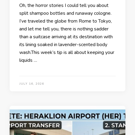
Oh, the horror stories I could tell you about
split shampoo bottles and runaway cologne.
I’ve traveled the globe from Rome to Tokyo,
and let me tell you, there is nothing sadder
than a suitcase arriving at its destination with
its lining soaked in lavender-scented body
wash.This week’s tip is all about keeping your
liquids …
JULY 16, 2026