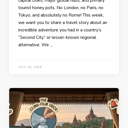
capital cities, major global hubs, and primary
tourist honey pots. No London, no Paris, no
Tokyo, and absolutely no Rome! This week,
we want you to share a travel story about an
incredible adventure you had in a country’s
“Second City” or lesser-known regional
alternative. ​We …
JULY 16, 2026