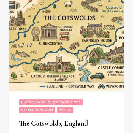
UNESCO WORLD HERITAGE SITES
UNITED KINGDOM
WALKS
The Cotswolds, England