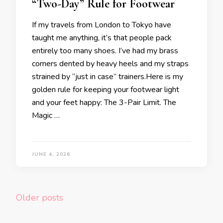
“Two-Day” Rule for Footwear
If my travels from London to Tokyo have
taught me anything, it’s that people pack
entirely too many shoes. I’ve had my brass
corners dented by heavy heels and my straps
strained by “just in case” trainers.Here is my
golden rule for keeping your footwear light
and your feet happy: The 3-Pair Limit. The
Magic …
JUNE 4, 2026
Posts
Older posts
navigation