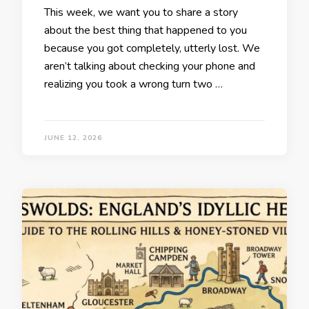
This week, we want you to share a story
about the best thing that happened to you
because you got completely, utterly lost. We
aren’t talking about checking your phone and
realizing you took a wrong turn two …
JUNE 12, 2026