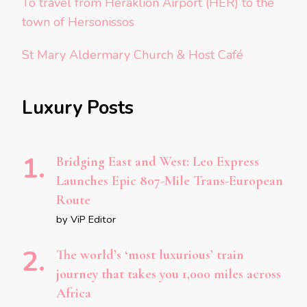
To travel from Heraklion Airport (HER) to the
town of Hersonissos
St Mary Aldermary Church & Host Café
Luxury Posts
Bridging East and West: Leo Express
Launches Epic 807-Mile Trans-European
Route
by ViP Editor
The world’s ‘most luxurious’ train
journey that takes you 1,000 miles across
Africa