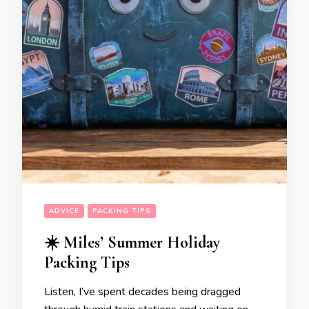
ADVICE
PACKING TIPS
☀️ Miles’ Summer Holiday
Packing Tips
Listen, I’ve spent decades being dragged