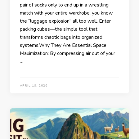
pair of socks only to end up in a wrestling
match with your entire wardrobe, you know
the “luggage explosion” all too well. Enter
packing cubes—the simple tool that
transforms chaotic bags into organized
systems.Why They Are Essential Space
Maximization: By compressing air out of your
…
APRIL 19, 2026