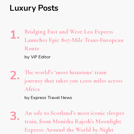
Luxury Posts
Bridging East and West: Leo Express
Launches Epic 807-Mile Trans-European
Route
by ViP Editor
The world’s ‘most luxurious’ train
journey that takes you 1,000 miles across
Africa
by Express Travel News
An ode to Scotland’s most iconic sleeper
train, from Monisha Rajesh’s Moonlight
Express: Around the World by Night