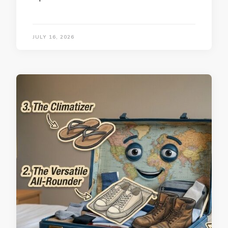
JULY 16, 2026