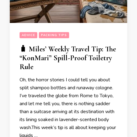
ADVICE
PACKING TIPS
🧳 Miles’ Weekly Travel Tip: The
“KonMari” Spill-Proof Toiletry
Rule
Oh, the horror stories I could tell you about
split shampoo bottles and runaway cologne.
I’ve traveled the globe from Rome to Tokyo,
and let me tell you, there is nothing sadder
than a suitcase arriving at its destination with
its lining soaked in lavender-scented body
wash.This week’s tip is all about keeping your
liquids …