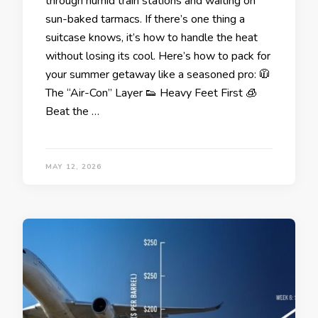
through humid train stations and waiting on
sun-baked tarmacs. If there’s one thing a
suitcase knows, it’s how to handle the heat
without losing its cool. Here’s how to pack for
your summer getaway like a seasoned pro: 🧥
The “Air-Con” Layer 👟 Heavy Feet First 🧊
Beat the …
MAY 12, 2026