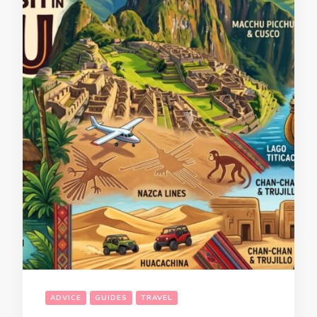
ADVICE
GUIDES
TRAVEL