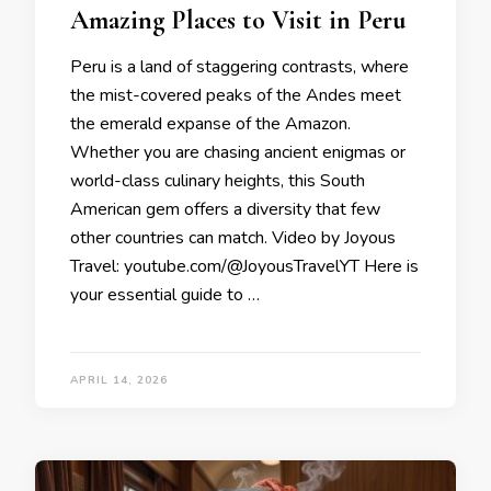
Amazing Places to Visit in Peru
Peru is a land of staggering contrasts, where
the mist-covered peaks of the Andes meet
the emerald expanse of the Amazon.
Whether you are chasing ancient enigmas or
world-class culinary heights, this South
American gem offers a diversity that few
other countries can match. Video by Joyous
Travel: youtube.com/@JoyousTravelYT Here is
your essential guide to …
APRIL 14, 2026