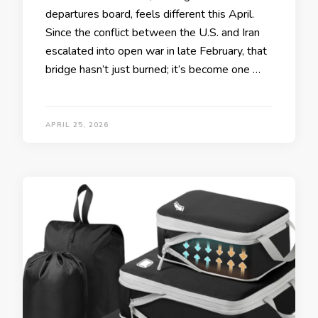
departures board, feels different this April.
Since the conflict between the U.S. and Iran
escalated into open war in late February, that
bridge hasn’t just burned; it’s become one …
APRIL 25, 2026