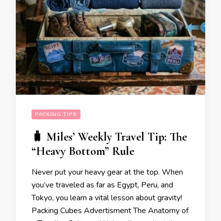
PACKING TIPS
🧳 Miles’ Weekly Travel Tip: The
“Heavy Bottom” Rule
Never put your heavy gear at the top. When
you’ve traveled as far as Egypt, Peru, and
Tokyo, you learn a vital lesson about gravity!
Packing Cubes Advertisment The Anatomy of