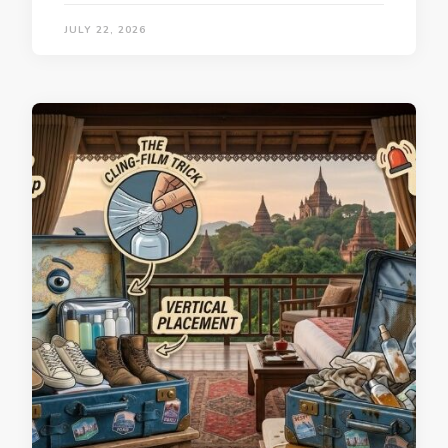
JULY 22, 2026