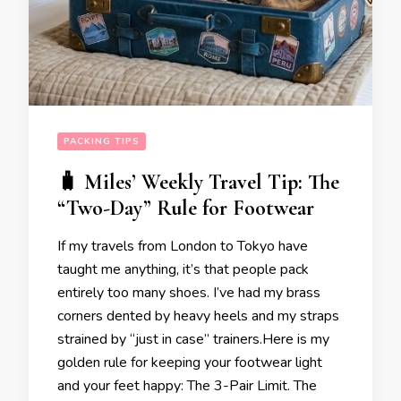
PACKING TIPS
🧳 Miles’ Weekly Travel Tip: The
“Two-Day” Rule for Footwear
If my travels from London to Tokyo have
taught me anything, it’s that people pack
entirely too many shoes. I’ve had my brass
corners dented by heavy heels and my straps
strained by “just in case” trainers.Here is my
golden rule for keeping your footwear light
and your feet happy: The 3-Pair Limit. The