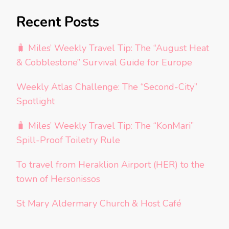
Recent Posts
🧳 Miles’ Weekly Travel Tip: The “August Heat
& Cobblestone” Survival Guide for Europe
Weekly Atlas Challenge: The “Second-City”
Spotlight
🧳 Miles’ Weekly Travel Tip: The “KonMari”
Spill-Proof Toiletry Rule
To travel from Heraklion Airport (HER) to the
town of Hersonissos
St Mary Aldermary Church & Host Café