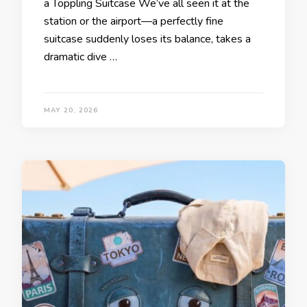
a Toppling Suitcase We’ve all seen it at the
station or the airport—a perfectly fine
suitcase suddenly loses its balance, takes a
dramatic dive …
MAY 20, 2026