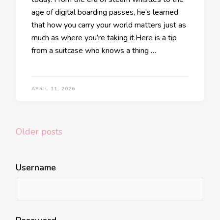
age of digital boarding passes, he’s learned
that how you carry your world matters just as
much as where you’re taking it.Here is a tip
from a suitcase who knows a thing …
APRIL 11, 2026
Posts
Older posts
navigation
Username