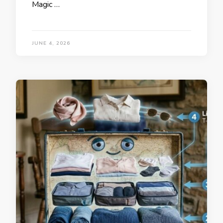
Magic …
JUNE 4, 2026