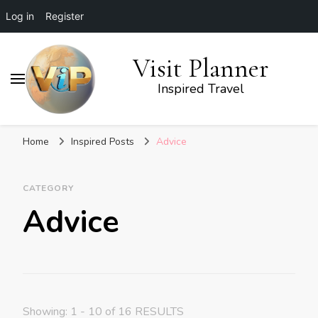
Log in
Register
Visit Planner
Inspired Travel
Home
Inspired Posts
Advice
CATEGORY
Advice
Showing: 1 - 10 of 16 RESULTS