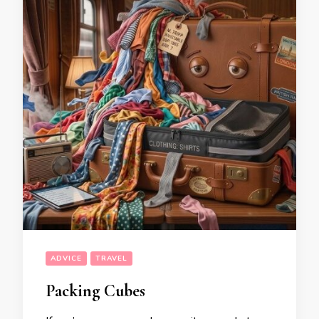
ADVICE
TRAVEL
Packing Cubes