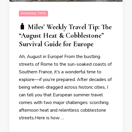
PACKING TIPS
🧳 Miles’ Weekly Travel Tip: The
“August Heat & Cobblestone”
Survival Guide for Europe
Ah, August in Europe! From the bustling
streets of Rome to the sun-soaked coasts of
Southern France, it’s a wonderful time to
explore—if you’re prepared. After decades of
being wheel-dragged across historic cities, I
can tell you that European summer travel
comes with two major challenges: scorching
afternoon heat and relentless cobblestone
streets.Here is how …