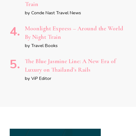
Train
by Conde Nast Travel News
Moonlight Express – Around the World
By Night Train
by Travel Books
The Blue Jasmine Line: A New Era of
Luxury on Thailand’s Rails
by ViP Editor