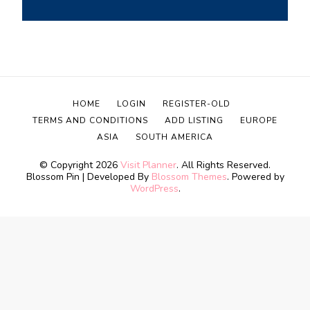
HOME
LOGIN
REGISTER-OLD
TERMS AND CONDITIONS
ADD LISTING
EUROPE
ASIA
SOUTH AMERICA
© Copyright 2026
Visit Planner
. All Rights Reserved.
Blossom Pin | Developed By
Blossom Themes
. Powered by
WordPress
.