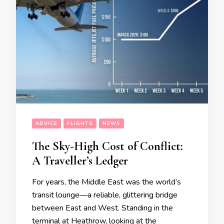
ADVICE
FLIGHTS
NEWS
The Sky-High Cost of Conflict:
A Traveller’s Ledger
For years, the Middle East was the world’s
transit lounge—a reliable, glittering bridge
between East and West. Standing in the
terminal at Heathrow, looking at the