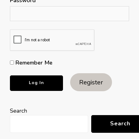
Password
Remember Me
Register
Search
Search