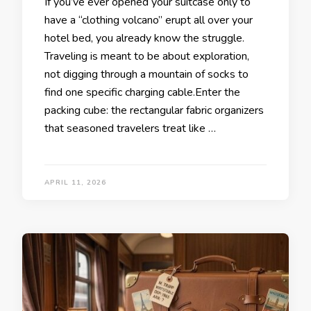
If you’ve ever opened your suitcase only to
have a “clothing volcano” erupt all over your
hotel bed, you already know the struggle.
Traveling is meant to be about exploration,
not digging through a mountain of socks to
find one specific charging cable.Enter the
packing cube: the rectangular fabric organizers
that seasoned travelers treat like …
APRIL 11, 2026