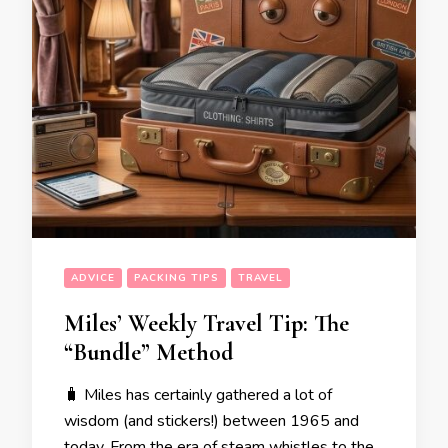
ADVICE
PACKING TIPS
TRAVEL
Miles’ Weekly Travel Tip: The
“Bundle” Method
🧳 Miles has certainly gathered a lot of
wisdom (and stickers!) between 1965 and
today. From the era of steam whistles to the