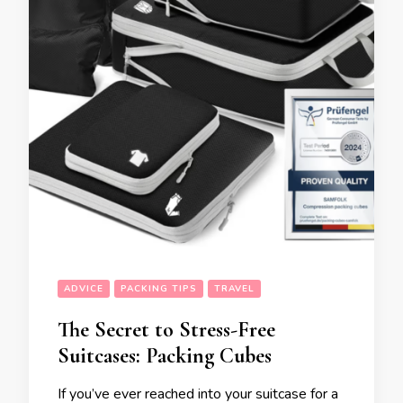
ADVICE
PACKING TIPS
TRAVEL
The Secret to Stress-Free
Suitcases: Packing Cubes
If you’ve ever reached into your suitcase for a