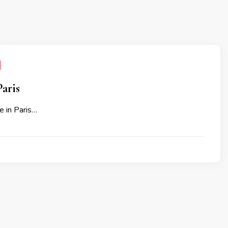
aris
e in Paris…