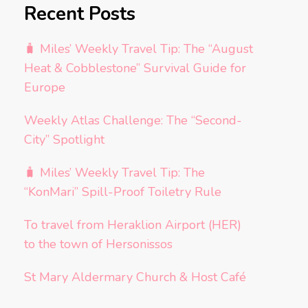
Recent Posts
🧳 Miles’ Weekly Travel Tip: The “August
Heat & Cobblestone” Survival Guide for
Europe
Weekly Atlas Challenge: The “Second-
City” Spotlight
🧳 Miles’ Weekly Travel Tip: The
“KonMari” Spill-Proof Toiletry Rule
To travel from Heraklion Airport (HER)
to the town of Hersonissos
St Mary Aldermary Church & Host Café