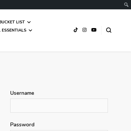
BUCKET LIST
 ESSENTIALS
Username
Password