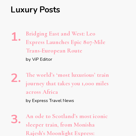
Luxury Posts
Bridging East and West: Leo
Express Launches Epic 807-Mile
Trans-European Route
by ViP Editor
The world’s ‘most luxurious’ train
journey that takes you 1,000 miles
across Africa
by Express Travel News
An ode to Scotland’s most iconic
sleeper train, from Monisha
Rajesh’s Moonlight Express: