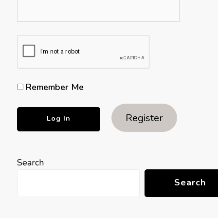
Remember Me
Register
Search
Search