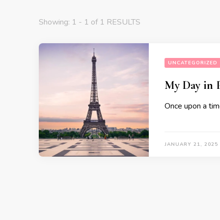
Showing: 1 - 1 of 1 RESULTS
UNCATEGORIZED
My Day in P
Once upon a tim
JANUARY 21, 2025