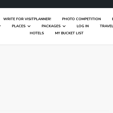
WRITE FOR VISITPLANNER!
PHOTO COMPETITION
PLACES
PACKAGES
LOG IN
TRAVEL
HOTELS
MY BUCKET LIST