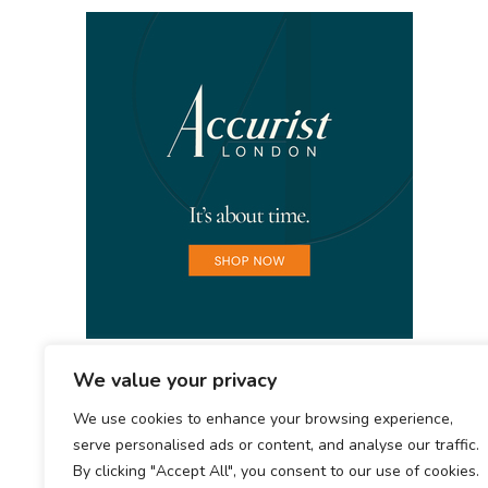
We value your privacy
We use cookies to enhance your browsing experience,
serve personalised ads or content, and analyse our traffic.
By clicking "Accept All", you consent to our use of cookies.