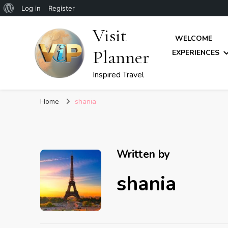
About
Log in
Register
WordPress
Visit
WELCOME
Planner
EXPERIENCES
Inspired Travel
Home
shania
Written by
shania