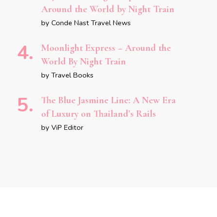
Around the World by Night Train
by Conde Nast Travel News
Moonlight Express – Around the
World By Night Train
by Travel Books
The Blue Jasmine Line: A New Era
of Luxury on Thailand’s Rails
by ViP Editor