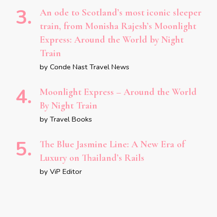
An ode to Scotland’s most iconic sleeper
train, from Monisha Rajesh’s Moonlight
Express: Around the World by Night
Train
by Conde Nast Travel News
Moonlight Express – Around the World
By Night Train
by Travel Books
The Blue Jasmine Line: A New Era of
Luxury on Thailand’s Rails
by ViP Editor