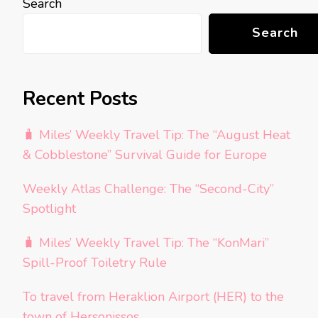
Search
Search
Recent Posts
🧳 Miles’ Weekly Travel Tip: The “August Heat
& Cobblestone” Survival Guide for Europe
Weekly Atlas Challenge: The “Second-City”
Spotlight
🧳 Miles’ Weekly Travel Tip: The “KonMari”
Spill-Proof Toiletry Rule
To travel from Heraklion Airport (HER) to the
town of Hersonissos