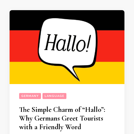
GERMANY
LANGUAGE
The Simple Charm of “Hallo”:
Why Germans Greet Tourists
with a Friendly Word