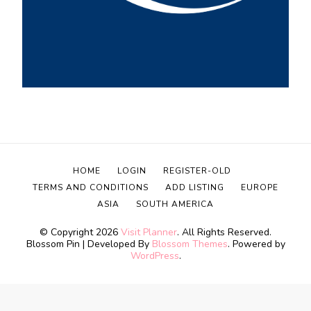
HOME
LOGIN
REGISTER-OLD
TERMS AND CONDITIONS
ADD LISTING
EUROPE
ASIA
SOUTH AMERICA
© Copyright 2026
Visit Planner
. All Rights Reserved.
Blossom Pin | Developed By
Blossom Themes
. Powered by
WordPress
.