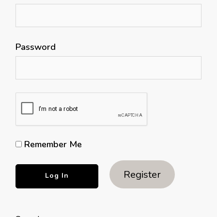
Password
Remember Me
Register