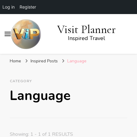
Log in
Register
Visit Planner
Inspired Travel
Home
Inspired Posts
Language
CATEGORY
Language
Showing: 1 - 1 of 1 RESULTS