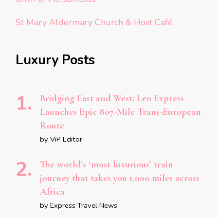
St Mary Aldermary Church & Host Café
Luxury Posts
Bridging East and West: Leo Express
Launches Epic 807-Mile Trans-European
Route
by ViP Editor
The world’s ‘most luxurious’ train
journey that takes you 1,000 miles across
Africa
by Express Travel News