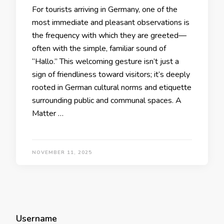
For tourists arriving in Germany, one of the
most immediate and pleasant observations is
the frequency with which they are greeted—
often with the simple, familiar sound of
“Hallo.” This welcoming gesture isn’t just a
sign of friendliness toward visitors; it’s deeply
rooted in German cultural norms and etiquette
surrounding public and communal spaces. A
Matter …
NOVEMBER 11, 2025
Username