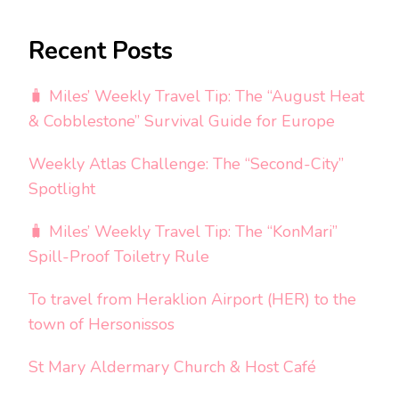
Recent Posts
🧳 Miles’ Weekly Travel Tip: The “August Heat
& Cobblestone” Survival Guide for Europe
Weekly Atlas Challenge: The “Second-City”
Spotlight
🧳 Miles’ Weekly Travel Tip: The “KonMari”
Spill-Proof Toiletry Rule
To travel from Heraklion Airport (HER) to the
town of Hersonissos
St Mary Aldermary Church & Host Café