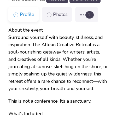
Profile
Photos
2
About the event
Surround yourself with beauty, stillness, and
inspiration. The Attean Creative Retreat is a
soul-nourishing getaway for writers, artists,
and creatives of all kinds. Whether you’re
journaling at sunrise, sketching on the shore, or
simply soaking up the quiet wilderness, this
retreat offers a rare chance to reconnect—with
your creativity, your breath, and yourself.
This is not a conference. It’s a sanctuary.
What’s Included: