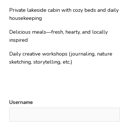
Private lakeside cabin with cozy beds and daily
housekeeping
Delicious meals—fresh, hearty, and locally
inspired
Daily creative workshops (journaling, nature
sketching, storytelling, etc.)
Username