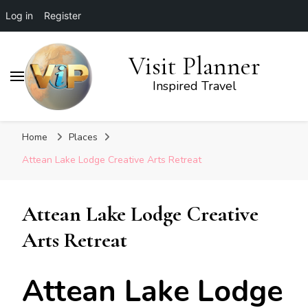
Log in
Register
Visit Planner
Inspired Travel
Home
Places
Attean Lake Lodge Creative Arts Retreat
Attean Lake Lodge Creative
Arts Retreat
Attean Lake Lodge