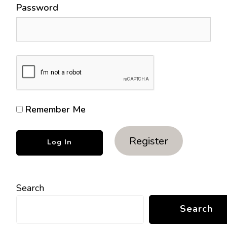
Password
Remember Me
Register
Search
Search