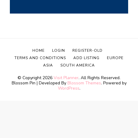
HOME
LOGIN
REGISTER-OLD
TERMS AND CONDITIONS
ADD LISTING
EUROPE
ASIA
SOUTH AMERICA
© Copyright 2026
Visit Planner
. All Rights Reserved.
Blossom Pin | Developed By
Blossom Themes
. Powered by
WordPress
.