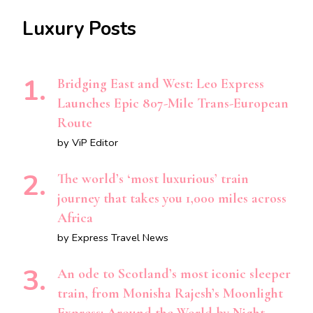
Luxury Posts
Bridging East and West: Leo Express
Launches Epic 807-Mile Trans-European
Route
by ViP Editor
The world’s ‘most luxurious’ train
journey that takes you 1,000 miles across
Africa
by Express Travel News
An ode to Scotland’s most iconic sleeper
train, from Monisha Rajesh’s Moonlight