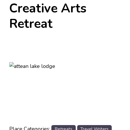
Creative Arts
Retreat
Previous
Next
Place Categories:
Retreats
Travel Writers