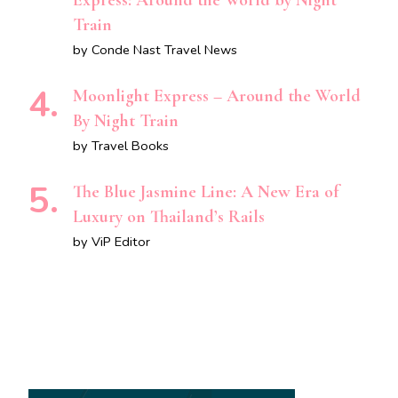
Express: Around the World by Night
Train
by Conde Nast Travel News
Moonlight Express – Around the World
By Night Train
by Travel Books
The Blue Jasmine Line: A New Era of
Luxury on Thailand’s Rails
by ViP Editor