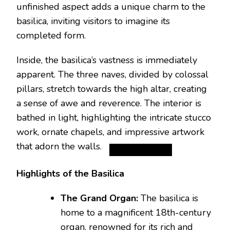
unfinished aspect adds a unique charm to the
basilica, inviting visitors to imagine its
completed form.
Inside, the basilica’s vastness is immediately
apparent. The three naves, divided by colossal
pillars, stretch towards the high altar, creating
a sense of awe and reverence.
The interior is
bathed in light, highlighting the intricate stucco
work, ornate chapels, and impressive artwork
that adorn the walls.
Highlights of the Basilica
The Grand Organ:
The basilica is
home to a magnificent 18th-century
organ, renowned for its rich and