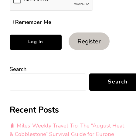
Remember Me
Register
Search
Search
Recent Posts
🧳 Miles’ Weekly Travel Tip: The “August Heat
& Cobblestone” Survival Guide for Europe