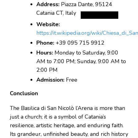
Address:
Piazza Dante, 95124
Catania CT, Italy
Website:
https://it.wikipedia.org/wiki/Chiesa_d
Phone:
+39 095 715 9912
Hours:
Monday to Saturday, 9:00
AM to 7:00 PM; Sunday, 9:00 AM to
2:00 PM
Admission:
Free
Conclusion
The Basilica di San Nicolò l’Arena is more than
just a church; it is a symbol of Catania’s
resilience, artistic heritage, and enduring faith.
Its grandeur, unfinished beauty, and rich history