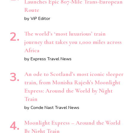
Launches Epic 807-Mile Trans-European
Route
by ViP Editor
The world’s ‘most luxurious’ train
journey that takes you 1,000 miles across
Africa
by Express Travel News
An ode to Scotland’s most iconic sleeper
train, from Monisha Rajesh’s Moonlight
Express: Around the World by Night
Train
by Conde Nast Travel News
Moonlight Express – Around the World
By Night Train