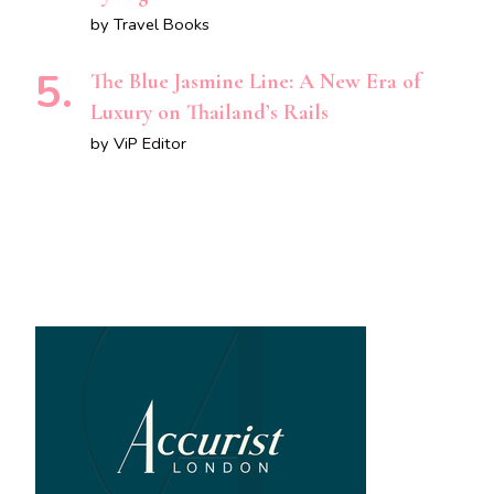
by Travel Books
The Blue Jasmine Line: A New Era of
Luxury on Thailand’s Rails
by ViP Editor