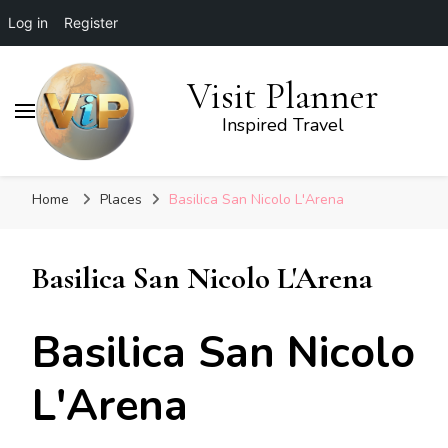
Log in
Register
Visit Planner
Inspired Travel
Home
Places
Basilica San Nicolo L'Arena
Basilica San Nicolo L'Arena
Basilica San Nicolo
L'Arena