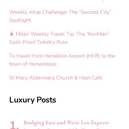
Weekly Atlas Challenge: The “Second-City”
Spotlight
🧳 Miles’ Weekly Travel Tip: The “KonMari”
Spill-Proof Toiletry Rule
To travel from Heraklion Airport (HER) to the
town of Hersonissos
St Mary Aldermary Church & Host Café
Luxury Posts
Bridging East and West: Leo Express