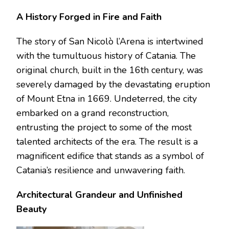
A History Forged in Fire and Faith
The story of San Nicolò l’Arena is intertwined
with the tumultuous history of Catania. The
original church, built in the 16th century, was
severely damaged by the devastating eruption
of Mount Etna in 1669. Undeterred, the city
embarked on a grand reconstruction,
entrusting the project to some of the most
talented architects of the era. The result is a
magnificent edifice that stands as a symbol of
Catania’s resilience and unwavering faith.
Architectural Grandeur and Unfinished
Beauty