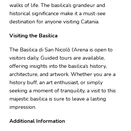
walks of life. The basilica’s grandeur and
historical significance make it a must-see
destination for anyone visiting Catania.
Visiting the Basilica
The Basilica di San Nicolò l’Arena is open to
visitors daily. Guided tours are available,
offering insights into the basilica’s history,
architecture, and artwork. Whether you are a
history buff, an art enthusiast, or simply
seeking a moment of tranquility, a visit to this
majestic basilica is sure to leave a lasting
impression.
Additional Information