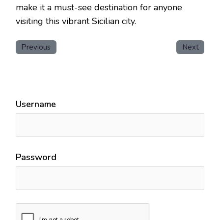
make it a must-see destination for anyone
visiting this vibrant Sicilian city.
Previous
Next
Username
Password