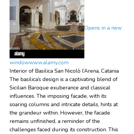
Opens in a new
window
www.alamy.com
Interior of Basilica San Nicolò l’Arena, Catania
The basilica’s design is a captivating blend of
Sicilian Baroque exuberance and classical
influences. The imposing facade, with its
soaring columns and intricate details, hints at
the grandeur within. However, the facade
remains unfinished, a reminder of the
challenges faced during its construction. This