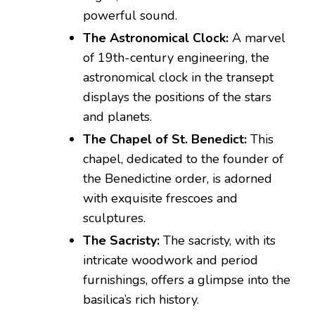
powerful sound.
The Astronomical Clock:
A marvel
of 19th-century engineering, the
astronomical clock in the transept
displays the positions of the stars
and planets.
The Chapel of St. Benedict:
This
chapel, dedicated to the founder of
the Benedictine order, is adorned
with exquisite frescoes and
sculptures.
The Sacristy:
The sacristy, with its
intricate woodwork and period
furnishings, offers a glimpse into the
basilica’s rich history.