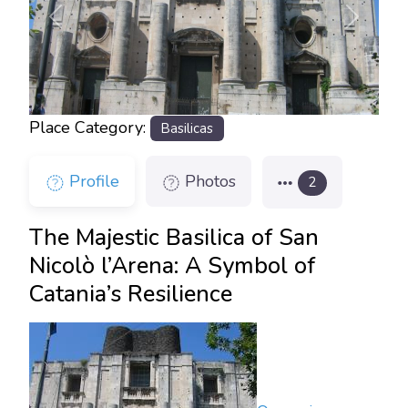
Previous
Next
Place Category:
Basilicas
Profile
Photos
2
The Majestic Basilica of San
Nicolò l’Arena: A Symbol of
Catania’s Resilience