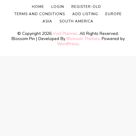
HOME
LOGIN
REGISTER-OLD
TERMS AND CONDITIONS
ADD LISTING
EUROPE
ASIA
SOUTH AMERICA
© Copyright 2026
Visit Planner
. All Rights Reserved.
Blossom Pin | Developed By
Blossom Themes
. Powered by
WordPress
.