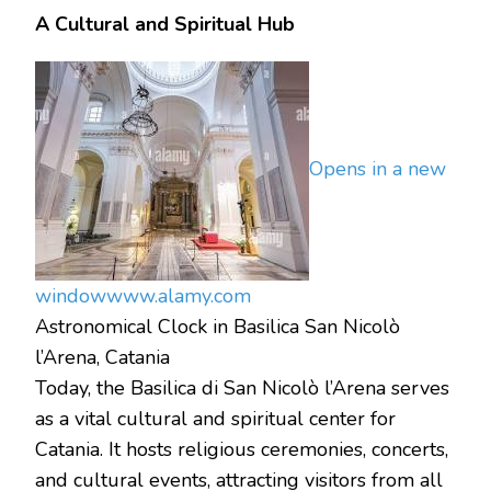
A Cultural and Spiritual Hub
Opens in a new
window
www.alamy.com
Astronomical Clock in Basilica San Nicolò
l’Arena, Catania
Today, the Basilica di San Nicolò l’Arena serves
as a vital cultural and spiritual center for
Catania. It hosts religious ceremonies, concerts,
and cultural events, attracting visitors from all