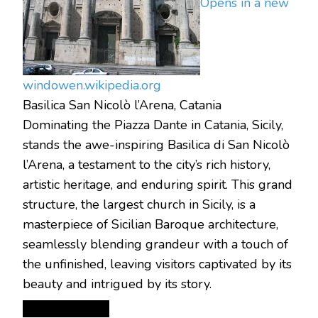
Opens in a new
window
en.wikipedia.org
Basilica San Nicolò l’Arena, Catania
Dominating the Piazza Dante in Catania, Sicily,
stands the awe-inspiring Basilica di San Nicolò
l’Arena, a testament to the city’s rich history,
artistic heritage, and enduring spirit.
This grand
structure, the largest church in Sicily, is a
masterpiece of Sicilian Baroque architecture,
seamlessly blending grandeur with a touch of
the unfinished, leaving visitors captivated by its
beauty and intrigued by its story.