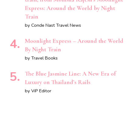
Express: Around the World by Night
Train
by Conde Nast Travel News
Moonlight Express – Around the World
By Night Train
by Travel Books
The Blue Jasmine Line: A New Era of
Luxury on Thailand’s Rails
by ViP Editor