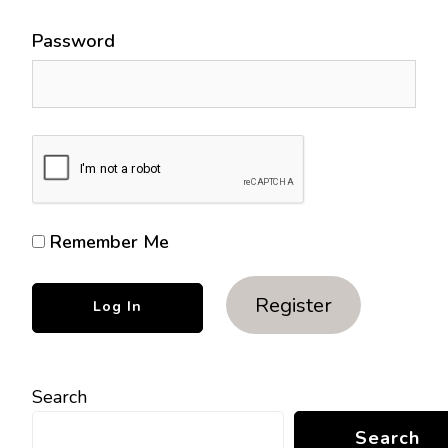
Password
Remember Me
Register
Search
Search