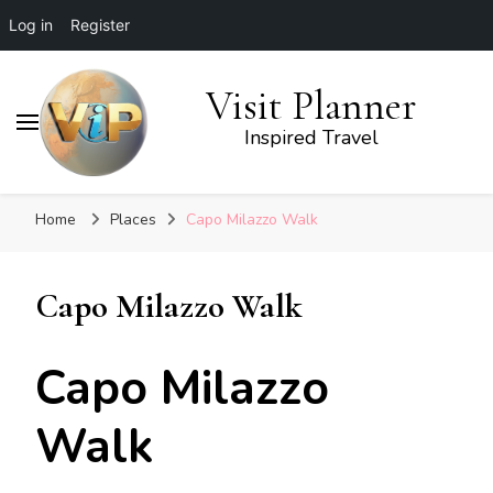
Log in
Register
Visit Planner
Inspired Travel
Home
Places
Capo Milazzo Walk
Capo Milazzo Walk
Capo Milazzo
Walk