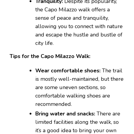
Tranquility:
Despite its popularity,
the Capo Milazzo walk offers a
sense of peace and tranquility,
allowing you to connect with nature
and escape the hustle and bustle of
city life.
Tips for the Capo Milazzo Walk:
Wear comfortable shoes:
The trail
is mostly well-maintained, but there
are some uneven sections, so
comfortable walking shoes are
recommended.
Bring water and snacks:
There are
limited facilities along the walk, so
it’s a good idea to bring your own