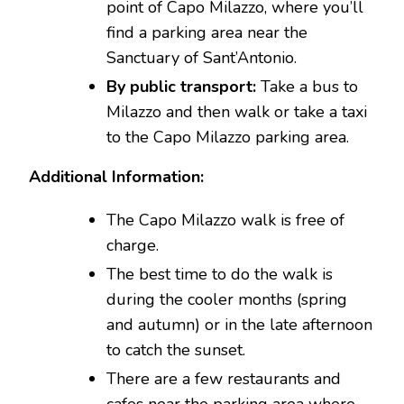
point of Capo Milazzo, where you’ll
find a parking area near the
Sanctuary of Sant’Antonio.
By public transport:
Take a bus to
Milazzo and then walk or take a taxi
to the Capo Milazzo parking area.
Additional Information:
The Capo Milazzo walk is free of
charge.
The best time to do the walk is
during the cooler months (spring
and autumn) or in the late afternoon
to catch the sunset.
There are a few restaurants and
cafes near the parking area where