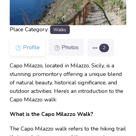
Place Category:
Walks
Profile
Photos
2
Capo Milazzo, located in Milazzo, Sicily, is a
stunning promontory offering a unique blend
of natural beauty, historical significance, and
outdoor activities. Here’s an introduction to the
Capo Milazzo walk:
What is the Capo Milazzo Walk?
The Capo Milazzo walk refers to the hiking trail