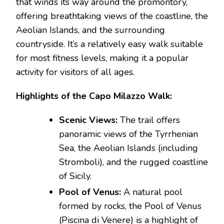
that winds its way around the promontory,
offering breathtaking views of the coastline, the
Aeolian Islands, and the surrounding
countryside. It’s a relatively easy walk suitable
for most fitness levels, making it a popular
activity for visitors of all ages.
Highlights of the Capo Milazzo Walk:
Scenic Views:
The trail offers
panoramic views of the Tyrrhenian
Sea, the Aeolian Islands (including
Stromboli), and the rugged coastline
of Sicily.
Pool of Venus:
A natural pool
formed by rocks, the Pool of Venus
(Piscina di Venere) is a highlight of