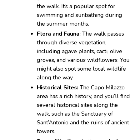
the walk. It’s a popular spot for
swimming and sunbathing during
the summer months.
Flora and Fauna:
The walk passes
through diverse vegetation,
including agave plants, cacti, olive
groves, and various wildflowers. You
might also spot some local wildlife
along the way.
Historical Sites:
The Capo Milazzo
area has a rich history, and you’ll find
several historical sites along the
walk, such as the Sanctuary of
Sant’Antonio and the ruins of ancient
towers.