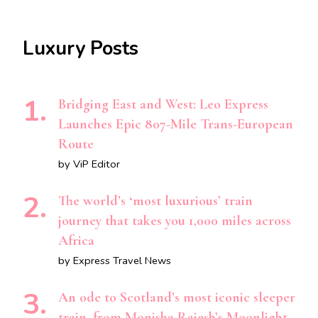
Luxury Posts
Bridging East and West: Leo Express
Launches Epic 807-Mile Trans-European
Route
by ViP Editor
The world’s ‘most luxurious’ train
journey that takes you 1,000 miles across
Africa
by Express Travel News
An ode to Scotland’s most iconic sleeper
train, from Monisha Rajesh’s Moonlight