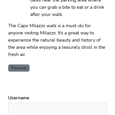
you can grab a bite to eat or a drink
after your walk.
The Capo Milazzo walk is a must-do for
anyone visiting Milazzo. It’s a great way to
experience the natural beauty and history of
the area while enjoying a leisurely stroll in the
fresh air.
Previous
Username