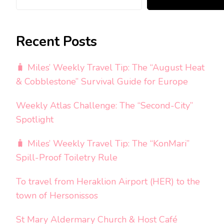
Recent Posts
🧳 Miles’ Weekly Travel Tip: The “August Heat
& Cobblestone” Survival Guide for Europe
Weekly Atlas Challenge: The “Second-City”
Spotlight
🧳 Miles’ Weekly Travel Tip: The “KonMari”
Spill-Proof Toiletry Rule
To travel from Heraklion Airport (HER) to the
town of Hersonissos
St Mary Aldermary Church & Host Café