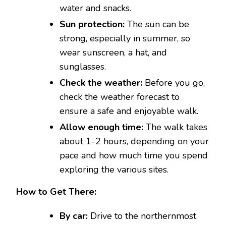
water and snacks.
Sun protection:
The sun can be
strong, especially in summer, so
wear sunscreen, a hat, and
sunglasses.
Check the weather:
Before you go,
check the weather forecast to
ensure a safe and enjoyable walk.
Allow enough time:
The walk takes
about 1-2 hours, depending on your
pace and how much time you spend
exploring the various sites.
How to Get There:
By car:
Drive to the northernmost