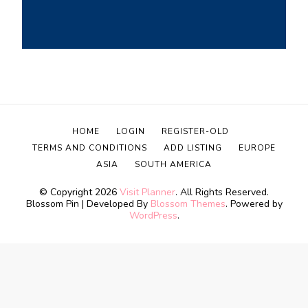
HOME
LOGIN
REGISTER-OLD
TERMS AND CONDITIONS
ADD LISTING
EUROPE
ASIA
SOUTH AMERICA
© Copyright 2026
Visit Planner
. All Rights Reserved.
Blossom Pin | Developed By
Blossom Themes
. Powered by
WordPress
.