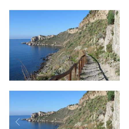
Previous
Next