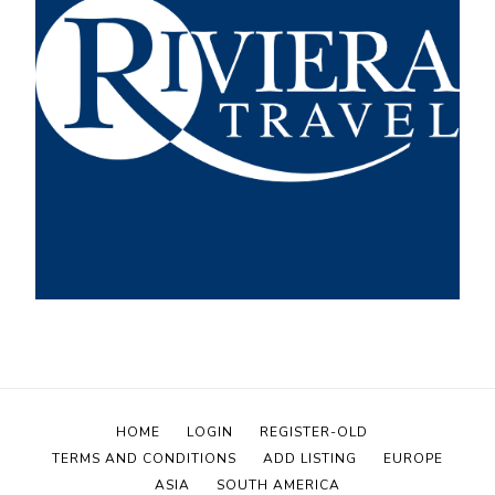
HOME
LOGIN
REGISTER-OLD
TERMS AND CONDITIONS
ADD LISTING
EUROPE
ASIA
SOUTH AMERICA