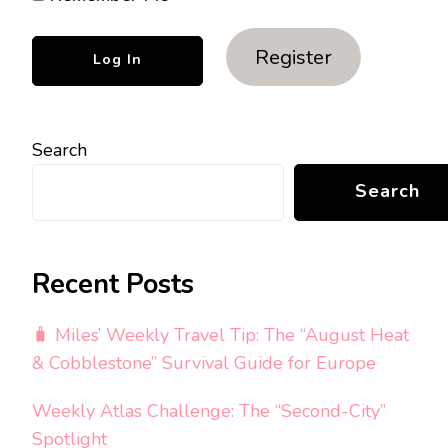
Register
Search
Search
Recent Posts
🧳 Miles’ Weekly Travel Tip: The “August Heat
& Cobblestone” Survival Guide for Europe
Weekly Atlas Challenge: The “Second-City”
Spotlight