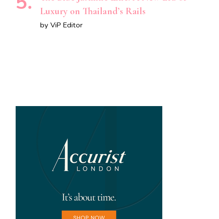
Luxury on Thailand’s Rails
by ViP Editor