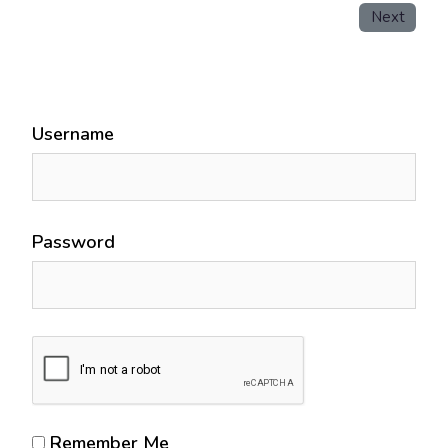
Next
Username
Password
Remember Me