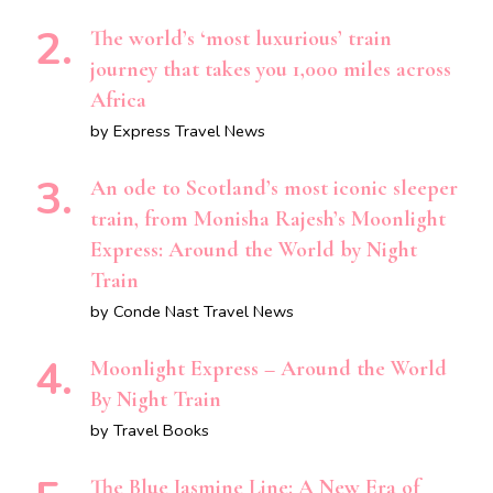
The world’s ‘most luxurious’ train
journey that takes you 1,000 miles across
Africa
by Express Travel News
An ode to Scotland’s most iconic sleeper
train, from Monisha Rajesh’s Moonlight
Express: Around the World by Night
Train
by Conde Nast Travel News
Moonlight Express – Around the World
By Night Train
by Travel Books
The Blue Jasmine Line: A New Era of