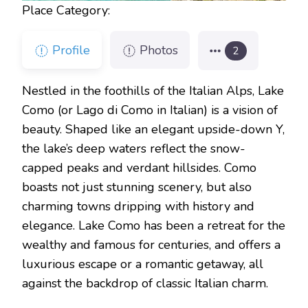
Place Category:
Profile
Photos
2
Nestled in the foothills of the Italian Alps, Lake
Como (or Lago di Como in Italian) is a vision of
beauty. Shaped like an elegant upside-down Y,
the lake’s deep waters reflect the snow-
capped peaks and verdant hillsides. Como
boasts not just stunning scenery, but also
charming towns dripping with history and
elegance. Lake Como has been a retreat for the
wealthy and famous for centuries, and offers a
luxurious escape or a romantic getaway, all
against the backdrop of classic Italian charm.