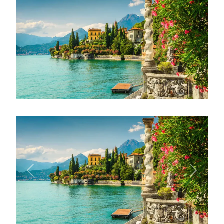
Previous
Next