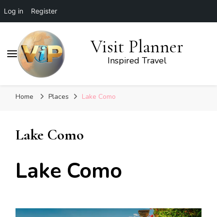
Log in
Register
Visit Planner
Inspired Travel
Home
Places
Lake Como
Lake Como
Lake Como