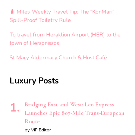
🧳 Miles’ Weekly Travel Tip: The “KonMari”
Spill-Proof Toiletry Rule
To travel from Heraklion Airport (HER) to the
town of Hersonissos
St Mary Aldermary Church & Host Café
Luxury Posts
Bridging East and West: Leo Express
Launches Epic 807-Mile Trans-European
Route
by ViP Editor