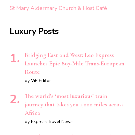
St Mary Aldermary Church & Host Café
Luxury Posts
Bridging East and West: Leo Express
Launches Epic 807-Mile Trans-European
Route
by ViP Editor
The world’s ‘most luxurious’ train
journey that takes you 1,000 miles across
Africa
by Express Travel News