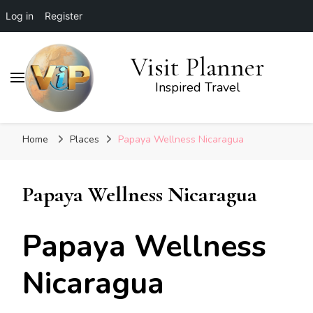
Log in
Register
Visit Planner
Inspired Travel
Home
Places
Papaya Wellness Nicaragua
Papaya Wellness Nicaragua
Papaya Wellness
Nicaragua