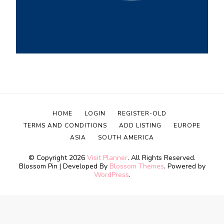
HOME
LOGIN
REGISTER-OLD
TERMS AND CONDITIONS
ADD LISTING
EUROPE
ASIA
SOUTH AMERICA
© Copyright 2026
Visit Planner
. All Rights Reserved.
Blossom Pin | Developed By
Blossom Themes
. Powered by
WordPress
.