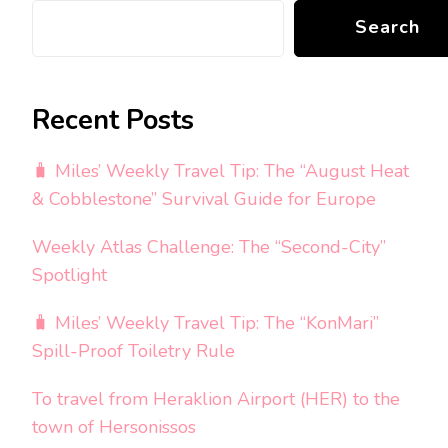
Search
Recent Posts
🧳 Miles’ Weekly Travel Tip: The “August Heat
& Cobblestone” Survival Guide for Europe
Weekly Atlas Challenge: The “Second-City”
Spotlight
🧳 Miles’ Weekly Travel Tip: The “KonMari”
Spill-Proof Toiletry Rule
To travel from Heraklion Airport (HER) to the
town of Hersonissos