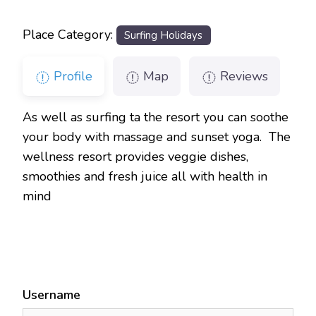
Place Category:
Surfing Holidays
Profile
Map
Reviews
As well as surfing ta the resort you can soothe
your body with massage and sunset yoga. The
wellness resort provides veggie dishes,
smoothies and fresh juice all with health in
mind
Username