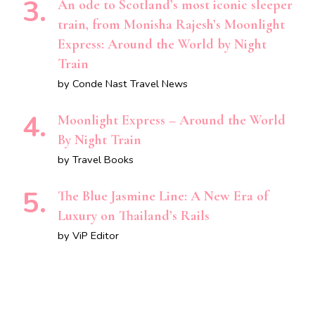
An ode to Scotland’s most iconic sleeper
train, from Monisha Rajesh’s Moonlight
Express: Around the World by Night
Train
by Conde Nast Travel News
Moonlight Express – Around the World
By Night Train
by Travel Books
The Blue Jasmine Line: A New Era of
Luxury on Thailand’s Rails
by ViP Editor