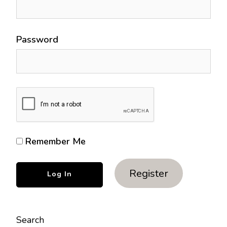
Password
Remember Me
Register
Search