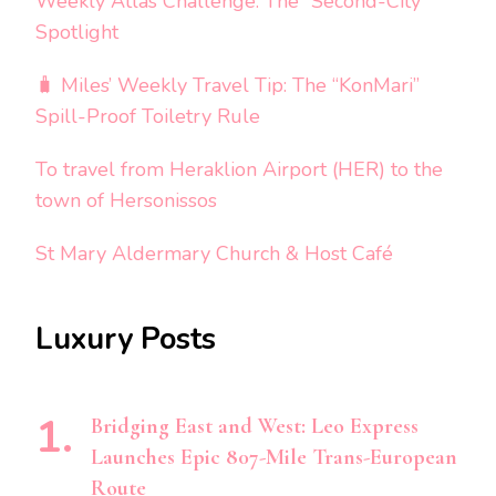
Weekly Atlas Challenge: The “Second-City”
Spotlight
🧳 Miles’ Weekly Travel Tip: The “KonMari”
Spill-Proof Toiletry Rule
To travel from Heraklion Airport (HER) to the
town of Hersonissos
St Mary Aldermary Church & Host Café
Luxury Posts
Bridging East and West: Leo Express
Launches Epic 807-Mile Trans-European
Route