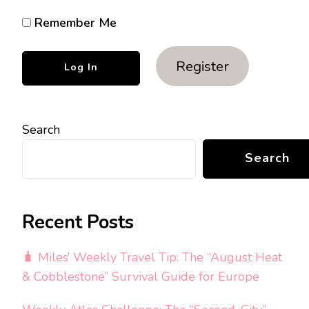
Remember Me
Register
Search
Search
Recent Posts
🧳 Miles’ Weekly Travel Tip: The “August Heat
& Cobblestone” Survival Guide for Europe