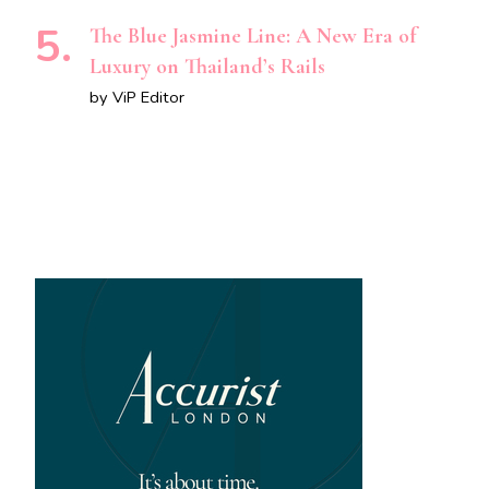
The Blue Jasmine Line: A New Era of
Luxury on Thailand’s Rails
by ViP Editor