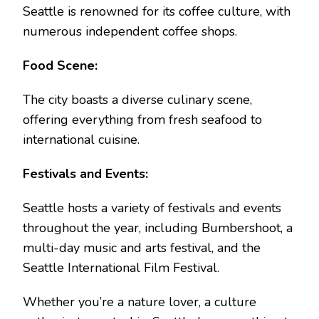
Seattle is renowned for its coffee culture, with
numerous independent coffee shops.
Food Scene:
The city boasts a diverse culinary scene,
offering everything from fresh seafood to
international cuisine.
Festivals and Events:
Seattle hosts a variety of festivals and events
throughout the year, including Bumbershoot, a
multi-day music and arts festival, and the
Seattle International Film Festival.
Whether you’re a nature lover, a culture