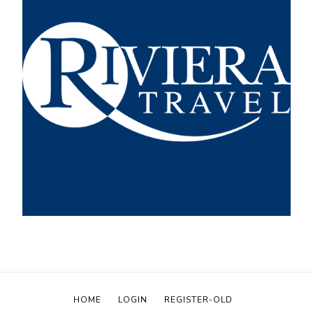
HOME
LOGIN
REGISTER-OLD