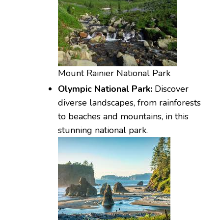
Mount Rainier National Park
Olympic National Park:
Discover
diverse landscapes, from rainforests
to beaches and mountains, in this
stunning national park.