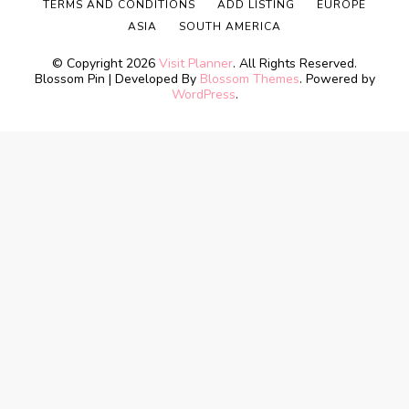
TERMS AND CONDITIONS
ADD LISTING
EUROPE
ASIA
SOUTH AMERICA
© Copyright 2026
Visit Planner
. All Rights Reserved.
Blossom Pin | Developed By
Blossom Themes
. Powered by
WordPress
.