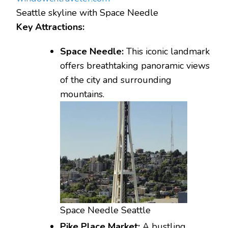
Seattle skyline with Space Needle
Key Attractions:
Space Needle:
This iconic landmark
offers breathtaking panoramic views
of the city and surrounding
mountains.
Space Needle Seattle
Pike Place Market:
A bustling