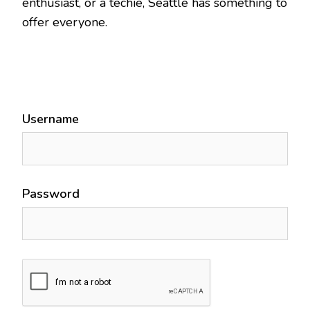
enthusiast, or a techie, Seattle has something to
offer everyone.
Username
Password