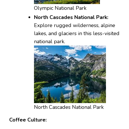
Olympic National Park
North Cascades National Park:
Explore rugged wilderness, alpine
lakes, and glaciers in this less-visited
national park.
North Cascades National Park
Coffee Culture: