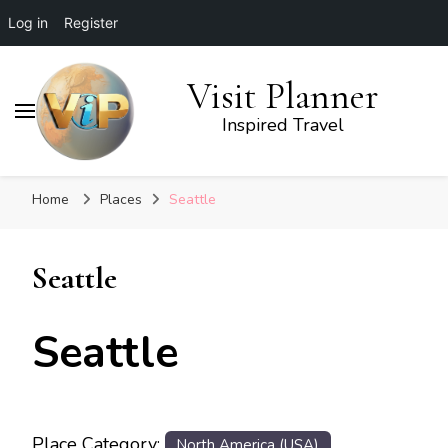
Log in
Register
Visit Planner
Inspired Travel
Home
Places
Seattle
Seattle
Seattle
Place Category:
North America (USA)