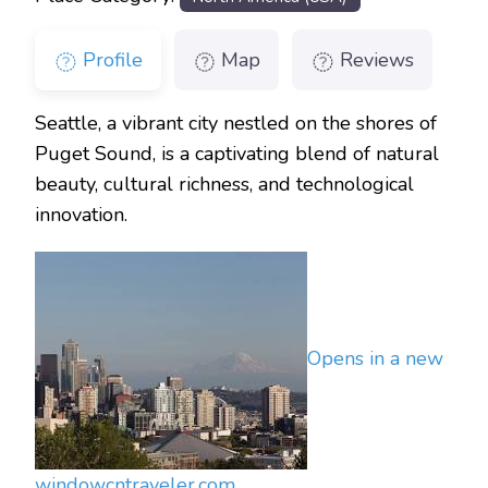
Profile
Map
Reviews
Seattle, a vibrant city nestled on the shores of
Puget Sound, is a captivating blend of natural
beauty, cultural richness, and technological
innovation.
Opens in a new
window
cntraveler.com