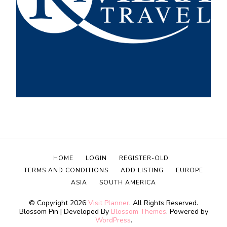
HOME
LOGIN
REGISTER-OLD
TERMS AND CONDITIONS
ADD LISTING
EUROPE
ASIA
SOUTH AMERICA
© Copyright 2026
Visit Planner
. All Rights Reserved.
Blossom Pin | Developed By
Blossom Themes
. Powered by
WordPress
.