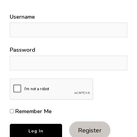
Username
Password
Remember Me
Register