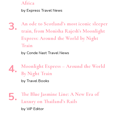
Africa
by Express Travel News
An ode to Scotland’s most iconic sleeper
train, from Monisha Rajesh’s Moonlight
Express: Around the World by Night
Train
by Conde Nast Travel News
Moonlight Express – Around the World
By Night Train
by Travel Books
The Blue Jasmine Line: A New Era of
Luxury on Thailand’s Rails
by ViP Editor