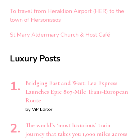
To travel from Heraklion Airport (HER) to the
town of Hersonissos
St Mary Aldermary Church & Host Café
Luxury Posts
Bridging East and West: Leo Express
Launches Epic 807-Mile Trans-European
Route
by ViP Editor
The world’s ‘most luxurious’ train
journey that takes you 1,000 miles across