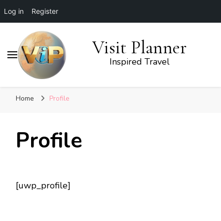
Log in
Register
Visit Planner
Inspired Travel
Home
Profile
Profile
[uwp_profile]