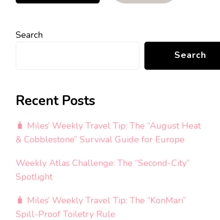
Search
Search
Recent Posts
🧳 Miles’ Weekly Travel Tip: The “August Heat
& Cobblestone” Survival Guide for Europe
Weekly Atlas Challenge: The “Second-City”
Spotlight
🧳 Miles’ Weekly Travel Tip: The “KonMari”
Spill-Proof Toiletry Rule