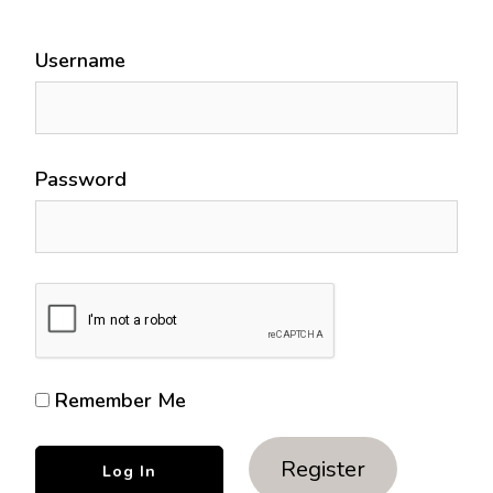
Username
Password
Remember Me
Register