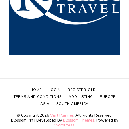
HOME
LOGIN
REGISTER-OLD
TERMS AND CONDITIONS
ADD LISTING
EUROPE
ASIA
SOUTH AMERICA
© Copyright 2026
Visit Planner
. All Rights Reserved.
Blossom Pin | Developed By
Blossom Themes
. Powered by
WordPress
.