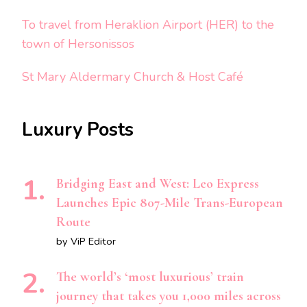
To travel from Heraklion Airport (HER) to the
town of Hersonissos
St Mary Aldermary Church & Host Café
Luxury Posts
Bridging East and West: Leo Express
Launches Epic 807-Mile Trans-European
Route
by ViP Editor
The world’s ‘most luxurious’ train
journey that takes you 1,000 miles across