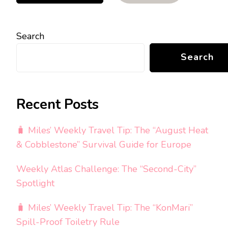
Search
Search
Recent Posts
🧳 Miles’ Weekly Travel Tip: The “August Heat
& Cobblestone” Survival Guide for Europe
Weekly Atlas Challenge: The “Second-City”
Spotlight
🧳 Miles’ Weekly Travel Tip: The “KonMari”
Spill-Proof Toiletry Rule