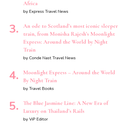
Africa
by Express Travel News
An ode to Scotland’s most iconic sleeper
train, from Monisha Rajesh’s Moonlight
Express: Around the World by Night
Train
by Conde Nast Travel News
Moonlight Express – Around the World
By Night Train
by Travel Books
The Blue Jasmine Line: A New Era of
Luxury on Thailand’s Rails
by ViP Editor