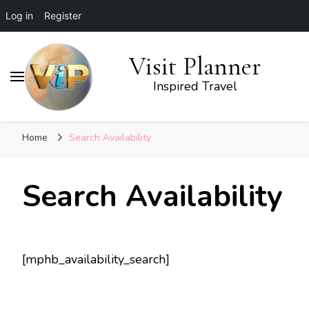
Log in
Register
Visit Planner
Inspired Travel
Home
Search Availability
Search Availability
[mphb_availability_search]