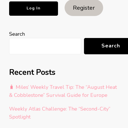
Register
Search
Search
Recent Posts
🧳 Miles’ Weekly Travel Tip: The “August Heat
& Cobblestone” Survival Guide for Europe
Weekly Atlas Challenge: The “Second-City”
Spotlight