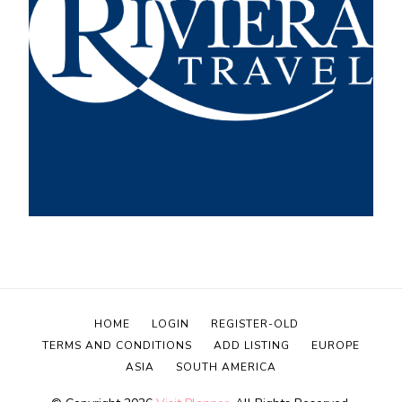
HOME
LOGIN
REGISTER-OLD
TERMS AND CONDITIONS
ADD LISTING
EUROPE
ASIA
SOUTH AMERICA