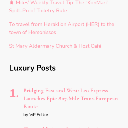
🧳 Miles’ Weekly Travel Tip: The “KonMari”
Spill-Proof Toiletry Rule
To travel from Heraklion Airport (HER) to the
town of Hersonissos
St Mary Aldermary Church & Host Café
Luxury Posts
Bridging East and West: Leo Express
Launches Epic 807-Mile Trans-European
Route
by ViP Editor