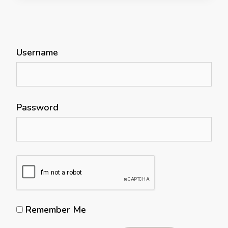
Username
Password
Remember Me