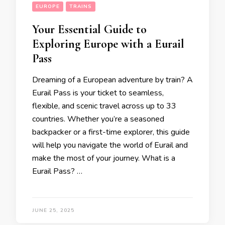
EUROPE
TRAINS
Your Essential Guide to
Exploring Europe with a Eurail
Pass
Dreaming of a European adventure by train? A
Eurail Pass is your ticket to seamless,
flexible, and scenic travel across up to 33
countries. Whether you’re a seasoned
backpacker or a first-time explorer, this guide
will help you navigate the world of Eurail and
make the most of your journey. What is a
Eurail Pass? …
JUNE 25, 2025