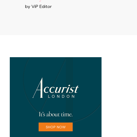
by ViP Editor