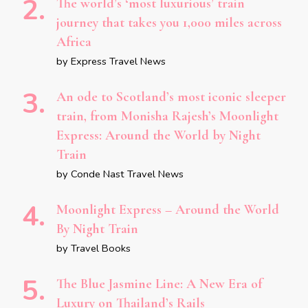
The world’s ‘most luxurious’ train
journey that takes you 1,000 miles across
Africa
by Express Travel News
An ode to Scotland’s most iconic sleeper
train, from Monisha Rajesh’s Moonlight
Express: Around the World by Night
Train
by Conde Nast Travel News
Moonlight Express – Around the World
By Night Train
by Travel Books
The Blue Jasmine Line: A New Era of
Luxury on Thailand’s Rails