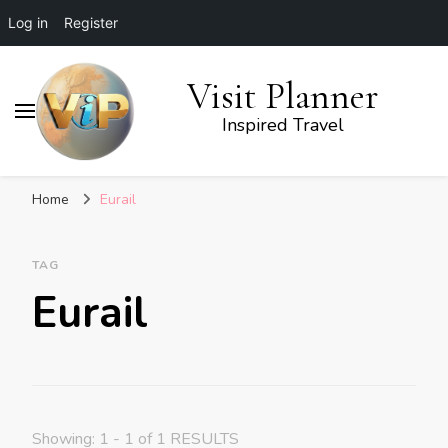
Log in
Register
Visit Planner
Inspired Travel
Home
Eurail
TAG
Eurail
Showing: 1 - 1 of 1 RESULTS