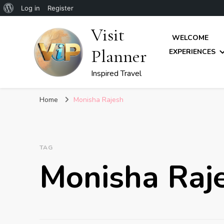
About
Log in
Register
WordPress
Visit
WELCOME
Planner
EXPERIENCES
Inspired Travel
Home
Monisha Rajesh
TAG
Monisha Raj