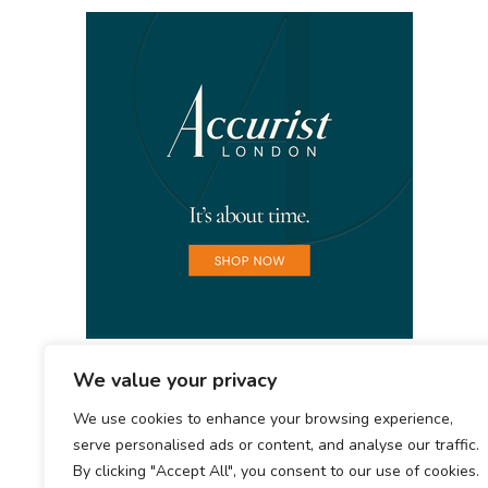
We value your privacy
We use cookies to enhance your browsing experience,
serve personalised ads or content, and analyse our traffic.
By clicking "Accept All", you consent to our use of cookies.