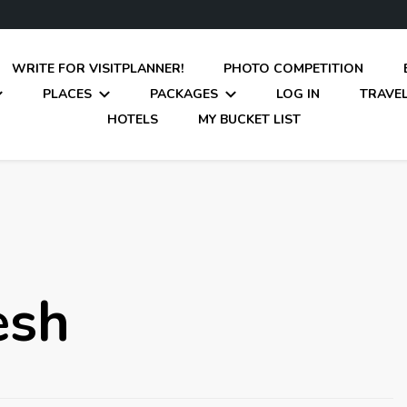
WRITE FOR VISITPLANNER!
PHOTO COMPETITION
PLACES
PACKAGES
LOG IN
TRAVEL
HOTELS
MY BUCKET LIST
esh