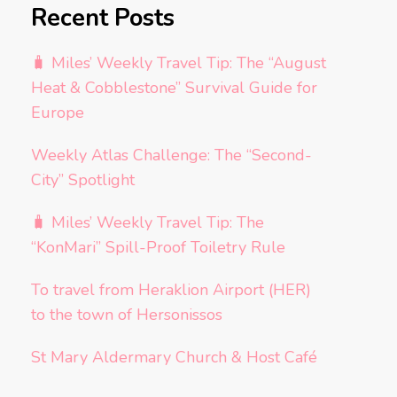
Recent Posts
🧳 Miles’ Weekly Travel Tip: The “August
Heat & Cobblestone” Survival Guide for
Europe
Weekly Atlas Challenge: The “Second-
City” Spotlight
🧳 Miles’ Weekly Travel Tip: The
“KonMari” Spill-Proof Toiletry Rule
To travel from Heraklion Airport (HER)
to the town of Hersonissos
St Mary Aldermary Church & Host Café