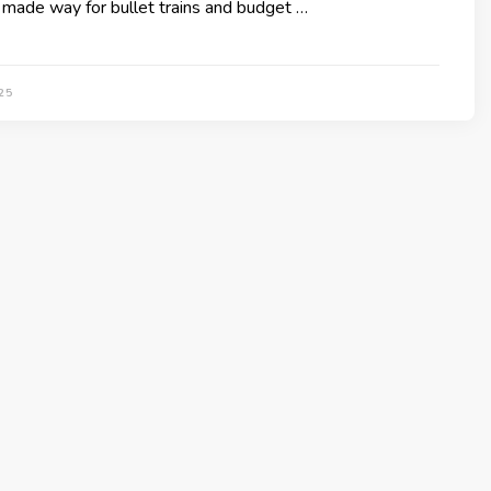
made way for bullet trains and budget …
25