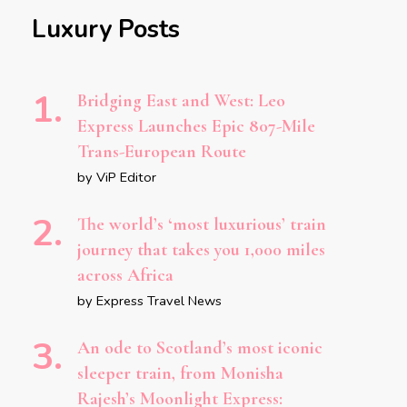
Luxury Posts
Bridging East and West: Leo
Express Launches Epic 807-Mile
Trans-European Route
by ViP Editor
The world’s ‘most luxurious’ train
journey that takes you 1,000 miles
across Africa
by Express Travel News
An ode to Scotland’s most iconic
sleeper train, from Monisha
Rajesh’s Moonlight Express: