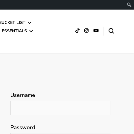
BUCKET LIST
 ESSENTIALS
Username
Password