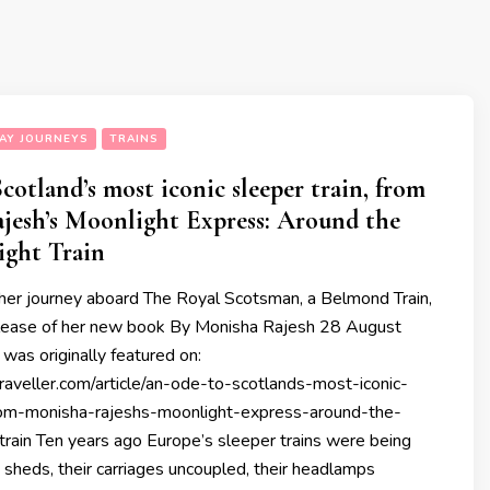
AY JOURNEYS
TRAINS
cotland’s most iconic sleeper train, from
jesh’s Moonlight Express: Around the
ight Train
 her journey aboard The Royal Scotsman, a Belmond Train,
elease of her new book By Monisha Rajesh 28 August
was originally featured on:
raveller.com/article/an-ode-to-scotlands-most-iconic-
rom-monisha-rajeshs-moonlight-express-around-the-
train Ten years ago Europe’s sleeper trains were being
 sheds, their carriages uncoupled, their headlamps