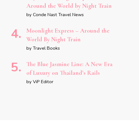
Around the World by Night Train
by Conde Nast Travel News
Moonlight Express – Around the
World By Night Train
by Travel Books
The Blue Jasmine Line: A New Era
of Luxury on Thailand’s Rails
by ViP Editor