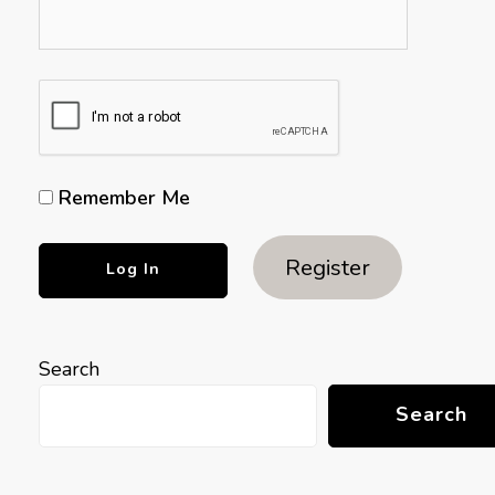
Remember Me
Register
Search
Search