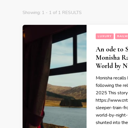
Showing: 1 - 1 of 1 RESULTS
LUXURY
RAILW
An ode to S
Monisha Ra
World by N
Monisha recalls
following the r
2025 This story 
https://www.cnt
sleeper-train-f
world-by-night-
shunted into the