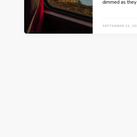
dimmed as they 
SEPTEMBER 13, 20