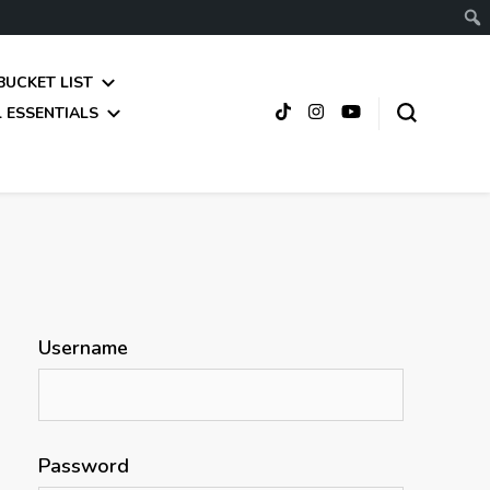
BUCKET LIST
 ESSENTIALS
Username
Password