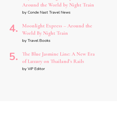
Around the World by Night Train
by Conde Nast Travel News
Moonlight Express – Around the
World By Night Train
by Travel Books
The Blue Jasmine Line: A New Era
of Luxury on Thailand’s Rails
by ViP Editor