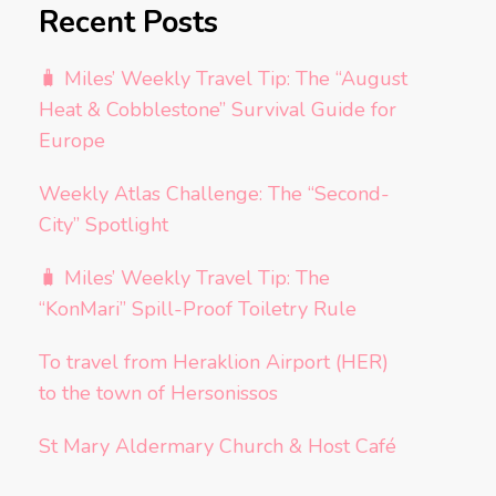
Recent Posts
🧳 Miles’ Weekly Travel Tip: The “August
Heat & Cobblestone” Survival Guide for
Europe
Weekly Atlas Challenge: The “Second-
City” Spotlight
🧳 Miles’ Weekly Travel Tip: The
“KonMari” Spill-Proof Toiletry Rule
To travel from Heraklion Airport (HER)
to the town of Hersonissos
St Mary Aldermary Church & Host Café