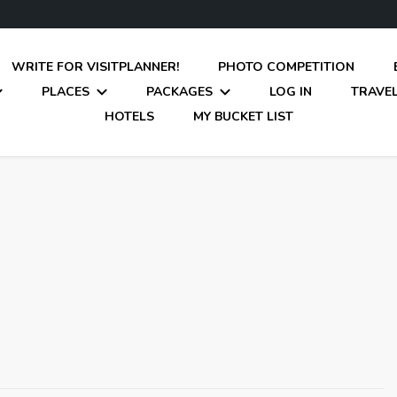
WRITE FOR VISITPLANNER!
PHOTO COMPETITION
PLACES
PACKAGES
LOG IN
TRAVEL
HOTELS
MY BUCKET LIST