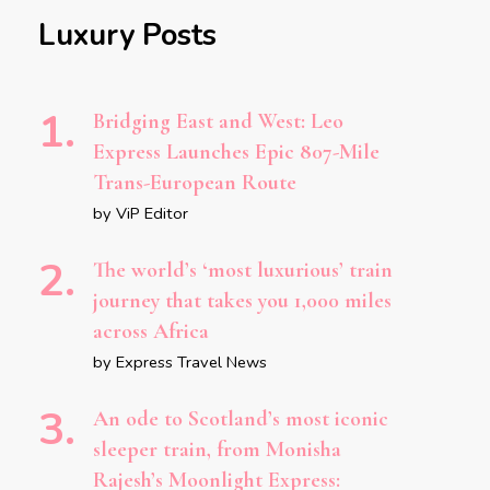
Luxury Posts
Bridging East and West: Leo
Express Launches Epic 807-Mile
Trans-European Route
by ViP Editor
The world’s ‘most luxurious’ train
journey that takes you 1,000 miles
across Africa
by Express Travel News
An ode to Scotland’s most iconic
sleeper train, from Monisha
Rajesh’s Moonlight Express: