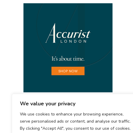
We value your privacy
We use cookies to enhance your browsing experience,
serve personalised ads or content, and analyse our traffic.
By clicking "Accept All", you consent to our use of cookies.