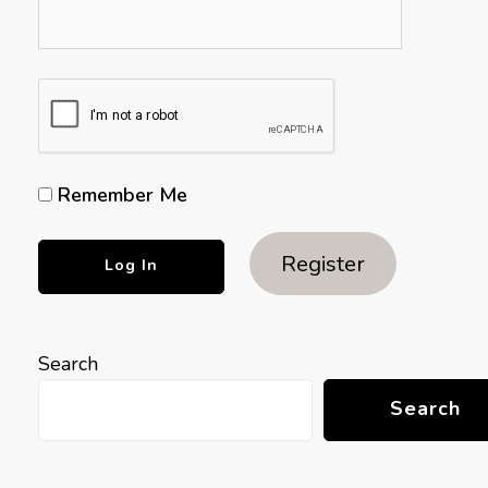
Remember Me
Register
Search
Search