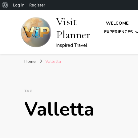
About
Log in
Register
WordPress
Visit
WELCOME
Planner
EXPERIENCES
Inspired Travel
Home
Valletta
TAG
Valletta