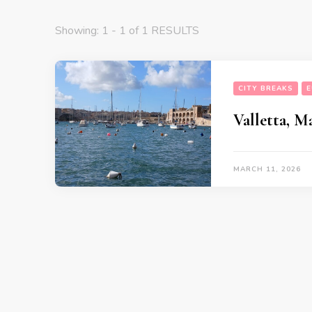
Showing: 1 - 1 of 1 RESULTS
CITY BREAKS
E
Valletta, M
MARCH 11, 2026