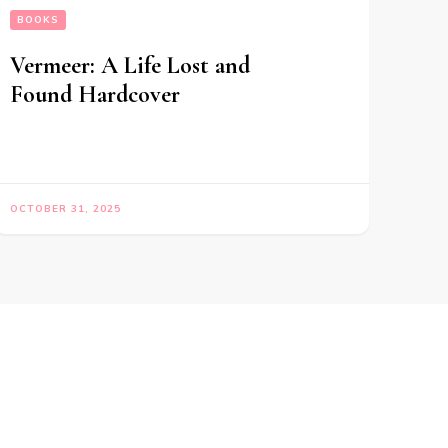
BOOKS
Vermeer: A Life Lost and
Found Hardcover
OCTOBER 31, 2025