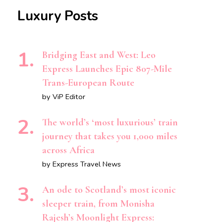
Luxury Posts
Bridging East and West: Leo
Express Launches Epic 807-Mile
Trans-European Route
by ViP Editor
The world’s ‘most luxurious’ train
journey that takes you 1,000 miles
across Africa
by Express Travel News
An ode to Scotland’s most iconic
sleeper train, from Monisha
Rajesh’s Moonlight Express: