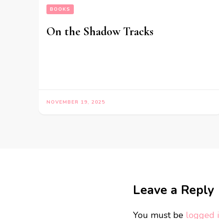
BOOKS
On the Shadow Tracks
NOVEMBER 19, 2025
Leave a Reply
You must be
logged 