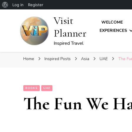
About
Log in
Register
WordPress
Visit
WELCOME
Planner
EXPERIENCES
Inspired Travel
Home
Inspired Posts
Asia
UAE
The Fu
BOOKS
UAE
The Fun We H