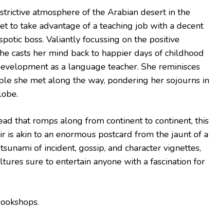
estrictive atmosphere of the Arabian desert in the
et to take advantage of a teaching job with a decent
spotic boss. Valiantly focussing on the positive
 she casts her mind back to happier days of childhood
 development as a language teacher. She reminisces
ple she met along the way, pondering her sojourns in
lobe.
ad that romps along from continent to continent, this
r is akin to an enormous postcard from the jaunt of a
tsunami of incident, gossip, and character vignettes,
ltures sure to entertain anyone with a fascination for
bookshops.