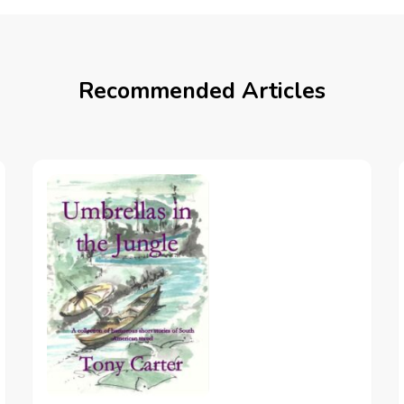
Recommended Articles