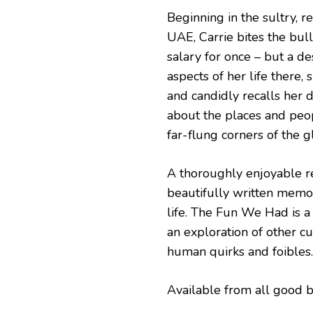
Beginning in the sultry, r
UAE, Carrie bites the bull
salary for once – but a de
aspects of her life there,
and candidly recalls her
about the places and peo
far-flung corners of the g
A thoroughly enjoyable re
beautifully written memoi
life. The Fun We Had is a 
an exploration of other cu
human quirks and foibles.
Available from all good 