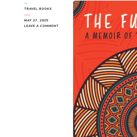
by
TRAVEL BOOKS
MAY 27, 2025
ON
LEAVE A COMMENT
THE
FUN
WE
HAD