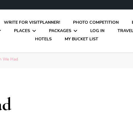
WRITE FOR VISITPLANNER!
PHOTO COMPETITION
PLACES
PACKAGES
LOG IN
TRAVEL
HOTELS
MY BUCKET LIST
n We Had
ad