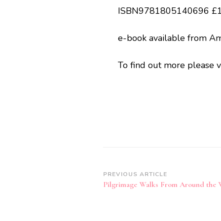
ISBN9781805140696 £1
e-book available from A
To find out more please v
Post
PREVIOUS ARTICLE
Pilgrimage Walks From Around the 
Navigation