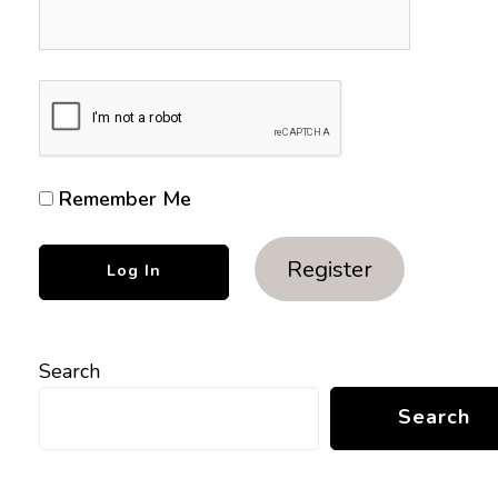
Remember Me
Register
Search
Search