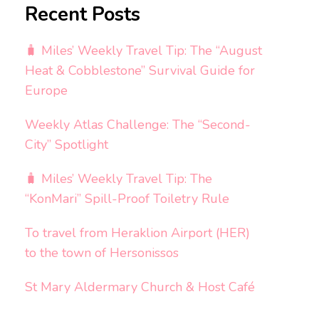
Recent Posts
🧳 Miles’ Weekly Travel Tip: The “August
Heat & Cobblestone” Survival Guide for
Europe
Weekly Atlas Challenge: The “Second-
City” Spotlight
🧳 Miles’ Weekly Travel Tip: The
“KonMari” Spill-Proof Toiletry Rule
To travel from Heraklion Airport (HER)
to the town of Hersonissos
St Mary Aldermary Church & Host Café