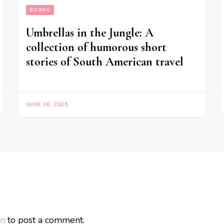
BOOKS
Umbrellas in the Jungle: A
collection of humorous short
stories of South American travel
JUNE 26, 2025
in
to post a comment.