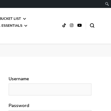
BUCKET LIST
 ESSENTIALS
Username
Password