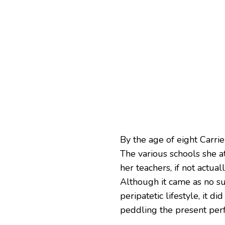
By the age of eight Carrie
The various schools she 
her teachers, if not actual
Although it came as no su
peripatetic lifestyle, it 
peddling the present perf