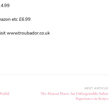
4.99
mazon etc £6.99
isit www.troubador.co.uk
NEXT ARTICLE
World:
The Maasai Mara: An Unforgettable Safari
Experience in Kenya