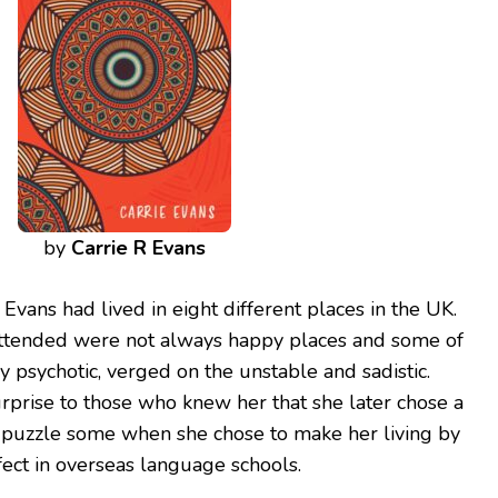
by
Carrie R Evans
 Evans had lived in eight different places in the UK.
attended were not always happy places and some of
ly psychotic, verged on the unstable and sadistic.
rprise to those who knew her that she later chose a
did puzzle some when she chose to make her living by
ect in overseas language schools.