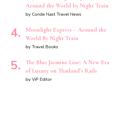
Around the World by Night Train
by Conde Nast Travel News
Moonlight Express – Around the
World By Night Train
by Travel Books
The Blue Jasmine Line: A New Era
of Luxury on Thailand’s Rails
by ViP Editor