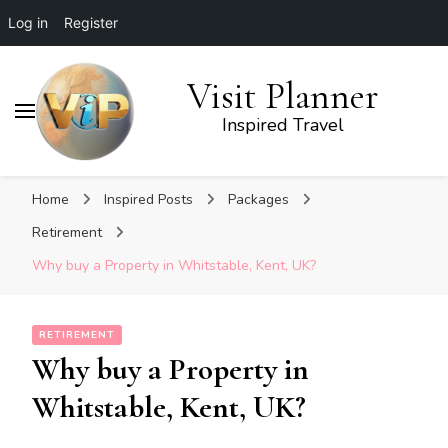
Log in
Register
Visit Planner
Inspired Travel
Home
Inspired Posts
Packages
Retirement
Why buy a Property in Whitstable, Kent, UK?
RETIREMENT
Why buy a Property in
Whitstable, Kent, UK?