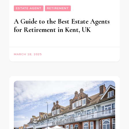
ESTATE AGENT
RETIREMENT
A Guide to the Best Estate Agents
for Retirement in Kent, UK
MARCH 18, 2025