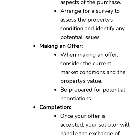
aspects of the purchase.
Arrange for a survey to
assess the property’s
condition and identify any
potential issues.
Making an Offer:
When making an offer,
consider the current
market conditions and the
property’s value.
Be prepared for potential
negotiations.
Completion:
Once your offer is
accepted, your solicitor will
handle the exchange of