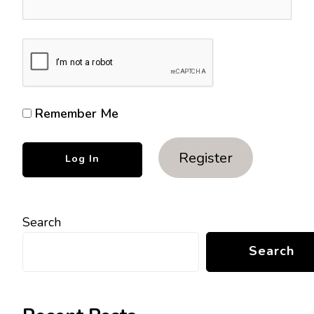
Remember Me
Register
Search
Search