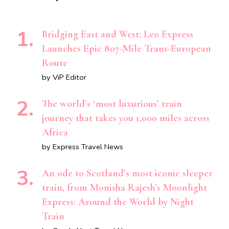
Bridging East and West: Leo Express
Launches Epic 807-Mile Trans-European
Route
by ViP Editor
The world’s ‘most luxurious’ train
journey that takes you 1,000 miles across
Africa
by Express Travel News
An ode to Scotland’s most iconic sleeper
train, from Monisha Rajesh’s Moonlight
Express: Around the World by Night
Train