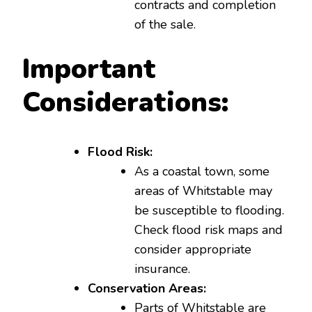
contracts and completion
of the sale.
Important
Considerations:
Flood Risk:
As a coastal town, some
areas of Whitstable may
be susceptible to flooding.
Check flood risk maps and
consider appropriate
insurance.
Conservation Areas:
Parts of Whitstable are