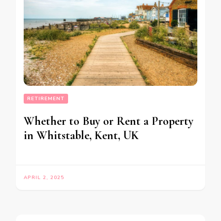
RETIREMENT
Whether to Buy or Rent a Property
in Whitstable, Kent, UK
APRIL 2, 2025