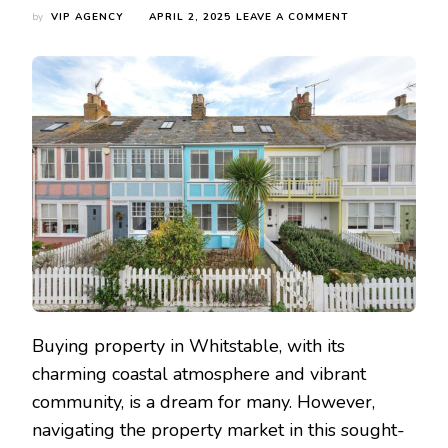
ON
by
VIP AGENCY
APRIL 2, 2025
LEAVE A COMMENT
WHY
BUY
A
PROPERTY
IN
WHITSTABLE,
KENT,
UK?
Buying property in Whitstable, with its
charming coastal atmosphere and vibrant
community, is a dream for many. However,
navigating the property market in this sought-