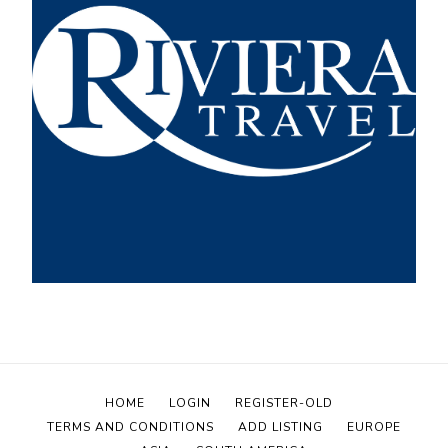
HOME
LOGIN
REGISTER-OLD
TERMS AND CONDITIONS
ADD LISTING
EUROPE