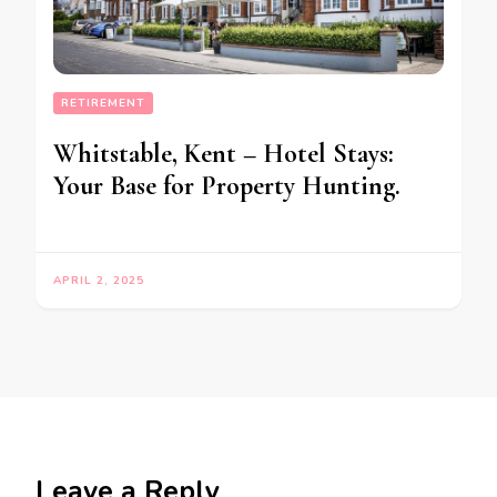
RETIREMENT
Whitstable, Kent – Hotel Stays:
Your Base for Property Hunting.
APRIL 2, 2025
Leave a Reply