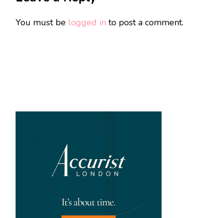
You must be
logged in
to post a comment.