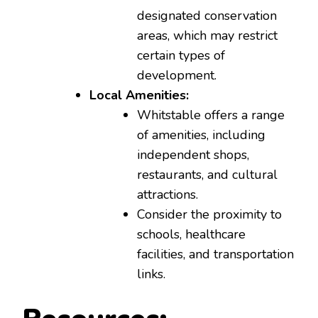
designated conservation
areas, which may restrict
certain types of
development.
Local Amenities:
Whitstable offers a range
of amenities, including
independent shops,
restaurants, and cultural
attractions.
Consider the proximity to
schools, healthcare
facilities, and transportation
links.