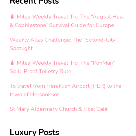
Recent Posts
🧳 Miles’ Weekly Travel Tip: The “August Heat
& Cobblestone” Survival Guide for Europe
Weekly Atlas Challenge: The “Second-City”
Spotlight
🧳 Miles’ Weekly Travel Tip: The “KonMari”
Spill-Proof Toiletry Rule
To travel from Heraklion Airport (HER) to the
town of Hersonissos
St Mary Aldermary Church & Host Café
Luxury Posts