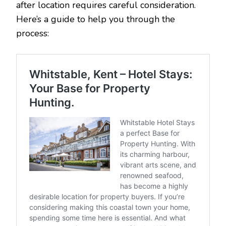
after location requires careful consideration.
Here’s a guide to help you through the
process: