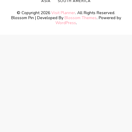
ASIA
SOUTH AMERICA
© Copyright 2026
Visit Planner
. All Rights Reserved.
Blossom Pin | Developed By
Blossom Themes
. Powered by
WordPress
.