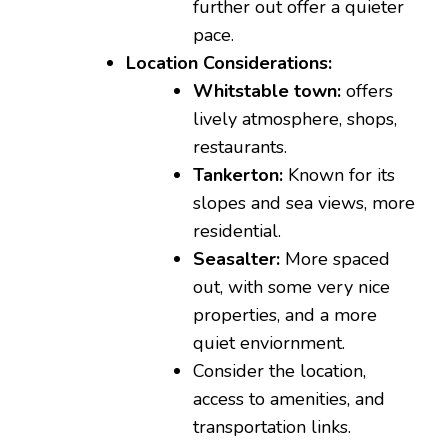
further out offer a quieter
pace.
Location Considerations:
Whitstable town:
offers
lively atmosphere, shops,
restaurants.
Tankerton:
Known for its
slopes and sea views, more
residential.
Seasalter:
More spaced
out, with some very nice
properties, and a more
quiet enviornment.
Consider the location,
access to amenities, and
transportation links.