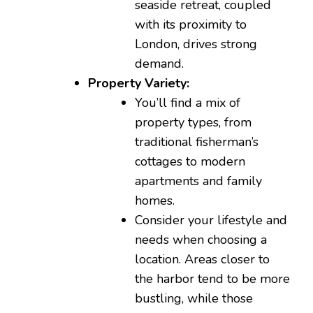
seaside retreat, coupled
with its proximity to
London, drives strong
demand.
Property Variety:
You’ll find a mix of
property types, from
traditional fisherman’s
cottages to modern
apartments and family
homes.
Consider your lifestyle and
needs when choosing a
location. Areas closer to
the harbor tend to be more
bustling, while those