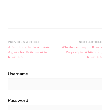
Post
PREVIOUS ARTICLE
NEXT ARTICLE
A Guide to the Best Estate
Whether to Buy or Rent a
Navigation
Agents for Retirement in
Property in Whitstable,
Kent, UK
Kent, UK
Username
Password