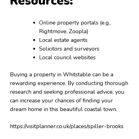
Resources:
Online property portals (e.g.,
Rightmove, Zoopla)
Local estate agents
Solicitors and surveyors
Local council websites
Buying a property in Whitstable can be a
rewarding experience. By conducting thorough
research and seeking professional advice, you
can increase your chances of finding your
dream home in this beautiful coastal town.
https://visitplanner.co.uk/places/spiller-brooks