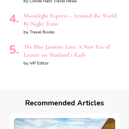
by Conde Nast Travel News
Moonlight Express – Around the World
By Night Train
by Travel Books
The Blue Jasmine Line: A New Era of
Luxury on Thailand’s Rails
by ViP Editor
Recommended Articles