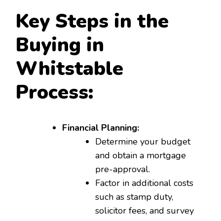
Key Steps in the
Buying in
Whitstable
Process:
Financial Planning:
Determine your budget
and obtain a mortgage
pre-approval.
Factor in additional costs
such as stamp duty,
solicitor fees, and survey