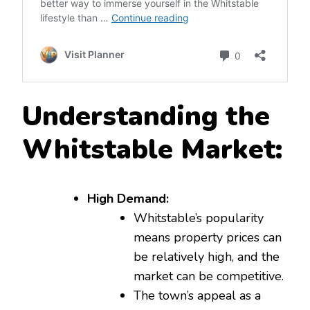
Understanding the
Whitstable Market:
High Demand:
Whitstable’s popularity
means property prices can
be relatively high, and the
market can be competitive.
The town’s appeal as a