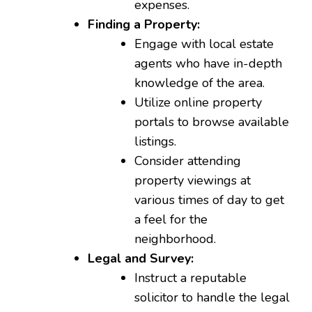
expenses.
Finding a Property:
Engage with local estate
agents who have in-depth
knowledge of the area.
Utilize online property
portals to browse available
listings.
Consider attending
property viewings at
various times of day to get
a feel for the
neighborhood.
Legal and Survey:
Instruct a reputable
solicitor to handle the legal