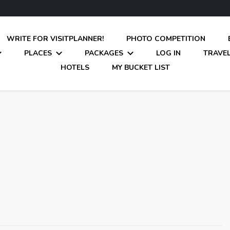
WRITE FOR VISITPLANNER!
PHOTO COMPETITION
PLACES
PACKAGES
LOG IN
TRAVEL
HOTELS
MY BUCKET LIST