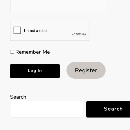
Remember Me
Register
Search
Search