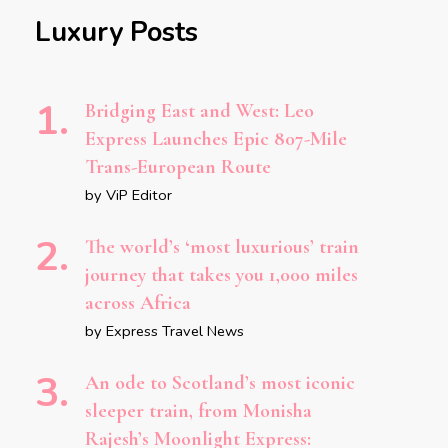
Luxury Posts
Bridging East and West: Leo
Express Launches Epic 807-Mile
Trans-European Route
by ViP Editor
The world’s ‘most luxurious’ train
journey that takes you 1,000 miles
across Africa
by Express Travel News
An ode to Scotland’s most iconic
sleeper train, from Monisha
Rajesh’s Moonlight Express: