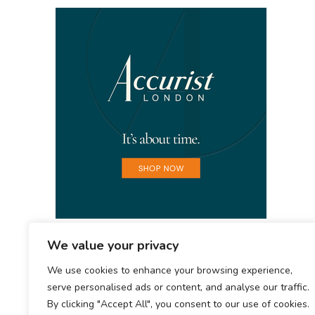
We value your privacy
We use cookies to enhance your browsing experience,
serve personalised ads or content, and analyse our traffic.
By clicking "Accept All", you consent to our use of cookies.