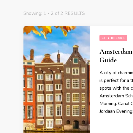
Showing: 1 - 2 of 2 RESULTS
CITY BREAKS
Amsterdam i
Guide
A city of charmi
is perfect for a
spots with the c
Amsterdam Schip
Morning: Canal 
Jordaan Evening