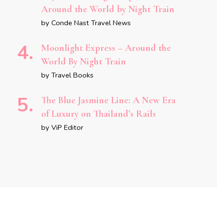
Around the World by Night Train
by Conde Nast Travel News
Moonlight Express – Around the
World By Night Train
by Travel Books
The Blue Jasmine Line: A New Era
of Luxury on Thailand’s Rails
by ViP Editor