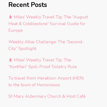
Recent Posts
🧳 Miles’ Weekly Travel Tip: The “August
Heat & Cobblestone” Survival Guide for
Europe
Weekly Atlas Challenge: The “Second-
City” Spotlight
🧳 Miles’ Weekly Travel Tip: The
“KonMari” Spill-Proof Toiletry Rule
To travel from Heraklion Airport (HER)
to the town of Hersonissos
St Mary Aldermary Church & Host Café