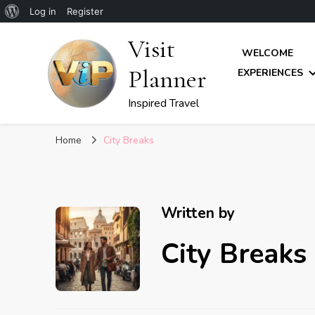
About
Log in
Register
WordPress
Visit
WELCOME
Planner
EXPERIENCES
Inspired Travel
Home
City Breaks
Written by
City Breaks