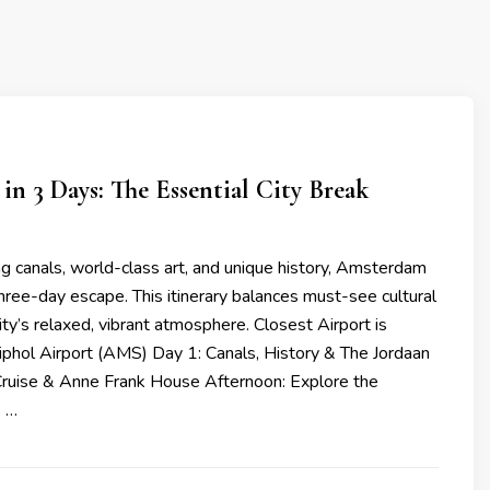
n 3 Days: The Essential City Break
ng canals, world-class art, and unique history, Amsterdam
 three-day escape. This itinerary balances must-see cultural
ity’s relaxed, vibrant atmosphere. Closest Airport is
hol Airport (AMS) Day 1: Canals, History & The Jordaan
Cruise & Anne Frank House Afternoon: Explore the
: …