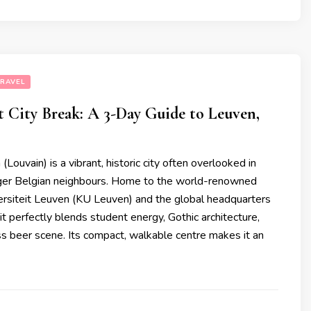
RAVEL
 City Break: A 3-Day Guide to Leuven,
Louvain) is a vibrant, historic city often overlooked in
igger Belgian neighbours. Home to the world-renowned
ersiteit Leuven (KU Leuven) and the global headquarters
 it perfectly blends student energy, Gothic architecture,
s beer scene. Its compact, walkable centre makes it an