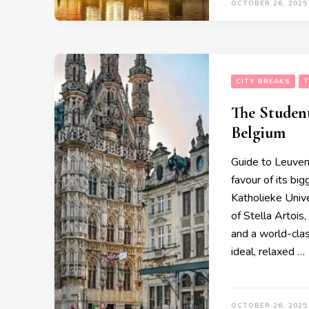
OCTOBER 26, 2025
CITY BREAKS
T
The Student
Belgium
Guide to Leuven (
favour of its b
Katholieke Univ
of Stella Artois,
and a world-clas
ideal, relaxed …
OCTOBER 26, 2025