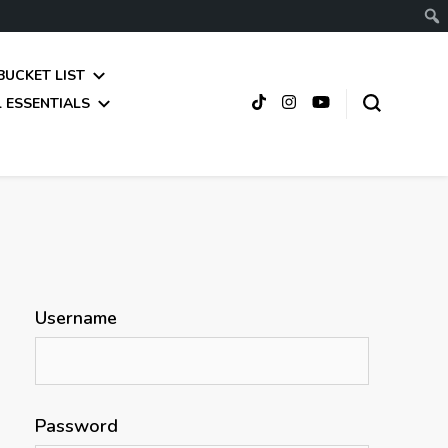
BUCKET LIST
 ESSENTIALS
Username
Password