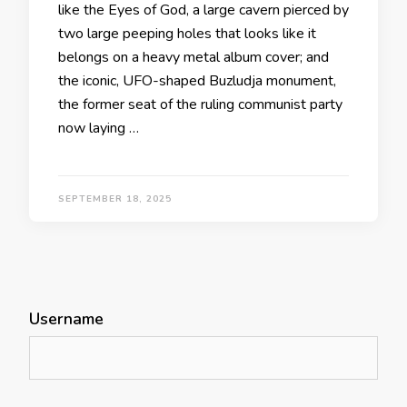
like the Eyes of God, a large cavern pierced by
two large peeping holes that looks like it
belongs on a heavy metal album cover; and
the iconic, UFO-shaped Buzludja monument,
the former seat of the ruling communist party
now laying …
SEPTEMBER 18, 2025
Username