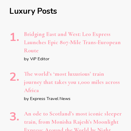
Luxury Posts
Bridging East and West: Leo Express
Launches Epic 807-Mile Trans-European
Route
by ViP Editor
The world’s ‘most luxurious’ train
journey that takes you 1,000 miles across
Africa
by Express Travel News
An ode to Scotland’s most iconic sleeper
train, from Monisha Rajesh’s Moonlight
Express: Around the World by Night