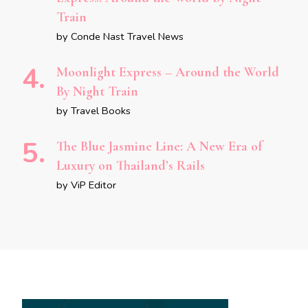
Train
by Conde Nast Travel News
Moonlight Express – Around the World
By Night Train
by Travel Books
The Blue Jasmine Line: A New Era of
Luxury on Thailand’s Rails
by ViP Editor