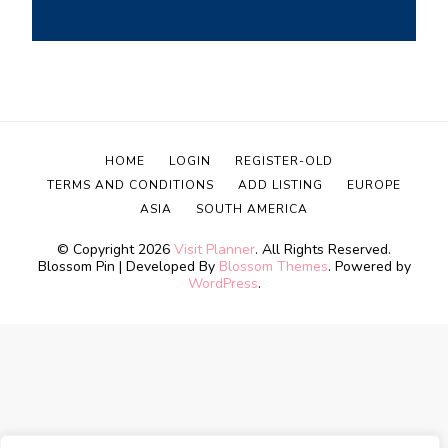
HOME
LOGIN
REGISTER-OLD
TERMS AND CONDITIONS
ADD LISTING
EUROPE
ASIA
SOUTH AMERICA
© Copyright 2026
Visit Planner
. All Rights Reserved.
Blossom Pin | Developed By
Blossom Themes
. Powered by
WordPress
.