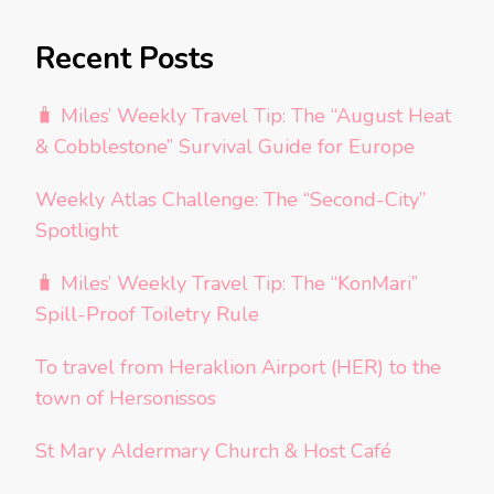
Recent Posts
🧳 Miles’ Weekly Travel Tip: The “August Heat
& Cobblestone” Survival Guide for Europe
Weekly Atlas Challenge: The “Second-City”
Spotlight
🧳 Miles’ Weekly Travel Tip: The “KonMari”
Spill-Proof Toiletry Rule
To travel from Heraklion Airport (HER) to the
town of Hersonissos
St Mary Aldermary Church & Host Café