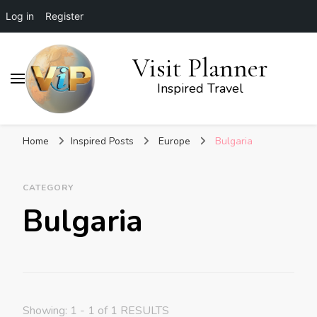
Log in
Register
Visit Planner
Inspired Travel
Home
Inspired Posts
Europe
Bulgaria
CATEGORY
Bulgaria
Showing: 1 - 1 of 1 RESULTS