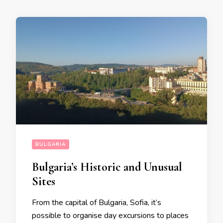
BULGARIA
Bulgaria’s Historic and Unusual
Sites
From the capital of Bulgaria, Sofia, it’s
possible to organise day excursions to places