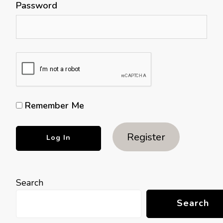
Password
Remember Me
Register
Search
Search