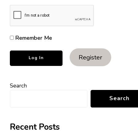
Remember Me
Register
Search
Search
Recent Posts