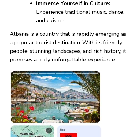
Immerse Yourself in Culture:
Experience traditional music, dance,
and cuisine.
Albania is a country that is rapidly emerging as
a popular tourist destination. With its friendly
people, stunning landscapes, and rich history, it
promises a truly unforgettable experience.