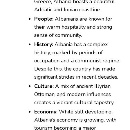
Greece, Albania boasts a beautiful
Adriatic and Ionian coastline.
People:
Albanians are known for
their warm hospitality and strong
sense of community.
History:
Albania has a complex
history, marked by periods of
occupation and a communist regime.
Despite this, the country has made
significant strides in recent decades.
Culture:
A mix of ancient Illyrian,
Ottoman, and modern influences
creates a vibrant cultural tapestry.
Economy:
While still developing,
Albania’s economy is growing, with
tourism becoming a major