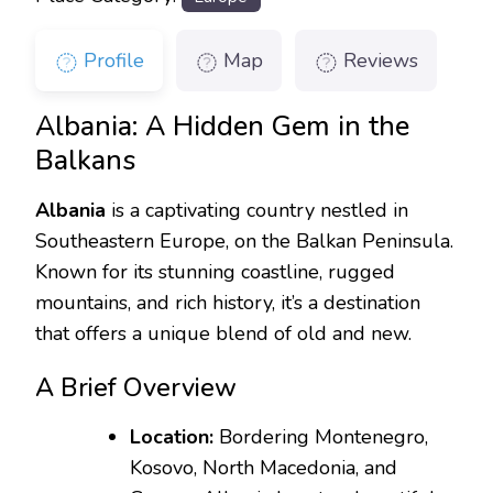
Profile
Map
Reviews
Albania: A Hidden Gem in the
Balkans
Albania
is a captivating country nestled in
Southeastern Europe, on the Balkan Peninsula.
Known for its stunning coastline, rugged
mountains, and rich history, it’s a destination
that offers a unique blend of old and new.
A Brief Overview
Location:
Bordering Montenegro,
Kosovo, North Macedonia, and