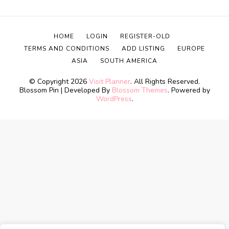
HOME
LOGIN
REGISTER-OLD
TERMS AND CONDITIONS
ADD LISTING
EUROPE
ASIA
SOUTH AMERICA
© Copyright 2026
Visit Planner
. All Rights Reserved.
Blossom Pin | Developed By
Blossom Themes
. Powered by
WordPress
.