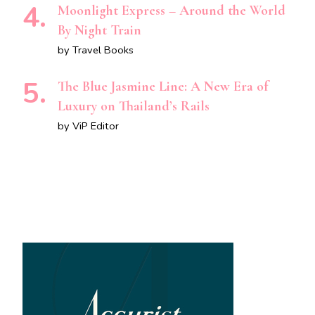
Moonlight Express – Around the World
By Night Train
by Travel Books
The Blue Jasmine Line: A New Era of
Luxury on Thailand’s Rails
by ViP Editor