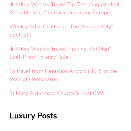
🧳 Miles’ Weekly Travel Tip: The “August Heat
& Cobblestone” Survival Guide for Europe
Weekly Atlas Challenge: The “Second-City”
Spotlight
🧳 Miles’ Weekly Travel Tip: The “KonMari”
Spill-Proof Toiletry Rule
To travel from Heraklion Airport (HER) to the
town of Hersonissos
St Mary Aldermary Church & Host Café
Luxury Posts