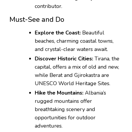
contributor.
Must-See and Do
Explore the Coast:
Beautiful
beaches, charming coastal towns,
and crystal-clear waters await.
Discover Historic Cities:
Tirana, the
capital, offers a mix of old and new,
while Berat and Gjirokastra are
UNESCO World Heritage Sites.
Hike the Mountains:
Albania’s
rugged mountains offer
breathtaking scenery and
opportunities for outdoor
adventures.