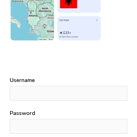
Username
Password