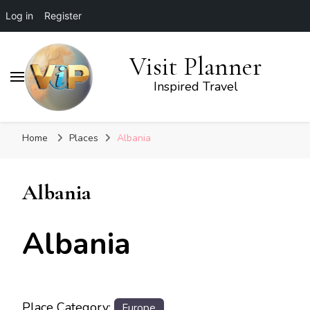
Log in
Register
Visit Planner
Inspired Travel
Home
Places
Albania
Albania
Albania
Place Category:
Europe