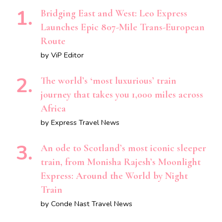
Bridging East and West: Leo Express
Launches Epic 807-Mile Trans-European
Route
by ViP Editor
The world’s ‘most luxurious’ train
journey that takes you 1,000 miles across
Africa
by Express Travel News
An ode to Scotland’s most iconic sleeper
train, from Monisha Rajesh’s Moonlight
Express: Around the World by Night
Train
by Conde Nast Travel News