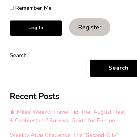
Remember Me
Register
Search
Search
Recent Posts
🧳 Miles’ Weekly Travel Tip: The “August Heat
& Cobblestone” Survival Guide for Europe
Weekly Atlas Challenge: The “Second-City”