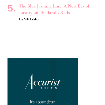
The Blue Jasmine Line: A New Era of
Luxury on Thailand’s Rails
by ViP Editor