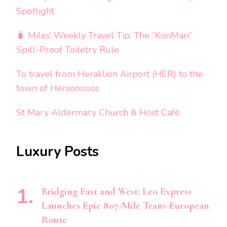
Spotlight
🧳 Miles’ Weekly Travel Tip: The “KonMari”
Spill-Proof Toiletry Rule
To travel from Heraklion Airport (HER) to the
town of Hersonissos
St Mary Aldermary Church & Host Café
Luxury Posts
Bridging East and West: Leo Express
Launches Epic 807-Mile Trans-European
Route