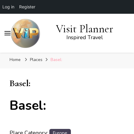
Log in
Register
Visit Planner
Inspired Travel
Home
Places
Basel:
Basel:
Basel:
Place Category:
Europe