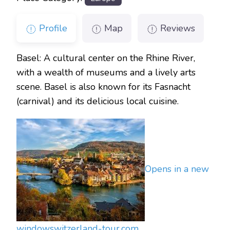
Profile
Map
Reviews
Basel: A cultural center on the Rhine River,
with a wealth of museums and a lively arts
scene. Basel is also known for its Fasnacht
(carnival) and its delicious local cuisine.
Opens in a new
window
switzerland-tour.com