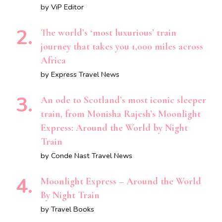
by ViP Editor
The world’s ‘most luxurious’ train
journey that takes you 1,000 miles across
Africa
by Express Travel News
An ode to Scotland’s most iconic sleeper
train, from Monisha Rajesh’s Moonlight
Express: Around the World by Night
Train
by Conde Nast Travel News
Moonlight Express – Around the World
By Night Train
by Travel Books