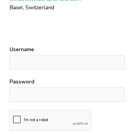
Basel, Switzerland
Username
Password