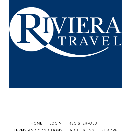
HOME
LOGIN
REGISTER-OLD
TERMS AND CONDITIONS
ADD LISTING
EUROPE