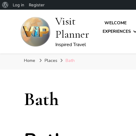
About
Log in
Register
WordPress
Visit
WELCOME
Planner
EXPERIENCES
Inspired Travel
Home
Places
Bath
Bath