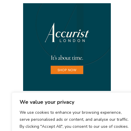
We value your privacy
We use cookies to enhance your browsing experience,
serve personalised ads or content, and analyse our traffic.
By clicking "Accept All", you consent to our use of cookies.