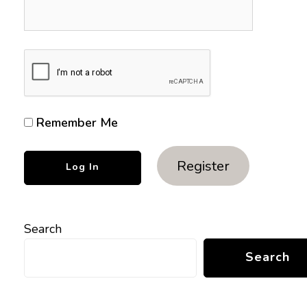
Remember Me
Register
Search
Search