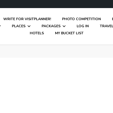
WRITE FOR VISITPLANNER!
PHOTO COMPETITION
PLACES
PACKAGES
LOG IN
TRAVEL
HOTELS
MY BUCKET LIST