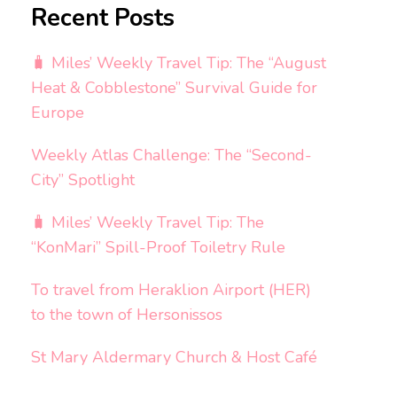
Recent Posts
🧳 Miles’ Weekly Travel Tip: The “August
Heat & Cobblestone” Survival Guide for
Europe
Weekly Atlas Challenge: The “Second-
City” Spotlight
🧳 Miles’ Weekly Travel Tip: The
“KonMari” Spill-Proof Toiletry Rule
To travel from Heraklion Airport (HER)
to the town of Hersonissos
St Mary Aldermary Church & Host Café