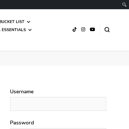
BUCKET LIST
 ESSENTIALS
Username
Password