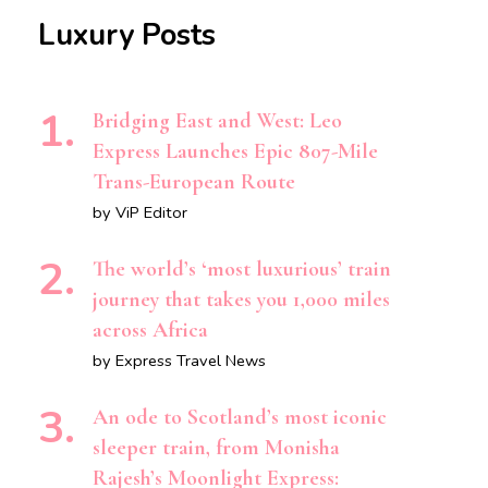
Luxury Posts
Bridging East and West: Leo
Express Launches Epic 807-Mile
Trans-European Route
by ViP Editor
The world’s ‘most luxurious’ train
journey that takes you 1,000 miles
across Africa
by Express Travel News
An ode to Scotland’s most iconic
sleeper train, from Monisha
Rajesh’s Moonlight Express: