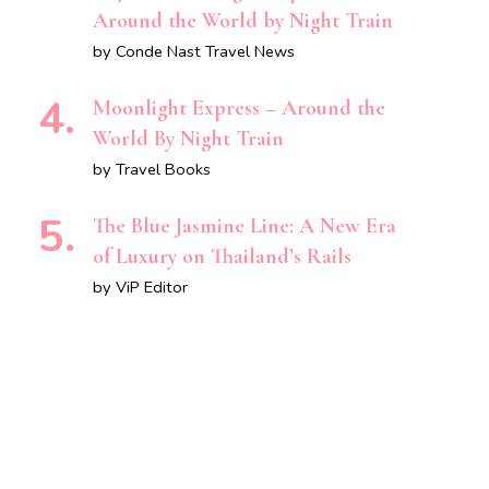
Around the World by Night Train
by Conde Nast Travel News
Moonlight Express – Around the
World By Night Train
by Travel Books
The Blue Jasmine Line: A New Era
of Luxury on Thailand’s Rails
by ViP Editor