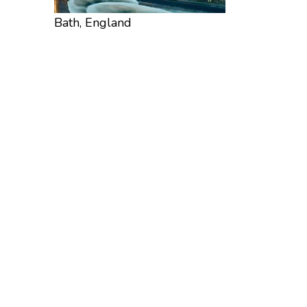
Bath, England