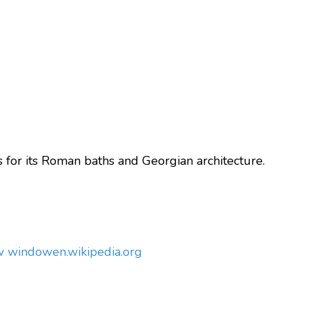
or its Roman baths and Georgian architecture.
ew window
en.wikipedia.org