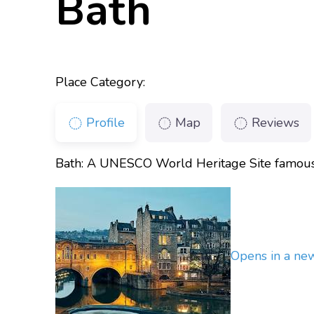
Bath
Place Category:
Profile
Map
Reviews
Bath: A UNESCO World Heritage Site famous f
Opens in a n