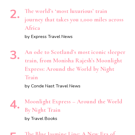
The world’s ‘most luxurious’ train
journey that takes you 1,000 miles across
Africa
by Express Travel News
An ode to Scotland’s most iconic sleeper
train, from Monisha Rajesh’s Moonlight
Express: Around the World by Night
Train
by Conde Nast Travel News
Moonlight Express – Around the World
By Night Train
by Travel Books
The Blue Jasmine Line: A New Era of