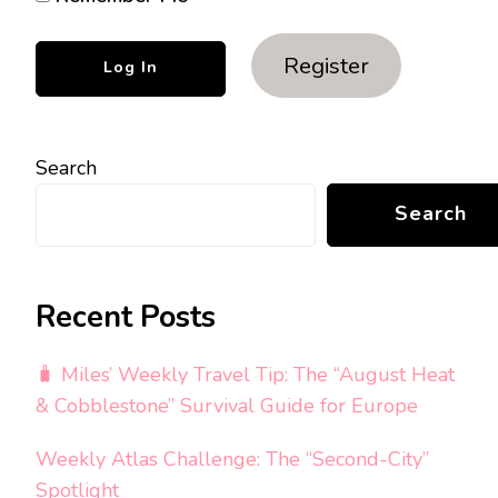
Register
Search
Search
Recent Posts
🧳 Miles’ Weekly Travel Tip: The “August Heat
& Cobblestone” Survival Guide for Europe
Weekly Atlas Challenge: The “Second-City”
Spotlight