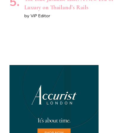
Luxury on Thailand’s Rails
by ViP Editor