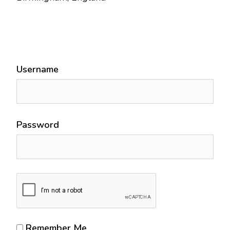
Username
Password
Remember Me