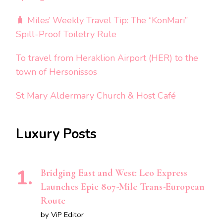
🧳 Miles’ Weekly Travel Tip: The “KonMari”
Spill-Proof Toiletry Rule
To travel from Heraklion Airport (HER) to the
town of Hersonissos
St Mary Aldermary Church & Host Café
Luxury Posts
Bridging East and West: Leo Express
Launches Epic 807-Mile Trans-European
Route
by ViP Editor