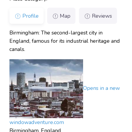
Profile
Map
Reviews
Birmingham: The second-largest city in
England, famous for its industrial heritage and
canals.
Opens in a new
window
adventure.com
Birmingham, England