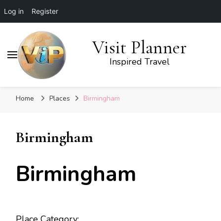
Log in
Register
Visit Planner
Inspired Travel
Home
Places
Birmingham
Birmingham
Birmingham
Place Category: