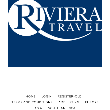
HOME
LOGIN
REGISTER-OLD
TERMS AND CONDITIONS
ADD LISTING
EUROPE
ASIA
SOUTH AMERICA