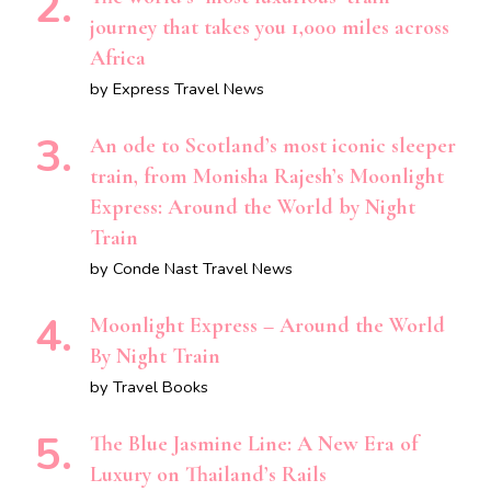
journey that takes you 1,000 miles across
Africa
by Express Travel News
An ode to Scotland’s most iconic sleeper
train, from Monisha Rajesh’s Moonlight
Express: Around the World by Night
Train
by Conde Nast Travel News
Moonlight Express – Around the World
By Night Train
by Travel Books
The Blue Jasmine Line: A New Era of
Luxury on Thailand’s Rails