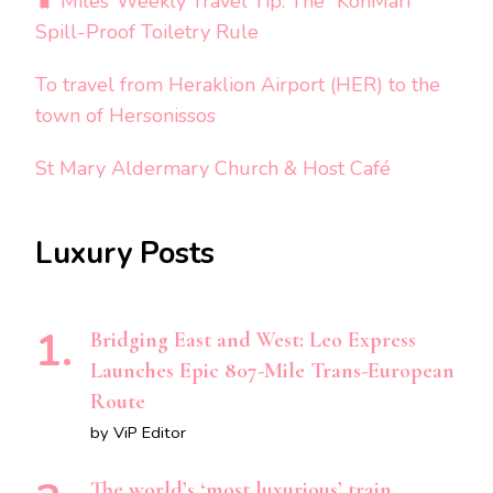
🧳 Miles’ Weekly Travel Tip: The “KonMari”
Spill-Proof Toiletry Rule
To travel from Heraklion Airport (HER) to the
town of Hersonissos
St Mary Aldermary Church & Host Café
Luxury Posts
Bridging East and West: Leo Express
Launches Epic 807-Mile Trans-European
Route
by ViP Editor
The world’s ‘most luxurious’ train