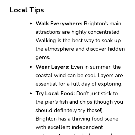
Local Tips
Walk Everywhere:
Brighton’s main
attractions are highly concentrated.
Walking is the best way to soak up
the atmosphere and discover hidden
gems.
Wear Layers:
Even in summer, the
coastal wind can be cool. Layers are
essential for a full day of exploring.
Try Local Food:
Don’t just stick to
the pier’s fish and chips (though you
should definitely try those!).
Brighton has a thriving food scene
with excellent independent