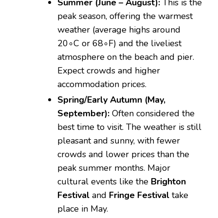
Summer (June – August):
This is the
peak season, offering the warmest
weather (average highs around
2
0
∘
C
or
6
8
∘
F
) and the liveliest
atmosphere on the beach and pier.
Expect crowds and higher
accommodation prices.
Spring/Early Autumn (May,
September):
Often considered the
best time to visit. The weather is still
pleasant and sunny, with fewer
crowds and lower prices than the
peak summer months. Major
cultural events like the
Brighton
Festival
and
Fringe Festival
take
place in May.