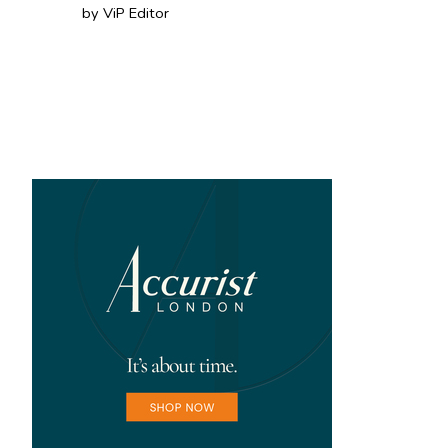
by ViP Editor