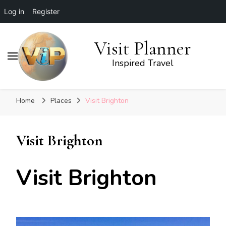
Log in
Register
Visit Planner
Inspired Travel
Home
Places
Visit Brighton
Visit Brighton
Visit Brighton