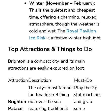
Winter (November – February):
This is the quietest and cheapest
time, offering a charming, relaxed
atmosphere, though the weather is
cold and wet. The
Royal Pavilion
Ice Rink
is a festive winter highlight.
Top Attractions & Things to Do
Brighton is a compact city, and its main
attractions are easily explored on foot.
Attraction
Description
Must-Do
The city’s most famous
Play the 2p
landmark, stretching
slot machines
Brighton
out over the sea,
and grab
Palace
featuring traditional
some