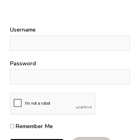
Username
Password
Remember Me