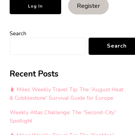
Register
Search
Search
Recent Posts
🧳 Miles’ Weekly Travel Tip: The “August Heat
& Cobblestone” Survival Guide for Europe
Weekly Atlas Challenge: The “Second-City”
Spotlight