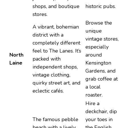
shops, and boutique
historic pubs.
stores.
Browse the
A vibrant, bohemian
unique
district with a
vintage stores,
completely different
especially
feel to The Lanes. It’s
North
around
packed with
Laine
Kensington
independent shops,
Gardens, and
vintage clothing,
grab coffee at
quirky street art, and
a local
eclectic cafés.
roaster.
Hire a
deckchair, dip
The famous pebble
your toes in
beach with a lively
the English