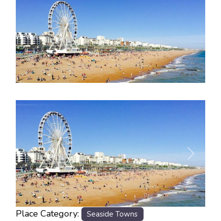
Previous
Next
Place Category:
Seaside Towns