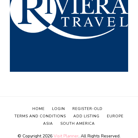
HOME
LOGIN
REGISTER-OLD
TERMS AND CONDITIONS
ADD LISTING
EUROPE
ASIA
SOUTH AMERICA
© Copyright 2026
Visit Planner
. All Rights Reserved.