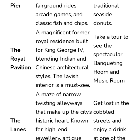
Pier
fairground rides,
traditional
arcade games, and
seaside
classic fish and chips.
donuts.
A magnificent former
Take a tour to
royal residence built
see the
The
for King George IV,
spectacular
Royal
blending Indian and
Banqueting
Pavilion
Chinese architectural
Room and
styles. The lavish
Music Room.
interior is a must-see.
A maze of narrow,
twisting alleyways
Get lost in the
that make up the city’s
cobbled
The
historic heart. Known
streets and
Lanes
for high-end
enjoy a drink
jewellery, antique
at one of the