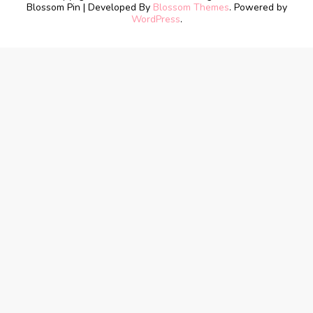
Blossom Pin | Developed By
Blossom Themes
. Powered by
WordPress
.