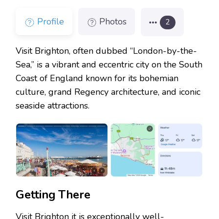
Profile
Photos
2
Visit Brighton, often dubbed “London-by-the-
Sea,” is a vibrant and eccentric city on the South
Coast of England known for its bohemian
culture, grand Regency architecture, and iconic
seaside attractions.
Getting There
Visit Brighton it is exceptionally well-