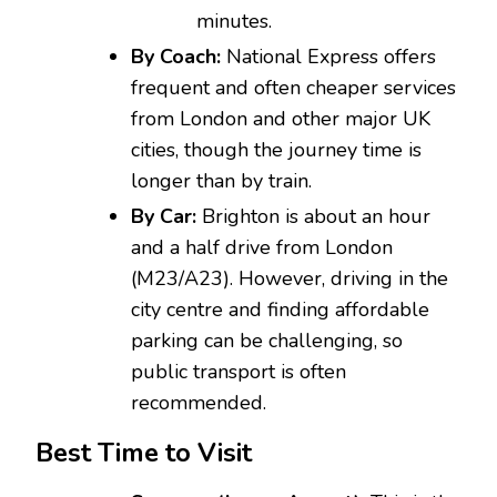
minutes.
By Coach:
National Express offers
frequent and often cheaper services
from London and other major UK
cities, though the journey time is
longer than by train.
By Car:
Brighton is about an hour
and a half drive from London
(M23/A23). However, driving in the
city centre and finding affordable
parking can be challenging, so
public transport is often
recommended.
Best Time to Visit