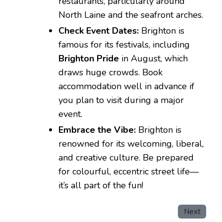
restaurants, particularly around
North Laine and the seafront arches.
Check Event Dates:
Brighton is
famous for its festivals, including
Brighton Pride
in August, which
draws huge crowds. Book
accommodation well in advance if
you plan to visit during a major
event.
Embrace the Vibe:
Brighton is
renowned for its welcoming, liberal,
and creative culture. Be prepared
for colourful, eccentric street life—
it’s all part of the fun!
Next