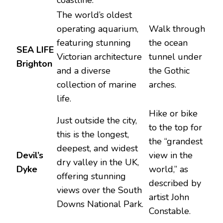
The world’s oldest
operating aquarium,
Walk through
featuring stunning
the ocean
SEA LIFE
Victorian architecture
tunnel under
Brighton
and a diverse
the Gothic
collection of marine
arches.
life.
Hike or bike
Just outside the city,
to the top for
this is the longest,
the “grandest
deepest, and widest
Devil’s
view in the
dry valley in the UK,
Dyke
world,” as
offering stunning
described by
views over the South
artist John
Downs National Park.
Constable.