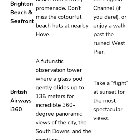
Brighton
promenade. Don’t
Channel (if
Beach &
miss the colourful
you dare!), or
Seafront
beach huts at nearby
enjoy a walk
Hove.
past the
ruined West
Pier.
A futuristic
observation tower
where a glass pod
Take a “flight”
gently glides up to
British
at sunset for
138 meters for
Airways
the most
incredible 360-
i360
spectacular
degree panoramic
views.
views of the city, the
South Downs, and the
coastline.