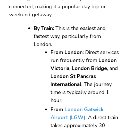
connected, making it a popular day trip or
weekend getaway.
By Train:
This is the easiest and
fastest way, particularly from
London.
From London:
Direct services
run frequently from
London
Victoria
,
London Bridge
, and
London St Pancras
International
. The journey
time is typically around 1
hour.
From
London Gatwick
Airport (LGW)
:
A direct train
takes approximately 30