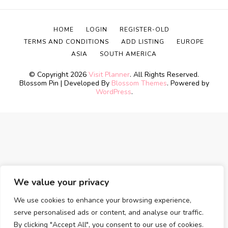
HOME
LOGIN
REGISTER-OLD
TERMS AND CONDITIONS
ADD LISTING
EUROPE
ASIA
SOUTH AMERICA
© Copyright 2026
Visit Planner
. All Rights Reserved.
Blossom Pin | Developed By
Blossom Themes
. Powered by
WordPress
.
We value your privacy
We use cookies to enhance your browsing experience,
serve personalised ads or content, and analyse our traffic.
By clicking "Accept All", you consent to our use of cookies.