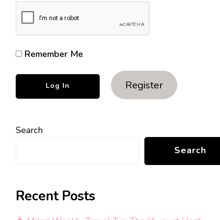
Remember Me
Register
Search
Search
Recent Posts