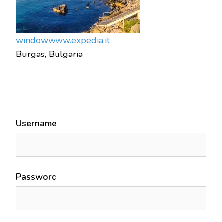
window
www.expedia.it
Burgas, Bulgaria
Username
Password