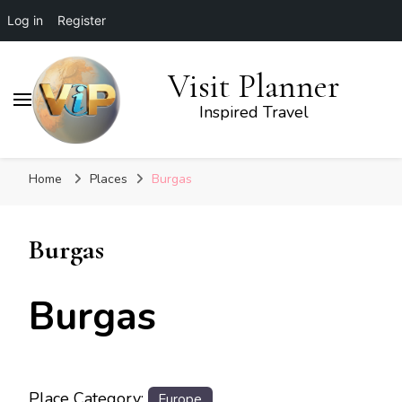
Log in
Register
Visit Planner
Inspired Travel
Home
Places
Burgas
Burgas
Burgas
Place Category:
Europe