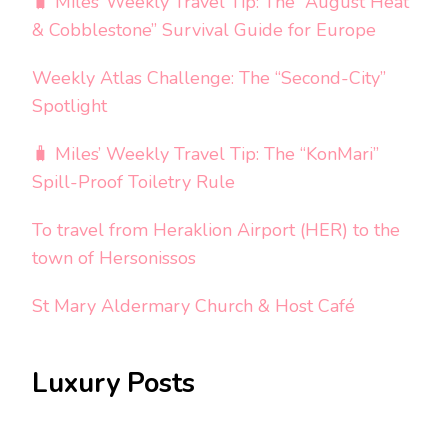
🧳 Miles’ Weekly Travel Tip: The “August Heat
& Cobblestone” Survival Guide for Europe
Weekly Atlas Challenge: The “Second-City”
Spotlight
🧳 Miles’ Weekly Travel Tip: The “KonMari”
Spill-Proof Toiletry Rule
To travel from Heraklion Airport (HER) to the
town of Hersonissos
St Mary Aldermary Church & Host Café
Luxury Posts