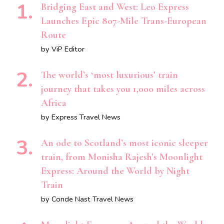
Bridging East and West: Leo Express
Launches Epic 807-Mile Trans-European
Route
by ViP Editor
The world’s ‘most luxurious’ train
journey that takes you 1,000 miles across
Africa
by Express Travel News
An ode to Scotland’s most iconic sleeper
train, from Monisha Rajesh’s Moonlight
Express: Around the World by Night
Train
by Conde Nast Travel News