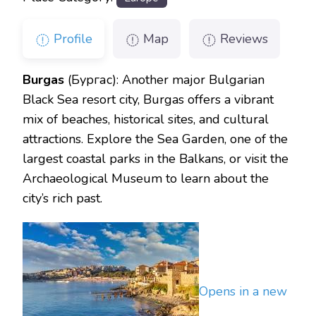
Profile
Map
Reviews
Burgas
(Бургас): Another major Bulgarian
Black Sea resort city, Burgas offers a vibrant
mix of beaches, historical sites, and cultural
attractions. Explore the Sea Garden, one of the
largest coastal parks in the Balkans, or visit the
Archaeological Museum to learn about the
city’s rich past.
Opens in a new