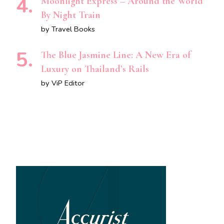
Moonlight Express – Around the World
By Night Train
by Travel Books
The Blue Jasmine Line: A New Era of
Luxury on Thailand’s Rails
by ViP Editor