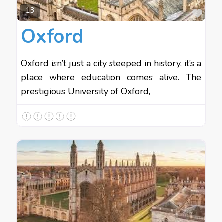
Favo
13
Oxford
Oxford isn’t just a city steeped in history, it’s a
place where education comes alive. The
prestigious University of Oxford,