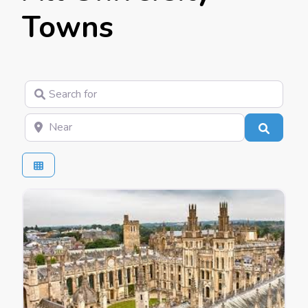
Towns
Search for
Near
Search