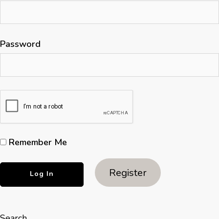
Password
Remember Me
Register
Search