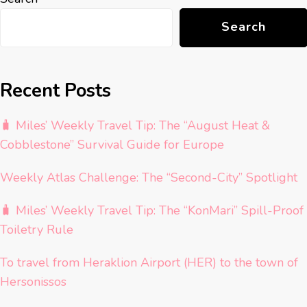
Search
Recent Posts
🧳 Miles’ Weekly Travel Tip: The “August Heat &
Cobblestone” Survival Guide for Europe
Weekly Atlas Challenge: The “Second-City” Spotlight
🧳 Miles’ Weekly Travel Tip: The “KonMari” Spill-Proof
Toiletry Rule
To travel from Heraklion Airport (HER) to the town of
Hersonissos