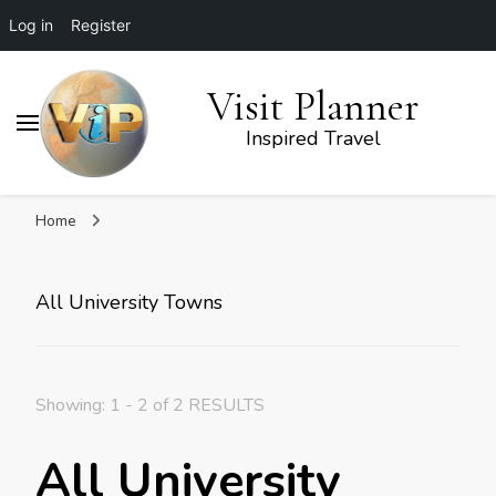
Log in
Register
Visit Planner
Inspired Travel
Home
All University Towns
Showing: 1 - 2 of 2 RESULTS
All University