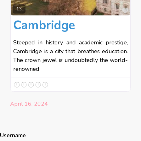
Favo
13
Cambridge
Steeped in history and academic prestige,
Cambridge is a city that breathes education.
The crown jewel is undoubtedly the world-
renowned
April 16, 2024
Username