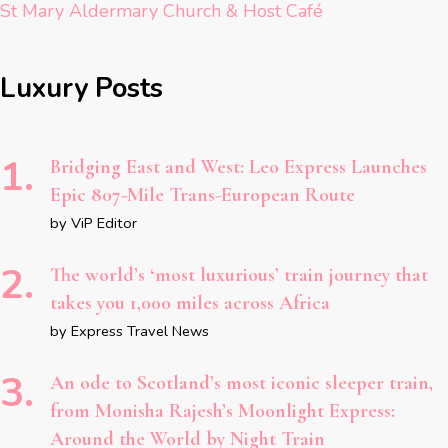
St Mary Aldermary Church & Host Café
Luxury Posts
Bridging East and West: Leo Express Launches
Epic 807-Mile Trans-European Route
by ViP Editor
The world’s ‘most luxurious’ train journey that
takes you 1,000 miles across Africa
by Express Travel News
An ode to Scotland’s most iconic sleeper train,
from Monisha Rajesh’s Moonlight Express:
Around the World by Night Train