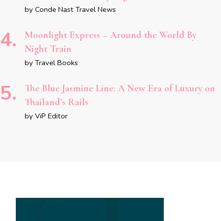
by Conde Nast Travel News
Moonlight Express – Around the World By
Night Train
by Travel Books
The Blue Jasmine Line: A New Era of Luxury on
Thailand’s Rails
by ViP Editor