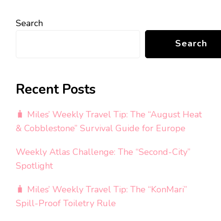
Search
Search
Recent Posts
🧳 Miles’ Weekly Travel Tip: The “August Heat
& Cobblestone” Survival Guide for Europe
Weekly Atlas Challenge: The “Second-City”
Spotlight
🧳 Miles’ Weekly Travel Tip: The “KonMari”
Spill-Proof Toiletry Rule