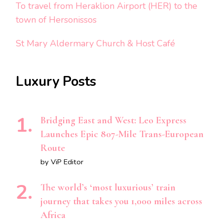
To travel from Heraklion Airport (HER) to the
town of Hersonissos
St Mary Aldermary Church & Host Café
Luxury Posts
Bridging East and West: Leo Express
Launches Epic 807-Mile Trans-European
Route
by ViP Editor
The world’s ‘most luxurious’ train
journey that takes you 1,000 miles across
Africa