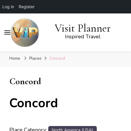
Log in
Register
Visit Planner
Inspired Travel
Home
Places
Concord
Concord
Concord
Place Category:
North America (USA)