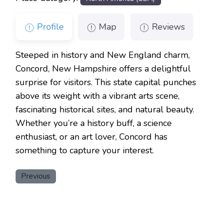
Profile
Map
Reviews
Steeped in history and New England charm,
Concord, New Hampshire offers a delightful
surprise for visitors. This state capital punches
above its weight with a vibrant arts scene,
fascinating historical sites, and natural beauty.
Whether you’re a history buff, a science
enthusiast, or an art lover, Concord has
something to capture your interest.
Previous