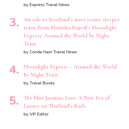
by Express Travel News
An ode to Scotland’s most iconic sleeper
train, from Monisha Rajesh’s Moonlight
Express: Around the World by Night
Train
by Conde Nast Travel News
Moonlight Express – Around the World
By Night Train
by Travel Books
The Blue Jasmine Line: A New Era of
Luxury on Thailand’s Rails
by ViP Editor