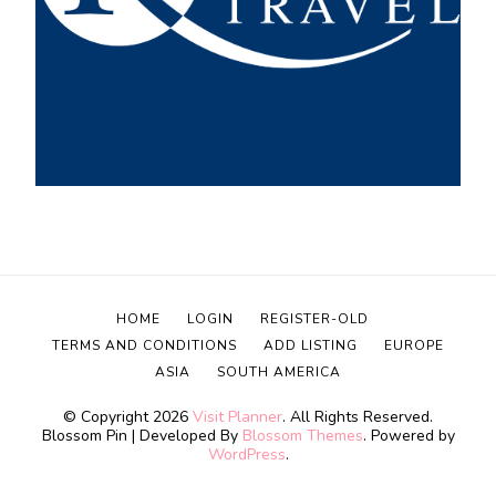
HOME
LOGIN
REGISTER-OLD
TERMS AND CONDITIONS
ADD LISTING
EUROPE
ASIA
SOUTH AMERICA
© Copyright 2026
Visit Planner
. All Rights Reserved.
Blossom Pin | Developed By
Blossom Themes
. Powered by
WordPress
.