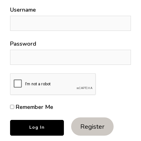
Username
Password
Remember Me
Register