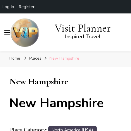
Log in
Register
Visit Planner
Inspired Travel
Home
Places
New Hampshire
New Hampshire
New Hampshire
Place Category:
North America (USA)