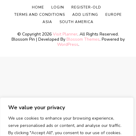
HOME
LOGIN
REGISTER-OLD
TERMS AND CONDITIONS
ADD LISTING
EUROPE
ASIA
SOUTH AMERICA
© Copyright 2026
Visit Planner
. All Rights Reserved.
Blossom Pin | Developed By
Blossom Themes
. Powered by
WordPress
.
We value your privacy
We use cookies to enhance your browsing experience,
serve personalised ads or content, and analyse our traffic.
By clicking "Accept All", you consent to our use of cookies.