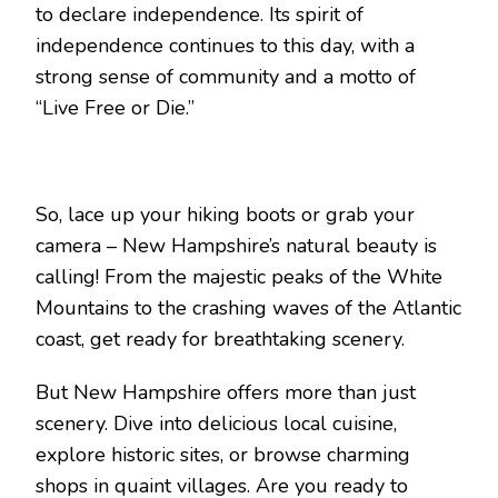
to declare independence. Its spirit of
independence continues to this day, with a
strong sense of community and a motto of
“Live Free or Die.”
So, lace up your hiking boots or grab your
camera – New Hampshire’s natural beauty is
calling! From the majestic peaks of the White
Mountains to the crashing waves of the Atlantic
coast, get ready for breathtaking scenery.
But New Hampshire offers more than just
scenery. Dive into delicious local cuisine,
explore historic sites, or browse charming
shops in quaint villages. Are you ready to