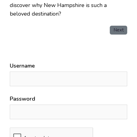
discover why New Hampshire is such a
beloved destination?
Next
Username
Password