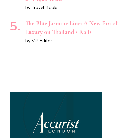
by Travel Books
The Blue Jasmine Line: A New Era of
Luxury on Thailand’s Rails
by ViP Editor