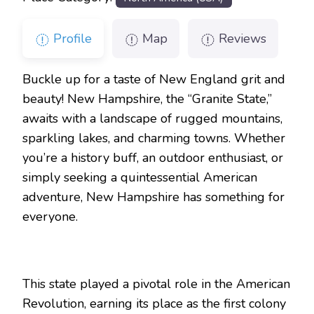
Profile
Map
Reviews
Buckle up for a taste of New England grit and
beauty! New Hampshire, the “Granite State,”
awaits with a landscape of rugged mountains,
sparkling lakes, and charming towns. Whether
you’re a history buff, an outdoor enthusiast, or
simply seeking a quintessential American
adventure, New Hampshire has something for
everyone.
This state played a pivotal role in the American
Revolution, earning its place as the first colony