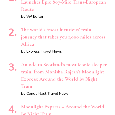
Launches Epic 807-Mile Trans-European
Route
by ViP Editor
The world’s ‘most luxurious’ train
journey that takes you 1,000 miles across
Africa
by Express Travel News
An ode to Scotland’s most iconic sleeper
train, from Monisha Rajesh’s Moonlight
Express: Around the World by Night
Train
by Conde Nast Travel News
Moonlight Express – Around the World
By Night Train