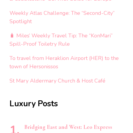
Weekly Atlas Challenge: The “Second-City”
Spotlight
🧳 Miles’ Weekly Travel Tip: The “KonMari”
Spill-Proof Toiletry Rule
To travel from Heraklion Airport (HER) to the
town of Hersonissos
St Mary Aldermary Church & Host Café
Luxury Posts
Bridging East and West: Leo Express