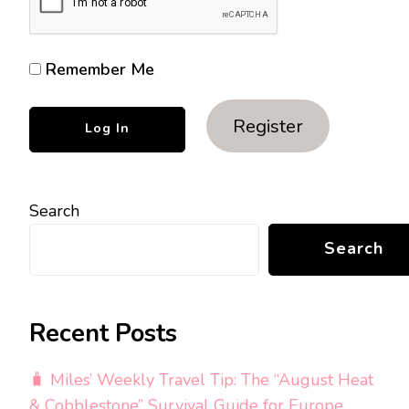
Remember Me
Register
Search
Search
Recent Posts
🧳 Miles’ Weekly Travel Tip: The “August Heat
& Cobblestone” Survival Guide for Europe