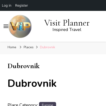
Log in
Register
Visit Planner
Inspired Travel
Home
Places
Dubrovnik
Dubrovnik
Dubrovnik
Place Category:
Europe