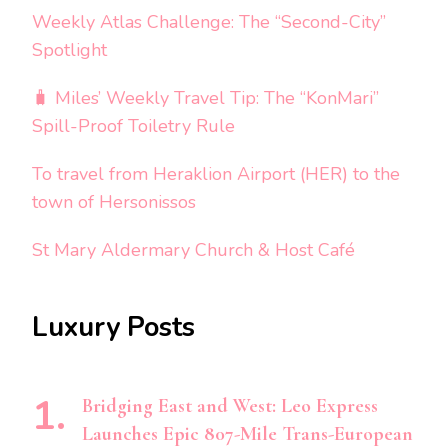
Weekly Atlas Challenge: The “Second-City”
Spotlight
🧳 Miles’ Weekly Travel Tip: The “KonMari”
Spill-Proof Toiletry Rule
To travel from Heraklion Airport (HER) to the
town of Hersonissos
St Mary Aldermary Church & Host Café
Luxury Posts
Bridging East and West: Leo Express
Launches Epic 807-Mile Trans-European