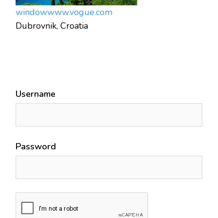
window
www.vogue.com
Dubrovnik, Croatia
Username
Password