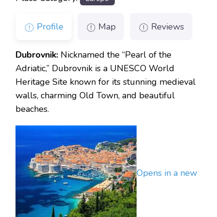
Profile
Map
Reviews
Dubrovnik:
Nicknamed the “Pearl of the
Adriatic,” Dubrovnik is a UNESCO World
Heritage Site known for its stunning medieval
walls, charming Old Town, and beautiful
beaches.
Opens in a new