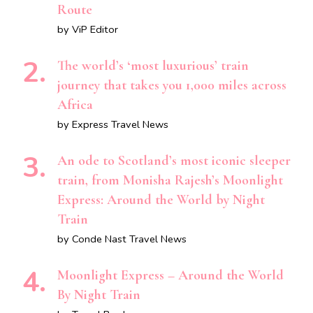
Route
by ViP Editor
The world’s ‘most luxurious’ train
journey that takes you 1,000 miles across
Africa
by Express Travel News
An ode to Scotland’s most iconic sleeper
train, from Monisha Rajesh’s Moonlight
Express: Around the World by Night
Train
by Conde Nast Travel News
Moonlight Express – Around the World
By Night Train