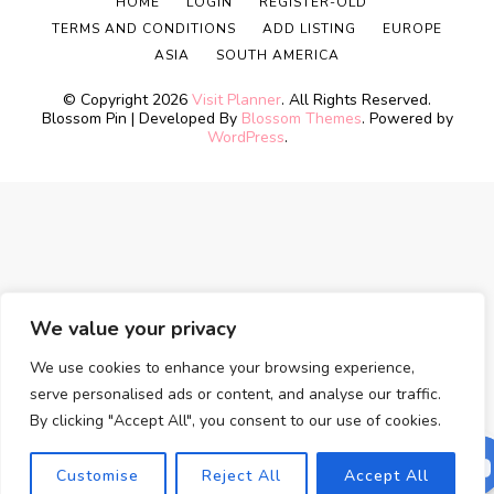
HOME
LOGIN
REGISTER-OLD
TERMS AND CONDITIONS
ADD LISTING
EUROPE
ASIA
SOUTH AMERICA
© Copyright 2026
Visit Planner
. All Rights Reserved.
Blossom Pin | Developed By
Blossom Themes
. Powered by
WordPress
.
We value your privacy
We use cookies to enhance your browsing experience,
serve personalised ads or content, and analyse our traffic.
By clicking "Accept All", you consent to our use of cookies.
Customise
Reject All
Accept All