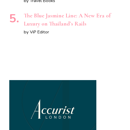
by Travel Books
The Blue Jasmine Line: A New Era of
Luxury on Thailand’s Rails
by ViP Editor