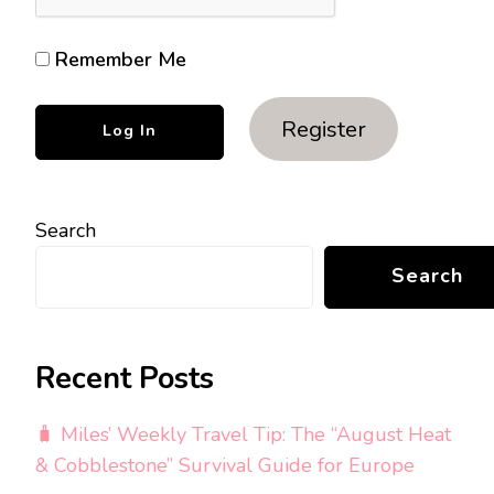
Remember Me
Register
Search
Search
Recent Posts
🧳 Miles’ Weekly Travel Tip: The “August Heat
& Cobblestone” Survival Guide for Europe