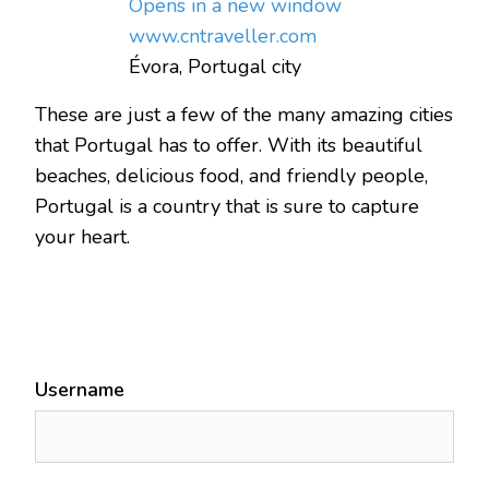
Opens in a new window
www.cntraveller.com
Évora, Portugal city
These are just a few of the many amazing cities
that Portugal has to offer. With its beautiful
beaches, delicious food, and friendly people,
Portugal is a country that is sure to capture
your heart.
Username