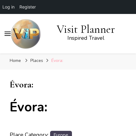
Log in
Register
Visit Planner
Inspired Travel
Home
Places
Évora:
Évora:
Évora:
Place Category:
Europe