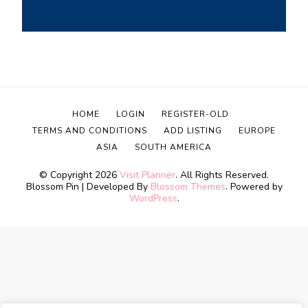
HOME
LOGIN
REGISTER-OLD
TERMS AND CONDITIONS
ADD LISTING
EUROPE
ASIA
SOUTH AMERICA
© Copyright 2026
Visit Planner
. All Rights Reserved.
Blossom Pin | Developed By
Blossom Themes
. Powered by
WordPress
.