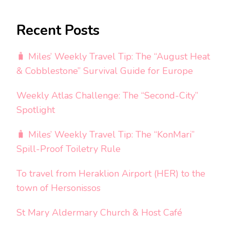
Recent Posts
🧳 Miles’ Weekly Travel Tip: The “August Heat
& Cobblestone” Survival Guide for Europe
Weekly Atlas Challenge: The “Second-City”
Spotlight
🧳 Miles’ Weekly Travel Tip: The “KonMari”
Spill-Proof Toiletry Rule
To travel from Heraklion Airport (HER) to the
town of Hersonissos
St Mary Aldermary Church & Host Café