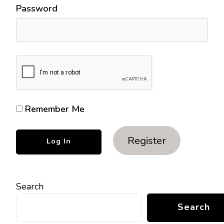
Password
Remember Me
Register
Search
Search