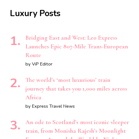
Luxury Posts
Bridging East and West: Leo Express
Launches Epic 807-Mile Trans-European
Route
by ViP Editor
The world’s ‘most luxurious’ train
journey that takes you 1,000 miles across
Africa
by Express Travel News
An ode to Scotland’s most iconic sleeper
train, from Monisha Rajesh’s Moonlight