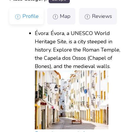
Profile
Map
Reviews
Évora: Évora, a UNESCO World
Heritage Site, is a city steeped in
history. Explore the Roman Temple,
the Capela dos Ossos (Chapel of
Bones), and the medieval walls.