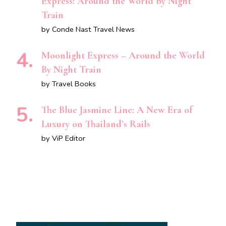
Express: Around the World by Night
Train
by Conde Nast Travel News
Moonlight Express – Around the World
By Night Train
by Travel Books
The Blue Jasmine Line: A New Era of
Luxury on Thailand’s Rails
by ViP Editor