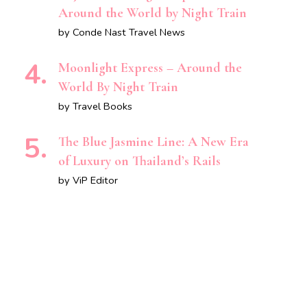
Around the World by Night Train
by Conde Nast Travel News
Moonlight Express – Around the
World By Night Train
by Travel Books
The Blue Jasmine Line: A New Era
of Luxury on Thailand’s Rails
by ViP Editor