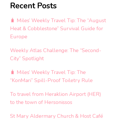
Recent Posts
🧳 Miles’ Weekly Travel Tip: The “August
Heat & Cobblestone” Survival Guide for
Europe
Weekly Atlas Challenge: The “Second-
City” Spotlight
🧳 Miles’ Weekly Travel Tip: The
“KonMari” Spill-Proof Toiletry Rule
To travel from Heraklion Airport (HER)
to the town of Hersonissos
St Mary Aldermary Church & Host Café