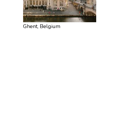
Ghent, Belgium