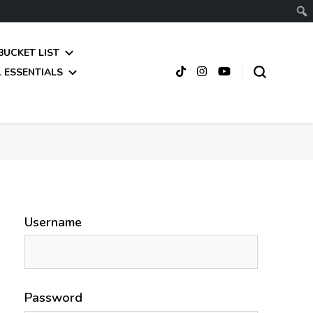
BUCKET LIST
 ESSENTIALS
Username
Password