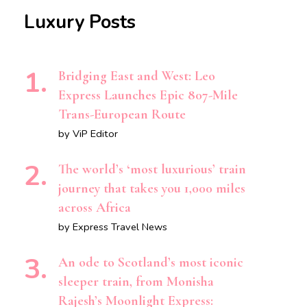
Luxury Posts
Bridging East and West: Leo
Express Launches Epic 807-Mile
Trans-European Route
by ViP Editor
The world’s ‘most luxurious’ train
journey that takes you 1,000 miles
across Africa
by Express Travel News
An ode to Scotland’s most iconic
sleeper train, from Monisha
Rajesh’s Moonlight Express: