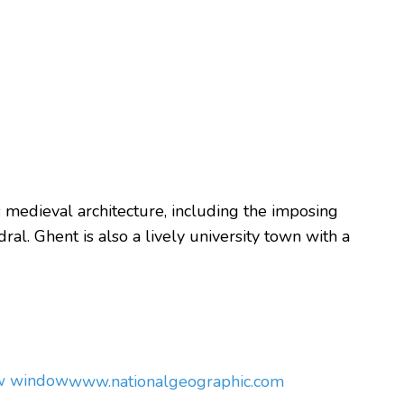
its medieval architecture, including the imposing
al. Ghent is also a lively university town with a
ew window
www.nationalgeographic.com