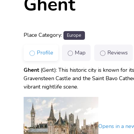
Ghent
Place Category:
Europe
Profile
Map
Reviews
Ghent
(Gent): This historic city is known for 
Gravensteen Castle and the Saint Bavo Cathedr
vibrant nightlife scene.
Opens in a n