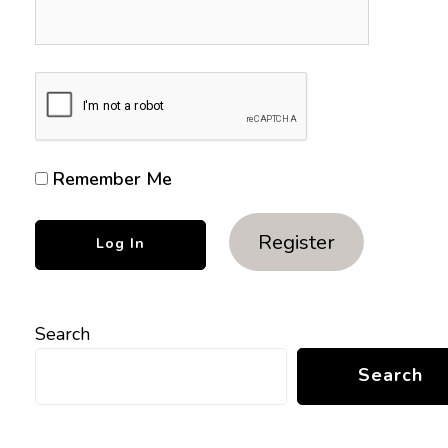
Remember Me
Register
Search
Search