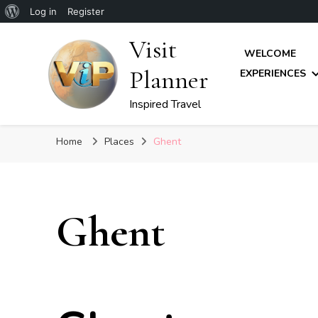
About
Log in
Register
WordPress
Visit
WELCOME
Planner
EXPERIENCES
Inspired Travel
Home
Places
Ghent
Ghent