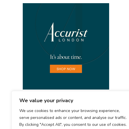
We value your privacy
We use cookies to enhance your browsing experience,
serve personalised ads or content, and analyse our traffic.
By clicking "Accept All", you consent to our use of cookies.