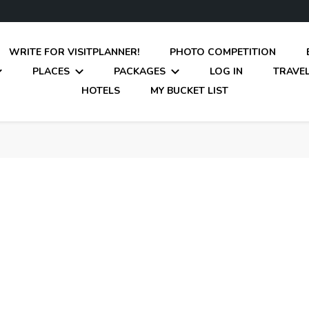
WRITE FOR VISITPLANNER!
PHOTO COMPETITION
PLACES
PACKAGES
LOG IN
TRAVEL
HOTELS
MY BUCKET LIST