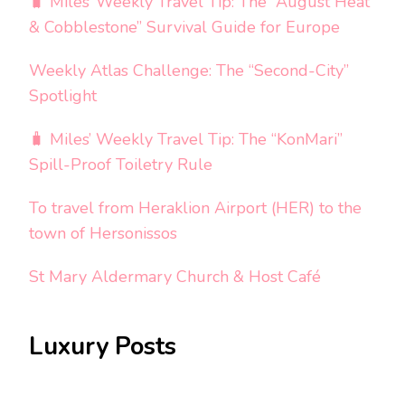
🧳 Miles’ Weekly Travel Tip: The “August Heat
& Cobblestone” Survival Guide for Europe
Weekly Atlas Challenge: The “Second-City”
Spotlight
🧳 Miles’ Weekly Travel Tip: The “KonMari”
Spill-Proof Toiletry Rule
To travel from Heraklion Airport (HER) to the
town of Hersonissos
St Mary Aldermary Church & Host Café
Luxury Posts