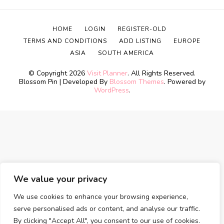
HOME
LOGIN
REGISTER-OLD
TERMS AND CONDITIONS
ADD LISTING
EUROPE
ASIA
SOUTH AMERICA
© Copyright 2026
Visit Planner
. All Rights Reserved.
Blossom Pin | Developed By
Blossom Themes
. Powered by
WordPress
.
We value your privacy
We use cookies to enhance your browsing experience,
serve personalised ads or content, and analyse our traffic.
By clicking "Accept All", you consent to our use of cookies.