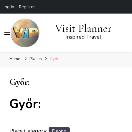
Log in
Register
Visit Planner
Inspired Travel
Home
Places
Győr:
Győr:
Győr:
Place Category:
Europe