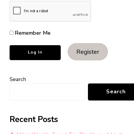
Remember Me
Register
Search
Search
Recent Posts