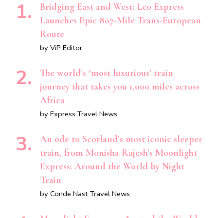
Bridging East and West: Leo Express
Launches Epic 807-Mile Trans-European
Route
by ViP Editor
The world’s ‘most luxurious’ train
journey that takes you 1,000 miles across
Africa
by Express Travel News
An ode to Scotland’s most iconic sleeper
train, from Monisha Rajesh’s Moonlight
Express: Around the World by Night
Train
by Conde Nast Travel News