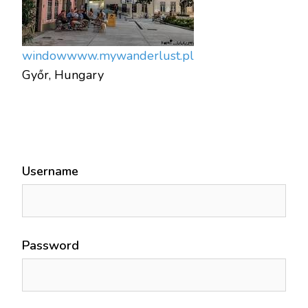
window
www.mywanderlust.pl
Győr, Hungary
Username
Password