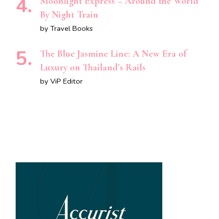
Moonlight Express – Around the World
By Night Train
by Travel Books
The Blue Jasmine Line: A New Era of
Luxury on Thailand’s Rails
by ViP Editor