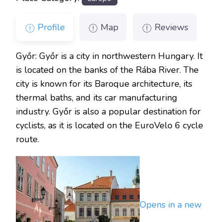
Profile
Map
Reviews
Győr: Győr is a city in northwestern Hungary. It
is located on the banks of the Rába River. The
city is known for its Baroque architecture, its
thermal baths, and its car manufacturing
industry. Győr is also a popular destination for
cyclists, as it is located on the EuroVelo 6 cycle
route.
Opens in a new