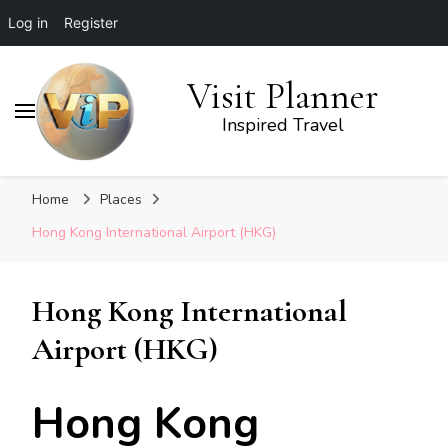
Log in
Register
Visit Planner
Inspired Travel
Home
Places
Hong Kong International Airport (HKG)
Hong Kong International
Airport (HKG)
Hong Kong