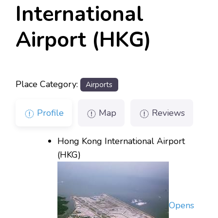
International
Airport (HKG)
Place Category:
Airports
Profile
Map
Reviews
Hong Kong International Airport
(HKG)
Opens