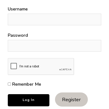
Username
Password
Remember Me
Register