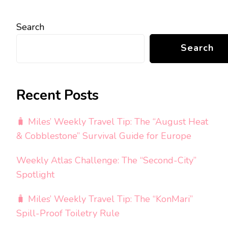
Search
Search
Recent Posts
🧳 Miles’ Weekly Travel Tip: The “August Heat
& Cobblestone” Survival Guide for Europe
Weekly Atlas Challenge: The “Second-City”
Spotlight
🧳 Miles’ Weekly Travel Tip: The “KonMari”
Spill-Proof Toiletry Rule