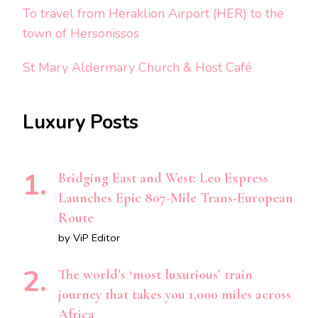
To travel from Heraklion Airport (HER) to the
town of Hersonissos
St Mary Aldermary Church & Host Café
Luxury Posts
Bridging East and West: Leo Express
Launches Epic 807-Mile Trans-European
Route
by ViP Editor
The world’s ‘most luxurious’ train
journey that takes you 1,000 miles across
Africa