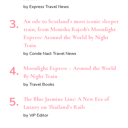
by Express Travel News
An ode to Scotland’s most iconic sleeper
train, from Monisha Rajesh’s Moonlight
Express: Around the World by Night
Train
by Conde Nast Travel News
Moonlight Express – Around the World
By Night Train
by Travel Books
The Blue Jasmine Line: A New Era of
Luxury on Thailand’s Rails
by ViP Editor