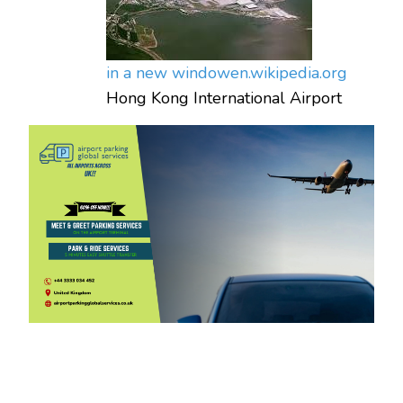
in a new window
en.wikipedia.org
Hong Kong International Airport