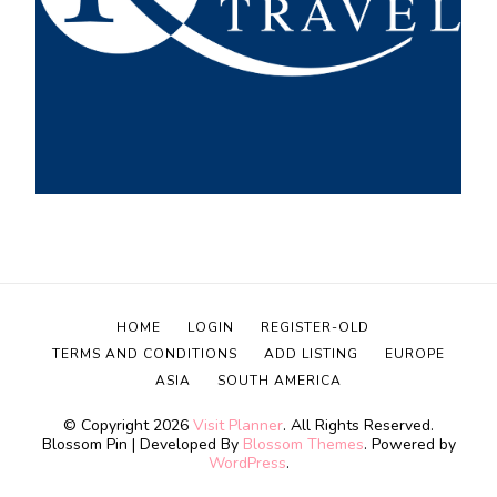
HOME
LOGIN
REGISTER-OLD
TERMS AND CONDITIONS
ADD LISTING
EUROPE
ASIA
SOUTH AMERICA
© Copyright 2026
Visit Planner
. All Rights Reserved.
Blossom Pin | Developed By
Blossom Themes
. Powered by
WordPress
.