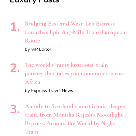
Bridging East and West: Leo Express
Launches Epic 807-Mile Trans-European
Route
by ViP Editor
The world’s ‘most luxurious’ train
journey that takes you 1,000 miles across
Africa
by Express Travel News
An ode to Scotland’s most iconic sleeper
train, from Monisha Rajesh’s Moonlight
Express: Around the World by Night
Train