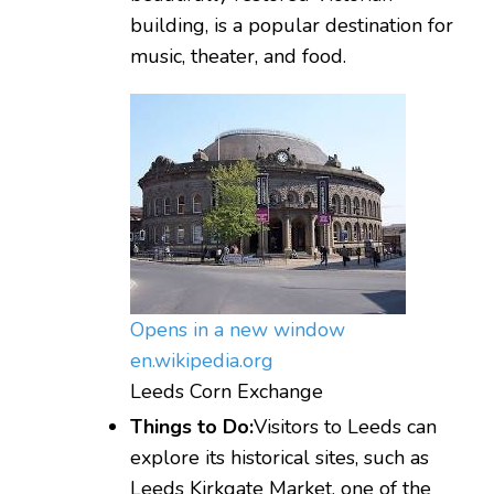
building, is a popular destination for
music, theater, and food.
Opens in a new window
en.wikipedia.org
Leeds Corn Exchange
Things to Do:
Visitors to Leeds can
explore its historical sites, such as
Leeds Kirkgate Market, one of the