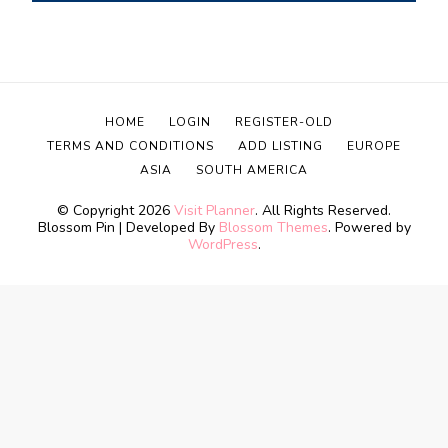
HOME
LOGIN
REGISTER-OLD
TERMS AND CONDITIONS
ADD LISTING
EUROPE
ASIA
SOUTH AMERICA
© Copyright 2026
Visit Planner
. All Rights Reserved.
Blossom Pin | Developed By
Blossom Themes
. Powered by
WordPress
.