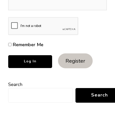
Remember Me
Register
Search
Search