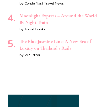
by Conde Nast Travel News
Moonlight Express – Around the World
By Night Train
by Travel Books
The Blue Jasmine Line: A New Era of
Luxury on Thailand’s Rails
by ViP Editor