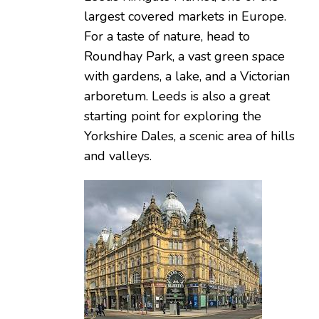
largest covered markets in Europe.
For a taste of nature, head to
Roundhay Park, a vast green space
with gardens, a lake, and a Victorian
arboretum. Leeds is also a great
starting point for exploring the
Yorkshire Dales, a scenic area of hills
and valleys.