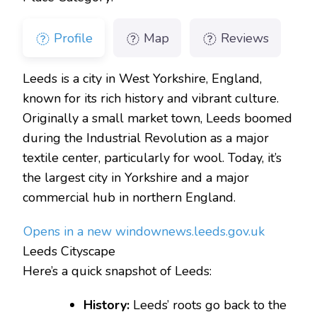
Profile
Map
Reviews
Leeds is a city in West Yorkshire, England,
known for its rich history and vibrant culture.
Originally a small market town, Leeds boomed
during the Industrial Revolution as a major
textile center, particularly for wool. Today, it’s
the largest city in Yorkshire and a major
commercial hub in northern England.
Opens in a new window
news.leeds.gov.uk
Leeds Cityscape
Here’s a quick snapshot of Leeds:
History:
Leeds’ roots go back to the