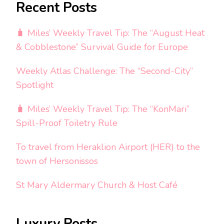
Recent Posts
🧳 Miles’ Weekly Travel Tip: The “August Heat
& Cobblestone” Survival Guide for Europe
Weekly Atlas Challenge: The “Second-City”
Spotlight
🧳 Miles’ Weekly Travel Tip: The “KonMari”
Spill-Proof Toiletry Rule
To travel from Heraklion Airport (HER) to the
town of Hersonissos
St Mary Aldermary Church & Host Café
Luxury Posts