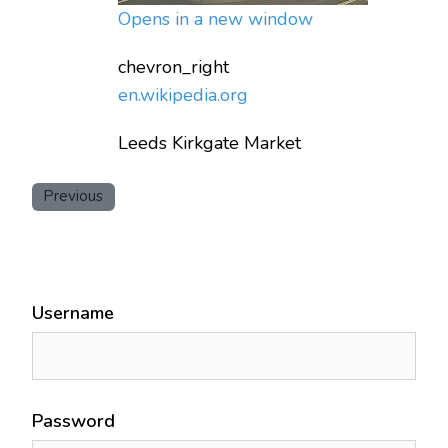
Opens in a new window
chevron_right
en.wikipedia.org
Leeds Kirkgate Market
Previous
Username
Password