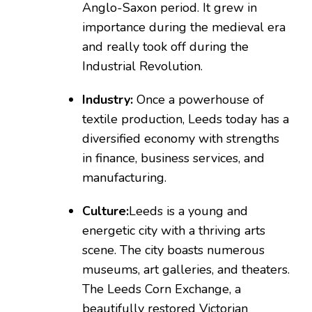
Anglo-Saxon period. It grew in
importance during the medieval era
and really took off during the
Industrial Revolution.
Industry:
Once a powerhouse of
textile production, Leeds today has a
diversified economy with strengths
in finance, business services, and
manufacturing.
Culture:
Leeds is a young and
energetic city with a thriving arts
scene. The city boasts numerous
museums, art galleries, and theaters.
The Leeds Corn Exchange, a
beautifully restored Victorian