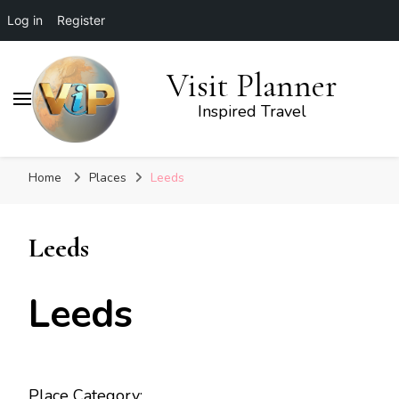
Log in
Register
Visit Planner
Inspired Travel
Home
Places
Leeds
Leeds
Leeds
Place Category: