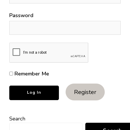
Password
Remember Me
Register
Search