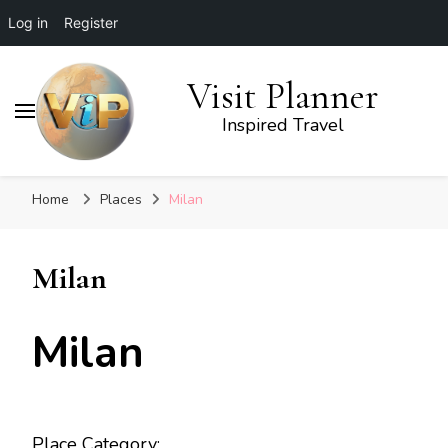
Log in
Register
Visit Planner
Inspired Travel
Home
Places
Milan
Milan
Milan
Place Category: