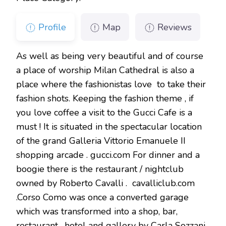
Profile
Map
Reviews
As well as being very beautiful and of course
a place of worship Milan Cathedral is also a
place where the fashionistas love to take their
fashion shots. Keeping the fashion theme , if
you love coffee a visit to the Gucci Cafe is a
must ! It is situated in the spectacular location
of the grand Galleria Vittorio Emanuele II
shopping arcade . gucci.com For dinner and a
boogie there is the restaurant / nightclub
owned by Roberto Cavalli . cavalliclub.com
.Corso Como was once a converted garage
which was transformed into a shop, bar,
restaurant , hotel and gallery by Carla Sozzani