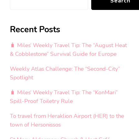
Search
Recent Posts
🧳 Miles’ Weekly Travel Tip: The “August Heat
& Cobblestone” Survival Guide for Europe
Weekly Atlas Challenge: The “Second-City”
Spotlight
🧳 Miles’ Weekly Travel Tip: The “KonMari”
Spill-Proof Toiletry Rule
To travel from Heraklion Airport (HER) to the
town of Hersonissos