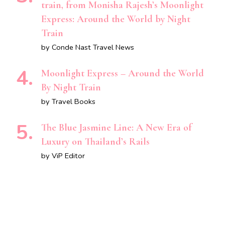
train, from Monisha Rajesh’s Moonlight
Express: Around the World by Night
Train
by Conde Nast Travel News
Moonlight Express – Around the World
By Night Train
by Travel Books
The Blue Jasmine Line: A New Era of
Luxury on Thailand’s Rails
by ViP Editor