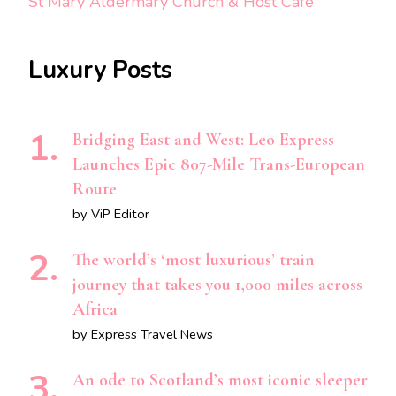
St Mary Aldermary Church & Host Café
Luxury Posts
Bridging East and West: Leo Express
Launches Epic 807-Mile Trans-European
Route
by ViP Editor
The world’s ‘most luxurious’ train
journey that takes you 1,000 miles across
Africa
by Express Travel News
An ode to Scotland’s most iconic sleeper