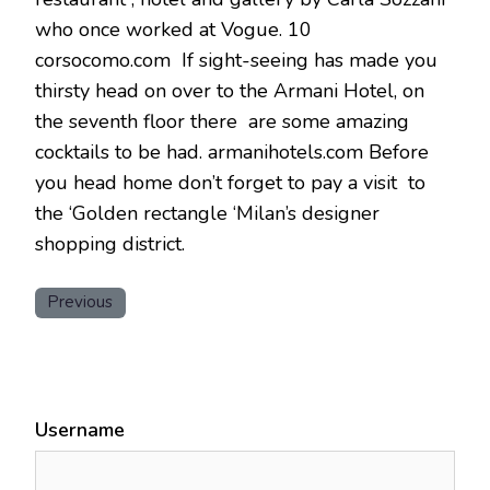
who once worked at Vogue. 10
corsocomo.com If sight-seeing has made you
thirsty head on over to the Armani Hotel, on
the seventh floor there are some amazing
cocktails to be had. armanihotels.com Before
you head home don’t forget to pay a visit to
the ‘Golden rectangle ‘Milan’s designer
shopping district.
Previous
Username