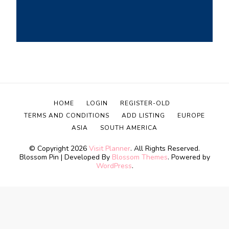
HOME
LOGIN
REGISTER-OLD
TERMS AND CONDITIONS
ADD LISTING
EUROPE
ASIA
SOUTH AMERICA
© Copyright 2026
Visit Planner
. All Rights Reserved.
Blossom Pin | Developed By
Blossom Themes
. Powered by
WordPress
.