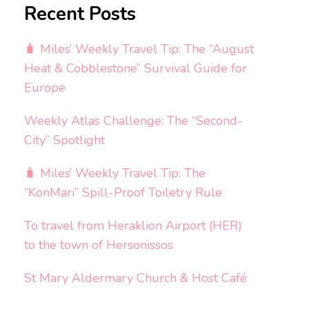
Recent Posts
🧳 Miles’ Weekly Travel Tip: The “August
Heat & Cobblestone” Survival Guide for
Europe
Weekly Atlas Challenge: The “Second-
City” Spotlight
🧳 Miles’ Weekly Travel Tip: The
“KonMari” Spill-Proof Toiletry Rule
To travel from Heraklion Airport (HER)
to the town of Hersonissos
St Mary Aldermary Church & Host Café