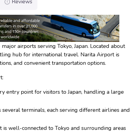
Reviews
 major airports serving Tokyo, Japan. Located about
tling hub for international travel. Narita Airport is
ations, and convenient transportation options.
t:
ry entry point for visitors to Japan, handling a large
 several terminals, each serving different airlines and
t is well-connected to Tokyo and surrounding areas