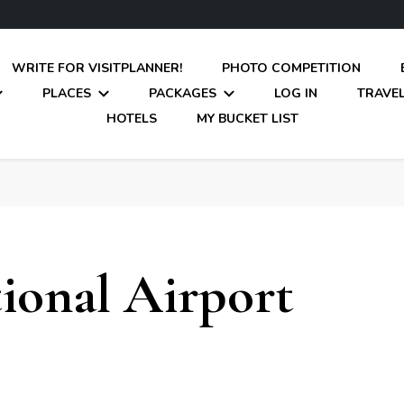
WRITE FOR VISITPLANNER!
PHOTO COMPETITION
PLACES
PACKAGES
LOG IN
TRAVEL
HOTELS
MY BUCKET LIST
tional Airport