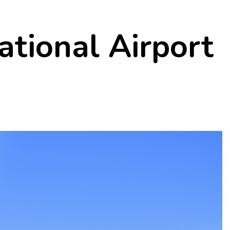
ational Airport