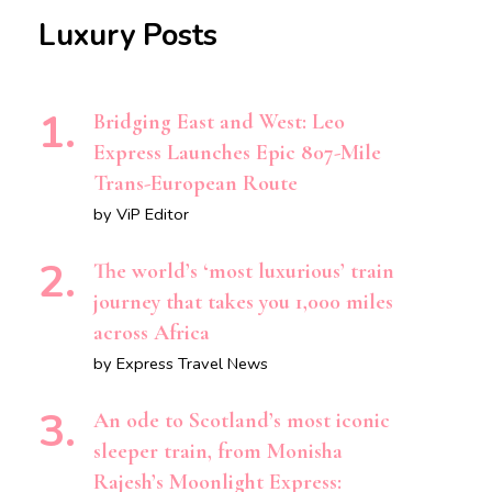
Luxury Posts
Bridging East and West: Leo
Express Launches Epic 807-Mile
Trans-European Route
by ViP Editor
The world’s ‘most luxurious’ train
journey that takes you 1,000 miles
across Africa
by Express Travel News
An ode to Scotland’s most iconic
sleeper train, from Monisha
Rajesh’s Moonlight Express: