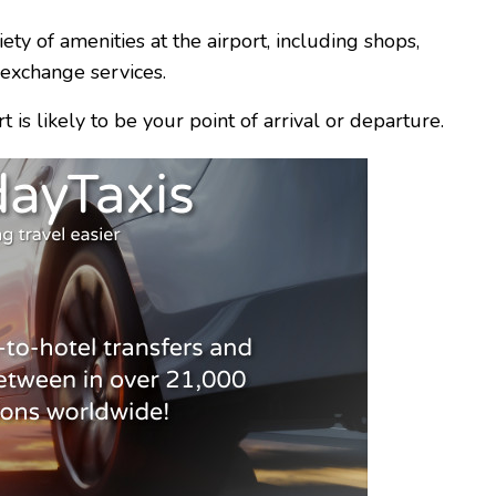
ety of amenities at the airport, including shops,
 exchange services.
rt is likely to be your point of arrival or departure.