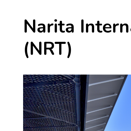
Narita Intern
(NRT)