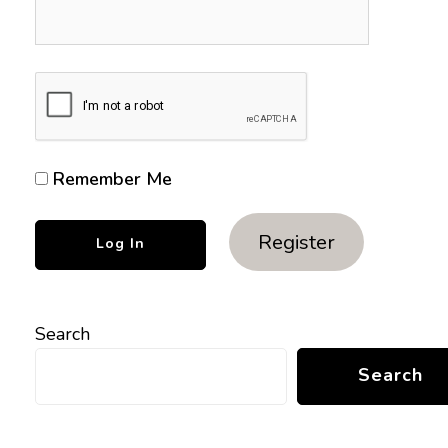
Remember Me
Register
Search
Search