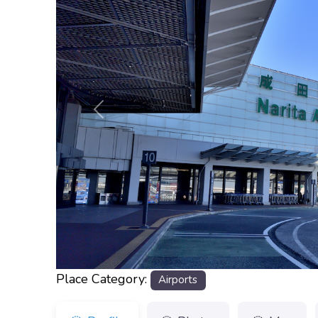
Previous
Place Category:
Airports