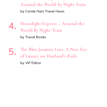
Around the World by Night Train
by Conde Nast Travel News
Moonlight Express – Around the
World By Night Train
by Travel Books
The Blue Jasmine Line: A New Era
of Luxury on Thailand’s Rails
by ViP Editor