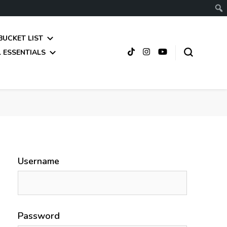
BUCKET LIST
 ESSENTIALS
Username
Password