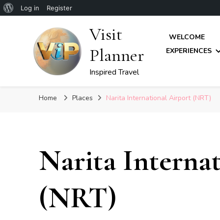
About
Log in
Register
WordPress
Visit
WELCOME
Planner
EXPERIENCES
Inspired Travel
Home
Places
Narita International Airport (NRT)
Narita Interna
(NRT)