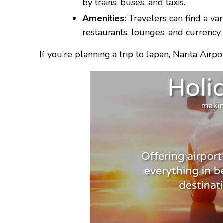
by trains, buses, and taxis.
Amenities:
Travelers can find a vari
restaurants, lounges, and currency
If you’re planning a trip to Japan, Narita Airpo