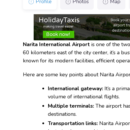
Profile
Photos
Map
Narita International Airport
is one of the two
60 kilometers east of the city center, it’s a bus
known for its modern facilities, efficient oper
Here are some key points about Narita Airpor
International gateway:
It’s a prima
volume of international flights.
Multiple terminals:
The airport has
destinations.
Transportation links:
Narita Airpor